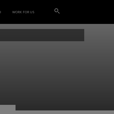
I
WORK FOR US