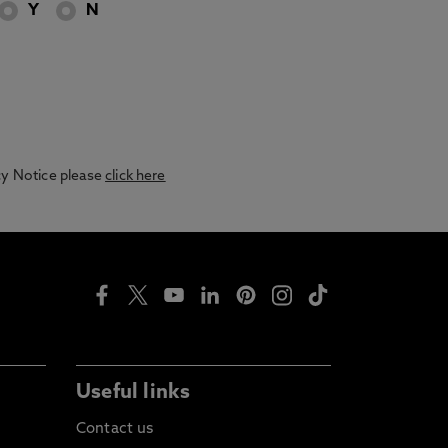
Y
N
acy Notice please
click here
Useful links
Contact us