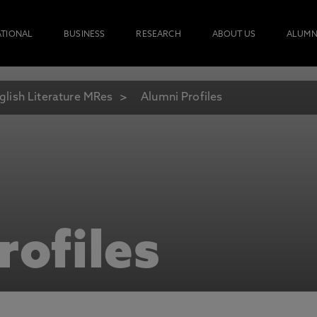
ATIONAL
BUSINESS
RESEARCH
ABOUT US
ALUMN
glish Literature MRes
Alumni Profiles
rofiles