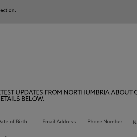
lection.
E LATEST UPDATES FROM NORTHUMBRIA ABOUT 
ETAILS BELOW.