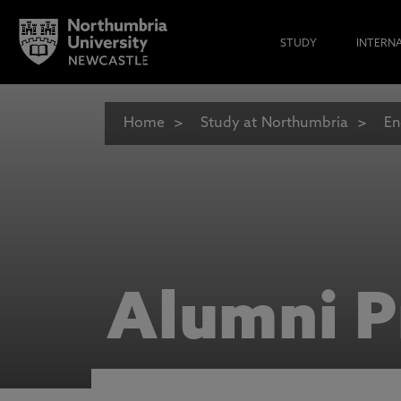
STUDY
INTERN
Home
Study at Northumbria
En
Alumni P