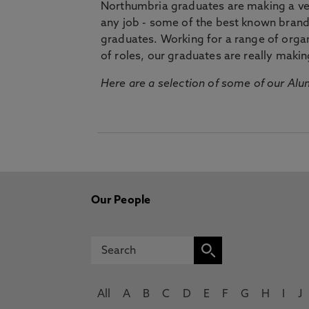
Northumbria graduates are making a very
any job - some of the best known bran
graduates. Working for a range of organi
of roles, our graduates are really makin
Here are a selection of some of our Alu
Our People
All
A
B
C
D
E
F
G
H
I
J