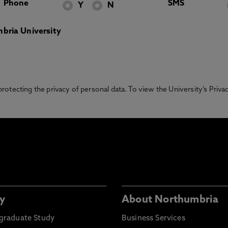
Phone
SMS
Y
N
bria University
otecting the privacy of personal data. To view the University’s Priv
y
About Northumbria
graduate Study
Business Services