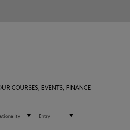
OUR COURSES, EVENTS, FINANCE