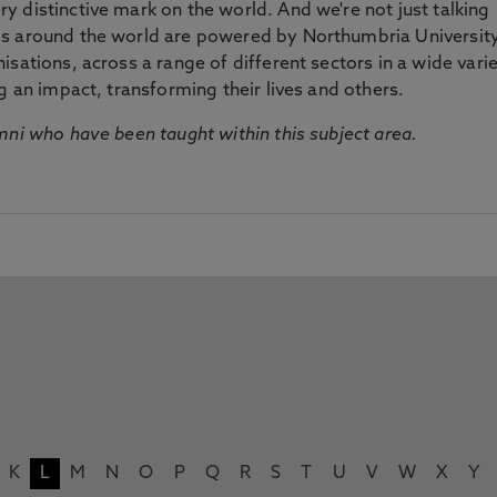
 distinctive mark on the world. And we're not just talking
ds around the world are powered by Northumbria Universit
sations, across a range of different sectors in a wide vari
g an impact, transforming their lives and others.
mni who have been taught within this subject area.
K
L
M
N
O
P
Q
R
S
T
U
V
W
X
Y