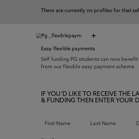
There are currently no profiles for that se
+
Easy flexible payments
Self funding PG students can now benefit
from our flexible easy payment scheme
IF YOU’D LIKE TO RECEIVE TH
& FUNDING THEN ENTER YOUR D