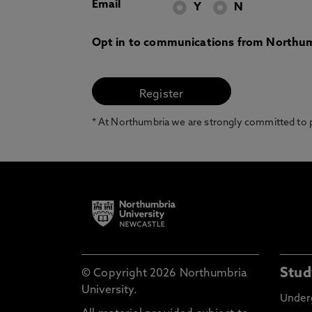
Email
Y
N
Opt in to communications from Northum
* At Northumbria we are strongly committed to pr
Stud
© Copyright 2026 Northumbria
University.
Under