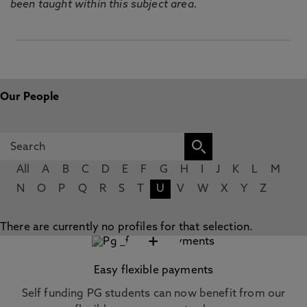
been taught within this subject area.
Our People
All
A
B
C
D
E
F
G
H
I
J
K
L
M
N
O
P
Q
R
S
T
U
V
W
X
Y
Z
There are currently no profiles for that selection.
+
Easy flexible payments
Self funding PG students can now benefit from our