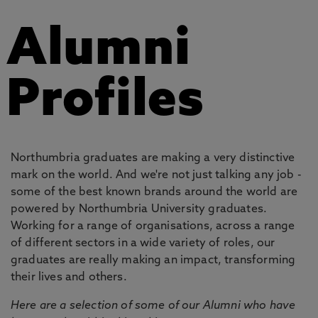
Alumni
Profiles
Northumbria graduates are making a very distinctive
mark on the world. And we're not just talking any job -
some of the best known brands around the world are
powered by Northumbria University graduates.
Working for a range of organisations, across a range
of different sectors in a wide variety of roles, our
graduates are really making an impact, transforming
their lives and others.
Here are a selection of some of our Alumni who have