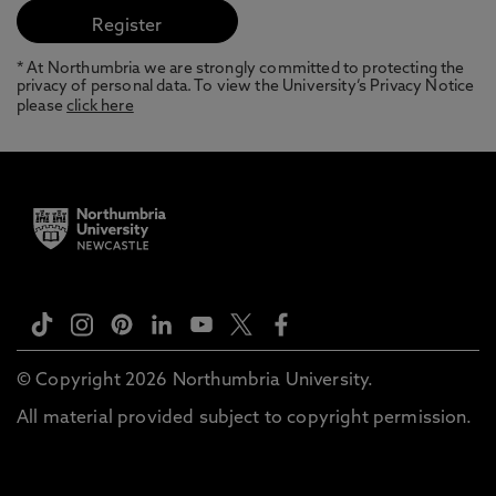
* At Northumbria we are strongly committed to protecting the
privacy of personal data. To view the University’s Privacy Notice
please
click here
© Copyright 2026 Northumbria University.
All material provided subject to copyright permission.