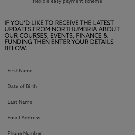
flexible easy payment scheme
IF YOU’D LIKE TO RECEIVE THE LATEST
UPDATES FROM NORTHUMBRIA ABOUT
OUR COURSES, EVENTS, FINANCE &
FUNDING THEN ENTER YOUR DETAILS
BELOW.