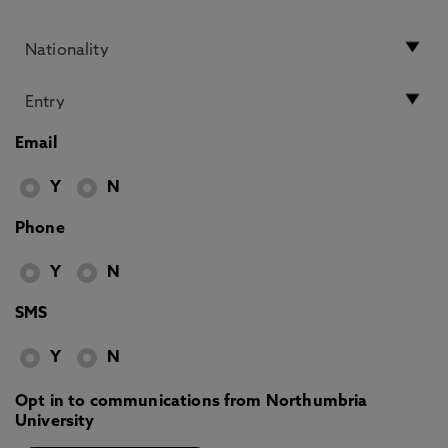
Email
Y
N
Phone
Y
N
SMS
Y
N
Opt in to communications from Northumbria
University