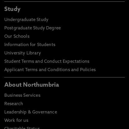
Study
Undergraduate Study
Postgraduate Study Degree
Our Schools
Information for Students
University Library
Student Terms and Conduct Expectations
Applicant Terms and Conditions and Policies
About Northumbria
Business Services
Research
Leadership & Governance
Work for us