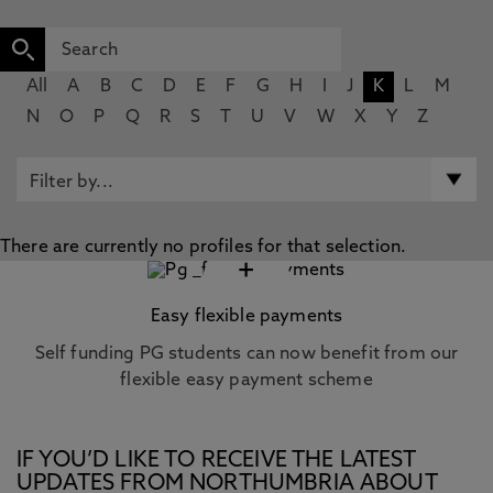
All
A
B
C
D
E
F
G
H
I
J
K
L
M
N
O
P
Q
R
S
T
U
V
W
X
Y
Z
There are currently no profiles for that selection.
+
Easy flexible payments
Self funding PG students can now benefit from our
flexible easy payment scheme
IF YOU’D LIKE TO RECEIVE THE LATEST
UPDATES FROM NORTHUMBRIA ABOUT