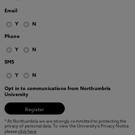
Email
Y
N
Phone
Y
N
SMS
Y
N
Opt in to communications from Northumbria
University
* At Northumbria we are strongly committed to protecting the
privacy of personal data. To view the University’s Privacy Notice
please
click here