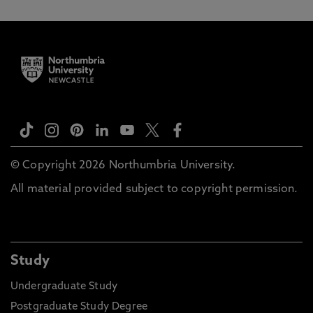
© Copyright 2026 Northumbria University.
All material provided subject to copyright permission.
Study
Undergraduate Study
Postgraduate Study Degree