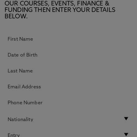
OUR COURSES, EVENTS, FINANCE &
FUNDING THEN ENTER YOUR DETAILS
BELOW.