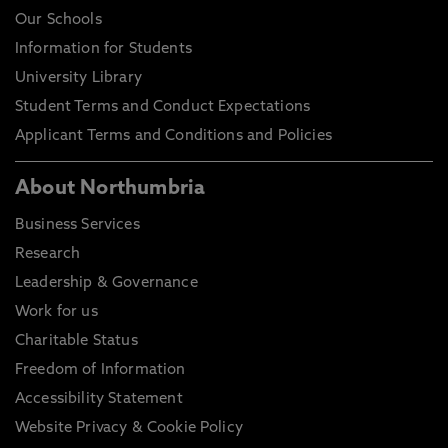
Our Schools
Information for Students
University Library
Student Terms and Conduct Expectations
Applicant Terms and Conditions and Policies
About Northumbria
Business Services
Research
Leadership & Governance
Work for us
Charitable Status
Freedom of Information
Accessibility Statement
Website Privacy & Cookie Policy