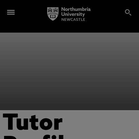
Tutor