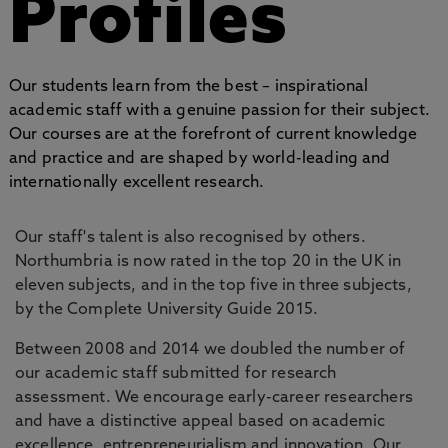
Profiles
Our students learn from the best – inspirational
academic staff with a genuine passion for their subject.
Our courses are at the forefront of current knowledge
and practice and are shaped by world-leading and
internationally excellent research.
Our staff's talent is also recognised by others.
Northumbria is now rated in the top 20 in the UK in
eleven subjects, and in the top five in three subjects,
by the Complete University Guide 2015.
Between 2008 and 2014 we doubled the number of
our academic staff submitted for research
assessment. We encourage early-career researchers
and have a distinctive appeal based on academic
excellence, entrepreneurialism and innovation. Our