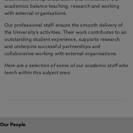
academics balance teaching, research and working
with external organisations.
Our professional staff ensure the smooth delivery of
the University’s activities. Their work contributes to an
outstanding student experience, supports research
and underpins successful partnerships and
collaborative working with external organisations.
Here are a selection of some of our academic staff who
teach within this subject area.
Our People