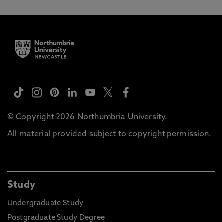
© Copyright 2026 Northumbria University.
All material provided subject to copyright permission.
Study
Undergraduate Study
Postgraduate Study Degree