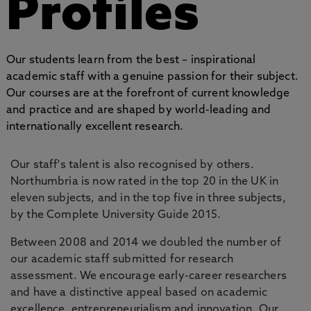
Profiles
Our students learn from the best – inspirational
academic staff with a genuine passion for their subject.
Our courses are at the forefront of current knowledge
and practice and are shaped by world-leading and
internationally excellent research.
Our staff's talent is also recognised by others.
Northumbria is now rated in the top 20 in the UK in
eleven subjects, and in the top five in three subjects,
by the Complete University Guide 2015.
Between 2008 and 2014 we doubled the number of
our academic staff submitted for research
assessment. We encourage early-career researchers
and have a distinctive appeal based on academic
excellence, entrepreneurialism and innovation. Our