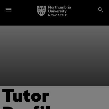
Tutor