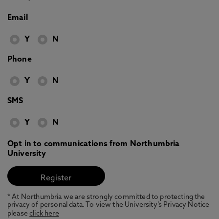
Email
Y
N
Phone
Y
N
SMS
Y
N
Opt in to communications from Northumbria
University
* At Northumbria we are strongly committed to protecting the
privacy of personal data. To view the University’s Privacy Notice
please
click here