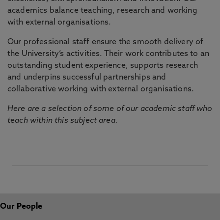
academics balance teaching, research and working
with external organisations.
Our professional staff ensure the smooth delivery of
the University’s activities. Their work contributes to an
outstanding student experience, supports research
and underpins successful partnerships and
collaborative working with external organisations.
Here are a selection of some of our academic staff who
teach within this subject area.
Our People