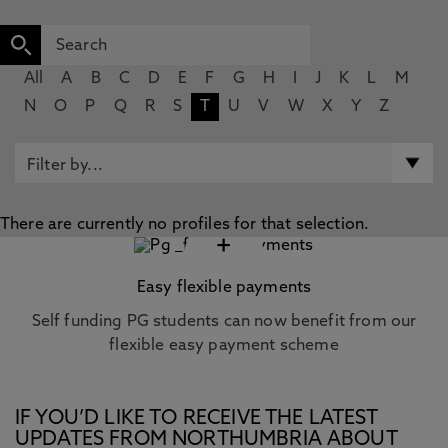
All
A
B
C
D
E
F
G
H
I
J
K
L
M
N
O
P
Q
R
S
T
U
V
W
X
Y
Z
There are currently no profiles for that selection.
+
Easy flexible payments
Self funding PG students can now benefit from our
flexible easy payment scheme
IF YOU’D LIKE TO RECEIVE THE LATEST
UPDATES FROM NORTHUMBRIA ABOUT