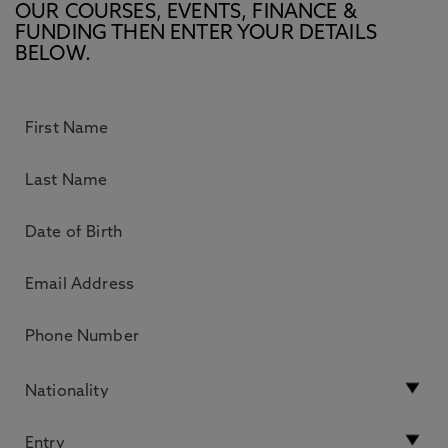
OUR COURSES, EVENTS, FINANCE &
FUNDING THEN ENTER YOUR DETAILS
BELOW.