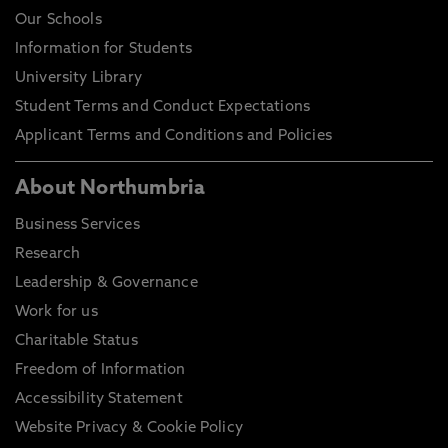
Our Schools
Information for Students
University Library
Student Terms and Conduct Expectations
Applicant Terms and Conditions and Policies
About Northumbria
Business Services
Research
Leadership & Governance
Work for us
Charitable Status
Freedom of Information
Accessibility Statement
Website Privacy & Cookie Policy