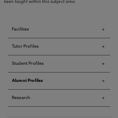
been taught within this subject area.
Facilities
Tutor Profiles
Student Profiles
Alumni Profiles
Research