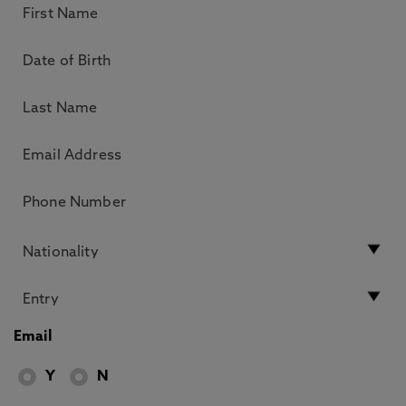
Email
Y
N