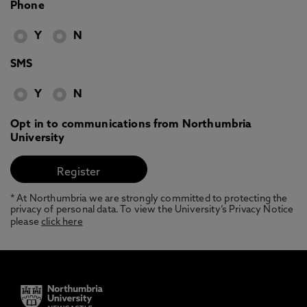
Phone
Y
N
SMS
Y
N
Opt in to communications from Northumbria
University
* At Northumbria we are strongly committed to protecting the
privacy of personal data. To view the University’s Privacy Notice
please
click here