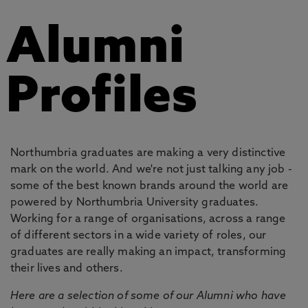
Alumni
Profiles
Northumbria graduates are making a very distinctive
mark on the world. And we're not just talking any job -
some of the best known brands around the world are
powered by Northumbria University graduates.
Working for a range of organisations, across a range
of different sectors in a wide variety of roles, our
graduates are really making an impact, transforming
their lives and others.
Here are a selection of some of our Alumni who have