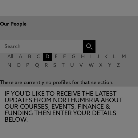
Our People
All
A
B
C
D
E
F
G
H
I
J
K
L
M
N
O
P
Q
R
S
T
U
V
W
X
Y
Z
There are currently no profiles for that selection.
IF YOU’D LIKE TO RECEIVE THE LATEST
UPDATES FROM NORTHUMBRIA ABOUT
OUR COURSES, EVENTS, FINANCE &
FUNDING THEN ENTER YOUR DETAILS
BELOW.