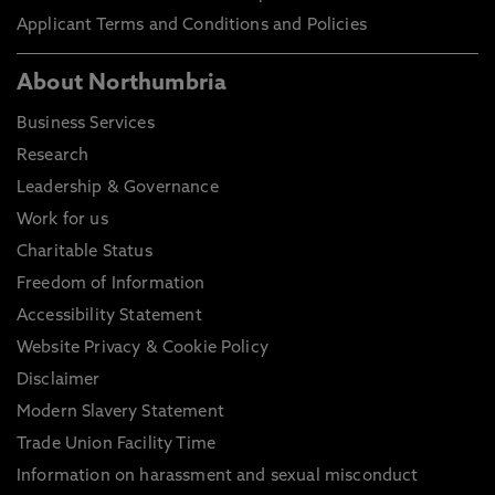
Applicant Terms and Conditions and Policies
About Northumbria
Business Services
Research
Leadership & Governance
Work for us
Charitable Status
Freedom of Information
Accessibility Statement
Website Privacy & Cookie Policy
Disclaimer
Modern Slavery Statement
Trade Union Facility Time
Information on harassment and sexual misconduct