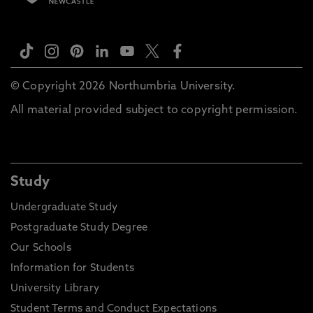
© Copyright 2026 Northumbria University.
All material provided subject to copyright permission.
Study
Undergraduate Study
Postgraduate Study Degree
Our Schools
Information for Students
University Library
Student Terms and Conduct Expectations