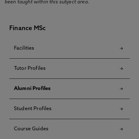
been taught within this subject area.
Finance MSc
Facilities
Tutor Profiles
Alumni Profiles
Student Profiles
Course Guides