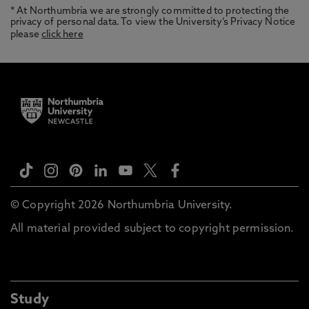
* At Northumbria we are strongly committed to protecting the
privacy of personal data. To view the University’s Privacy Notice
please
click here
© Copyright 2026 Northumbria University.
All material provided subject to copyright permission.
Study