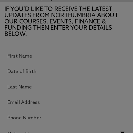
IF YOU’D LIKE TO RECEIVE THE LATEST
UPDATES FROM NORTHUMBRIA ABOUT
OUR COURSES, EVENTS, FINANCE &
FUNDING THEN ENTER YOUR DETAILS
BELOW.