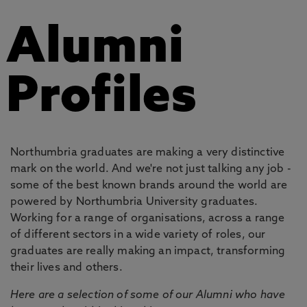
Alumni
Profiles
Northumbria graduates are making a very distinctive
mark on the world. And we're not just talking any job -
some of the best known brands around the world are
powered by Northumbria University graduates.
Working for a range of organisations, across a range
of different sectors in a wide variety of roles, our
graduates are really making an impact, transforming
their lives and others.
Here are a selection of some of our Alumni who have