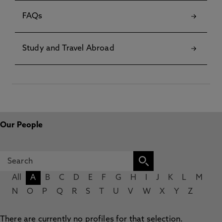
FAQs
Study and Travel Abroad
Our People
All
A
B
C
D
E
F
G
H
I
J
K
L
M
N
O
P
Q
R
S
T
U
V
W
X
Y
Z
There are currently no profiles for that selection.