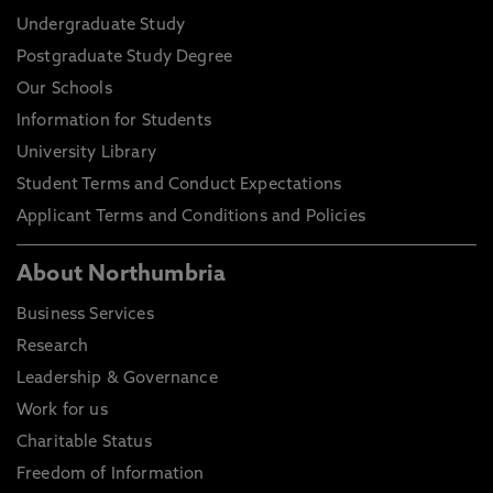
Undergraduate Study
Postgraduate Study Degree
Our Schools
Information for Students
University Library
Student Terms and Conduct Expectations
Applicant Terms and Conditions and Policies
About Northumbria
Business Services
Research
Leadership & Governance
Work for us
Charitable Status
Freedom of Information