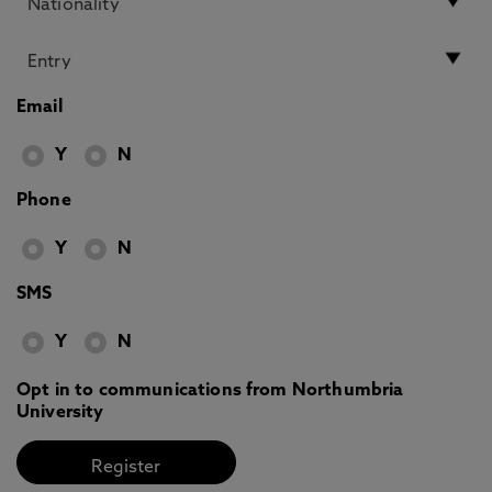
Email
Y
N
Phone
Y
N
SMS
Y
N
Opt in to communications from Northumbria
University