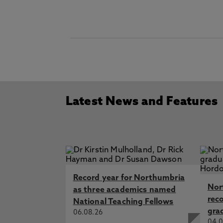
Latest News and Features
Record year for Northumbria
Nor
as three academics named
rec
National Teaching Fellows
gra
06.08.26
04.0