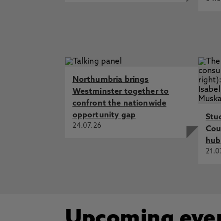
Northumbria brings
Westminster together to
confront the nationwide
opportunity gap
Stu
24.07.26
Cou
hub
21.0
Upcoming eve