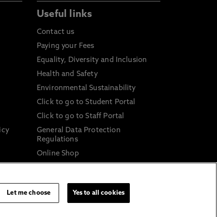
Useful links
Contact us
Paying your Fees
Equality, Diversity and Inclusion
Health and Safety
Environmental Sustainability
Click to go to Student Portal
Click to go to Staff Portal
icy
General Data Protection
Regulations
Online Shop
Sustainable Digital Infrastructure
and
Let me choose
Yes to all cookies