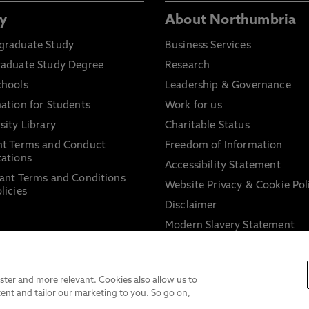
y
About Northumbria
graduate Study
Business Services
raduate Study Degree
Research
chools
Leadership & Governance
ation for Students
Work for us
sity Library
Charitable Status
nt Terms and Conduct
Freedom of Information
ations
Accessibility Statement
ant Terms and Conditions
Website Privacy & Cookie Pol
licies
Disclaimer
Modern Slavery Statement
Trade Union Facility Time
Information on harassment 
sexual misconduct
ter and more relevant. Cookies also allow us to
ent and tailor our marketing to you. So go on,