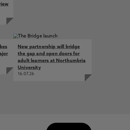
view
akes
New partnership will bridge
ajor
the gap and open doors for
adult learners at Northumbria
University
16.07.26