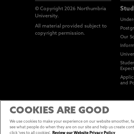
Stud
© Copyright 2026 Northumbria
University.
Under
All material provided subject to
Postg
copyright permission.
Our S
Inform
Univer
Stude
Expect
Applic
and Po
COOKIES ARE GOOD
We use cookies to make your experience on our website smoother, fas
see what people do when they are on our site and help us create cont
click 'yes to all cookies'.
Review our Website Privacy Policy