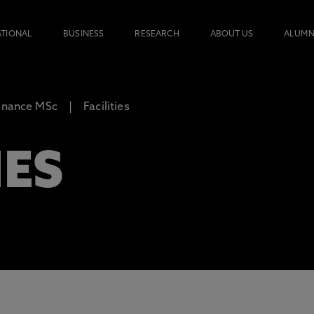
ATIONAL
BUSINESS
RESEARCH
ABOUT US
ALUMN
inance MSc
Facilities
IES