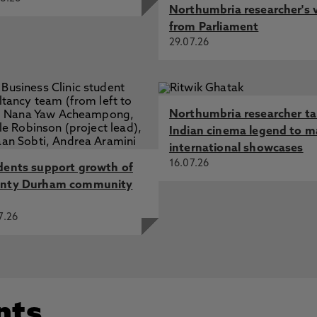
Northumbria researcher's 
from Parliament
29.07.26
Northumbria researcher t
Indian cinema legend to m
international showcases
16.07.26
dents support growth of
nty Durham community
7.26
nts