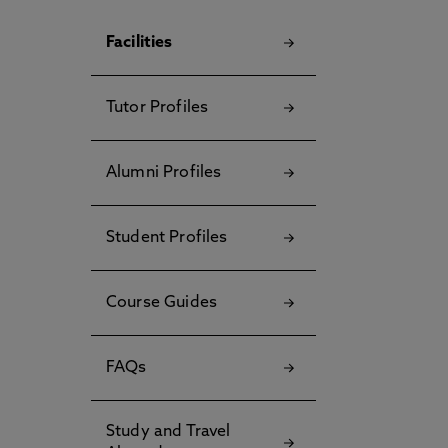
Facilities
Tutor Profiles
Alumni Profiles
Student Profiles
Course Guides
FAQs
Study and Travel