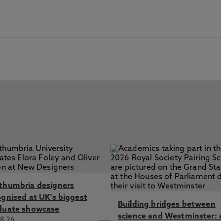
thumbria designers
ognised at UK's biggest
Building bridges between
duate showcase
science and Westminster: 
8.26