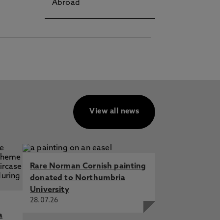
Abroad
View all news
Rare Norman Cornish painting
donated to Northumbria
University
28.07.26
a