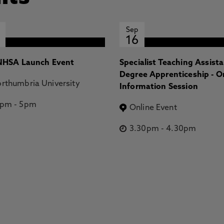
Sep
16
HSA Launch Event
Specialist Teaching Assist
Degree Apprenticeship - O
rthumbria University
Information Session
2pm
-
5pm
Online Event
3.30pm
-
4.30pm