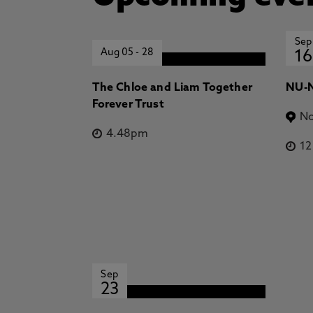
Sep
Aug 05
-
28
16
The Chloe and Liam Together
NU-N
Forever Trust
No
4.48pm
1
Sep
23