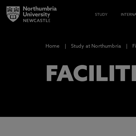
STUDY
INTERN
Home
Study at Northumbria
F
FACILIT