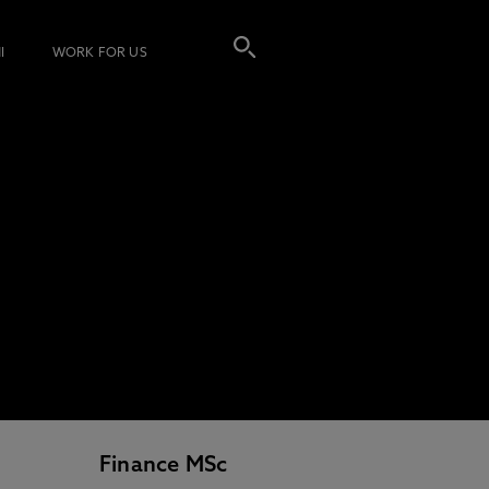
I
WORK FOR US
Finance MSc