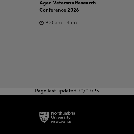
Aged Veterans Research
Conference 2026
9.30am
-
4pm
Page last updated 20/02/25