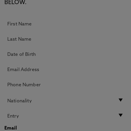
BELOW.
Email