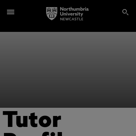
Tutor