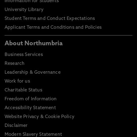
Information for Students
University Library
Student Terms and Conduct Expectations
Applicant Terms and Conditions and Policies
About Northumbria
Business Services
Research
Leadership & Governance
Work for us
Charitable Status
Freedom of Information
Accessibility Statement
Website Privacy & Cookie Policy
Disclaimer
Modern Slavery Statement