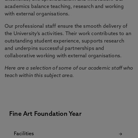
academics balance teaching, research and working
with external organisations.
Our professional staff ensure the smooth delivery of
the University’s activities. Their work contributes to an
outstanding student experience, supports research
and underpins successful partnerships and
collaborative working with external organisations.
Here are a selection of some of our academic staff who
teach within this subject area.
Fine Art Foundation Year
Facilities