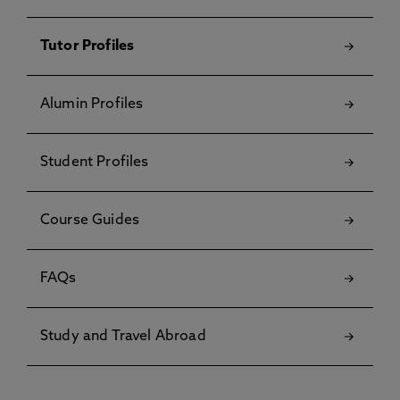
Tutor Profiles
Alumin Profiles
Student Profiles
Course Guides
FAQs
Study and Travel Abroad