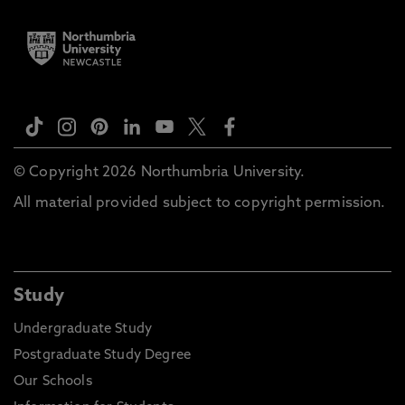
© Copyright 2026 Northumbria University.
All material provided subject to copyright permission.
Study
Undergraduate Study
Postgraduate Study Degree
Our Schools