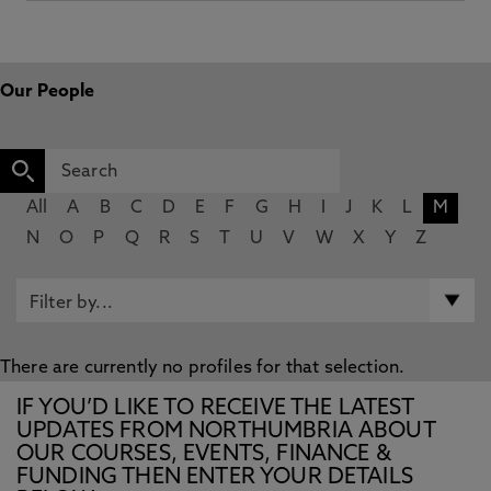
Our People
All
A
B
C
D
E
F
G
H
I
J
K
L
M
N
O
P
Q
R
S
T
U
V
W
X
Y
Z
There are currently no profiles for that selection.
IF YOU’D LIKE TO RECEIVE THE LATEST
UPDATES FROM NORTHUMBRIA ABOUT
OUR COURSES, EVENTS, FINANCE &
FUNDING THEN ENTER YOUR DETAILS