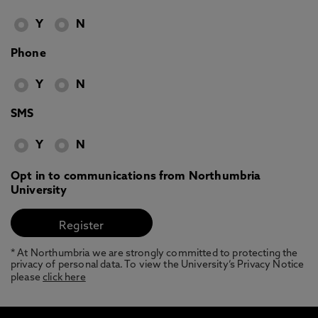
Y
N
Phone
Y
N
SMS
Y
N
Opt in to communications from Northumbria
University
* At Northumbria we are strongly committed to protecting the
privacy of personal data. To view the University’s Privacy Notice
please
click here