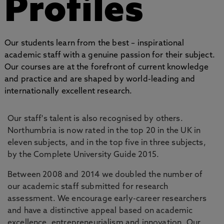
Profiles
Our students learn from the best – inspirational
academic staff with a genuine passion for their subject.
Our courses are at the forefront of current knowledge
and practice and are shaped by world-leading and
internationally excellent research.
Our staff's talent is also recognised by others.
Northumbria is now rated in the top 20 in the UK in
eleven subjects, and in the top five in three subjects,
by the Complete University Guide 2015.
Between 2008 and 2014 we doubled the number of
our academic staff submitted for research
assessment. We encourage early-career researchers
and have a distinctive appeal based on academic
excellence, entrepreneurialism and innovation. Our