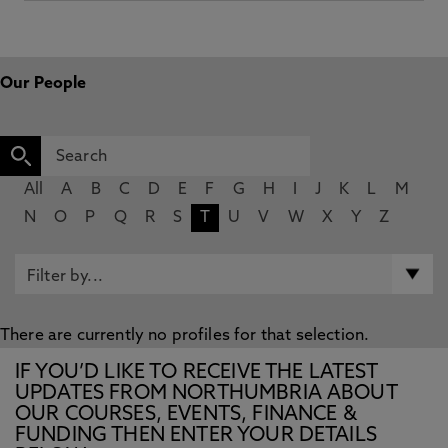
Our People
All
A
B
C
D
E
F
G
H
I
J
K
L
M
N
O
P
Q
R
S
T
U
V
W
X
Y
Z
There are currently no profiles for that selection.
IF YOU’D LIKE TO RECEIVE THE LATEST
UPDATES FROM NORTHUMBRIA ABOUT
OUR COURSES, EVENTS, FINANCE &
FUNDING THEN ENTER YOUR DETAILS