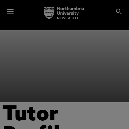
Tutor