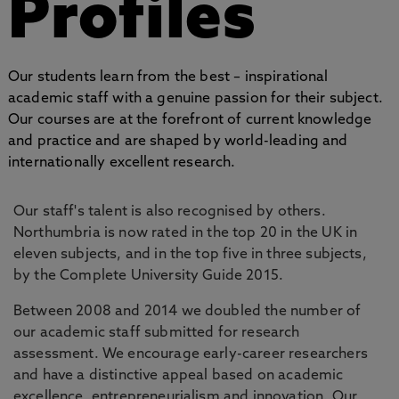
Profiles
Our students learn from the best – inspirational
academic staff with a genuine passion for their subject.
Our courses are at the forefront of current knowledge
and practice and are shaped by world-leading and
internationally excellent research.
Our staff's talent is also recognised by others.
Northumbria is now rated in the top 20 in the UK in
eleven subjects, and in the top five in three subjects,
by the Complete University Guide 2015.
Between 2008 and 2014 we doubled the number of
our academic staff submitted for research
assessment. We encourage early-career researchers
and have a distinctive appeal based on academic
excellence, entrepreneurialism and innovation. Our