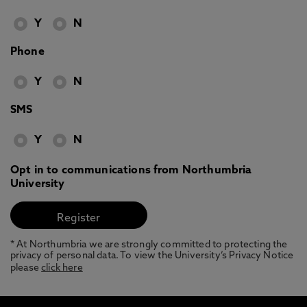
Y
N
Phone
Y
N
SMS
Y
N
Opt in to communications from Northumbria
University
* At Northumbria we are strongly committed to protecting the
privacy of personal data. To view the University’s Privacy Notice
please
click here