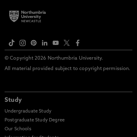
© Copyright 2026 Northumbria University.
All material provided subject to copyright permission.
Study
Undergraduate Study
Postgraduate Study Degree
Our Schools