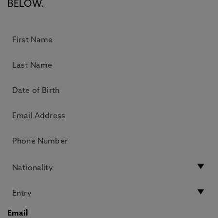
BELOW.
Email