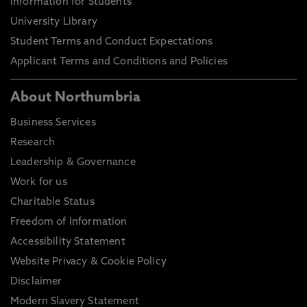
Information for Students
University Library
Student Terms and Conduct Expectations
Applicant Terms and Conditions and Policies
About Northumbria
Business Services
Research
Leadership & Governance
Work for us
Charitable Status
Freedom of Information
Accessibility Statement
Website Privacy & Cookie Policy
Disclaimer
Modern Slavery Statement