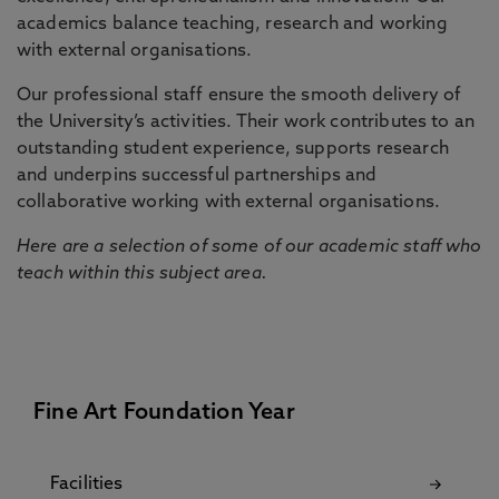
academics balance teaching, research and working
with external organisations.
Our professional staff ensure the smooth delivery of
the University’s activities. Their work contributes to an
outstanding student experience, supports research
and underpins successful partnerships and
collaborative working with external organisations.
Here are a selection of some of our academic staff who
teach within this subject area.
Fine Art Foundation Year
Facilities