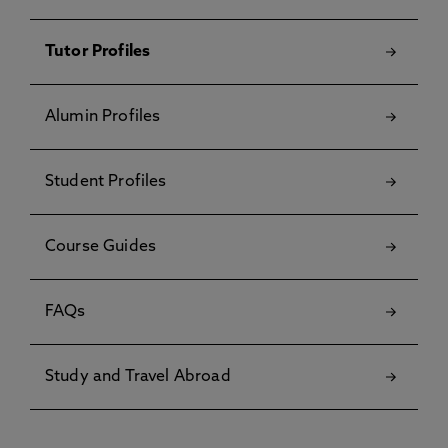
Tutor Profiles
Alumin Profiles
Student Profiles
Course Guides
FAQs
Study and Travel Abroad