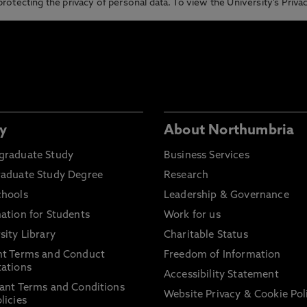
otecting the privacy of personal data. To view the University’s Priv
y
About Northumbria
graduate Study
Business Services
raduate Study Degree
Research
chools
Leadership & Governance
ation for Students
Work for us
sity Library
Charitable Status
nt Terms and Conduct
Freedom of Information
ations
Accessibility Statement
ant Terms and Conditions
Website Privacy & Cookie Pol
licies