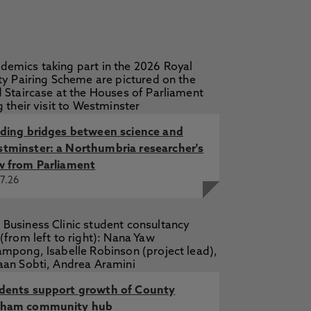
lding bridges between science and
tminster: a Northumbria researcher's
w from Parliament
7.26
dents support growth of County
ham community hub