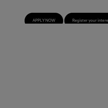
FAQs
APPLY NOW
Register your inter