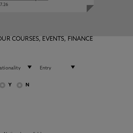
7.26
OUR COURSES, EVENTS, FINANCE
Y
N