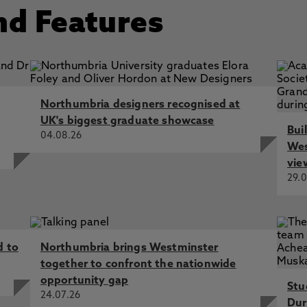
nd Features
Northumbria designers recognised at
UK's biggest graduate showcase
Bui
04.08.26
Wes
vie
29.0
d to
Northumbria brings Westminster
together to confront the nationwide
opportunity gap
Stu
24.07.26
Dur