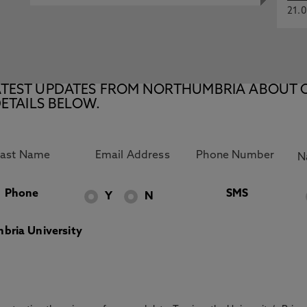
21.0
E LATEST UPDATES FROM NORTHUMBRIA ABOUT 
ETAILS BELOW.
Phone
SMS
Y
N
bria University