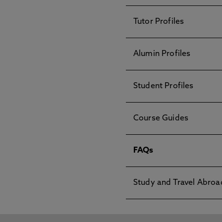
Tutor Profiles
Alumin Profiles
Student Profiles
Course Guides
FAQs
Study and Travel Abroa