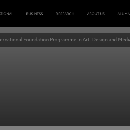
ATIONAL
BUSINESS
RESEARCH
ABOUT US
ALUMN
ternational Foundation Programme in Art, Design and Medi