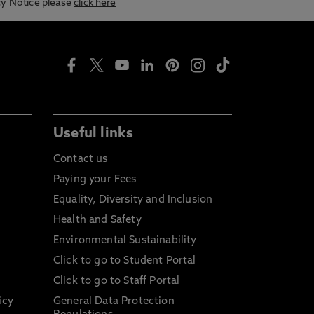
acy Notice please
click here
Useful links
Contact us
Paying your Fees
Equality, Diversity and Inclusion
Health and Safety
Environmental Sustainability
Click to go to Student Portal
Click to go to Staff Portal
icy
General Data Protection