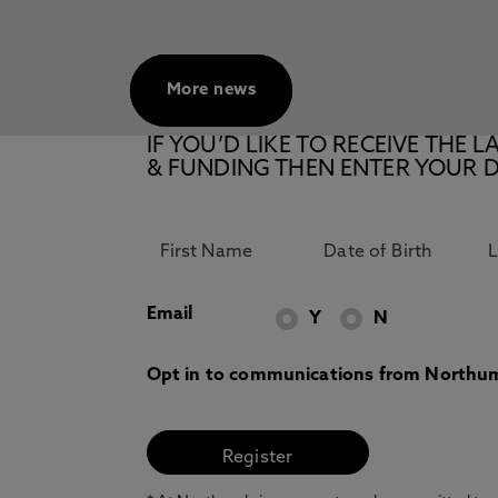
More news
IF YOU’D LIKE TO RECEIVE TH
& FUNDING THEN ENTER YOUR D
Email
Y
N
Opt in to communications from Northum