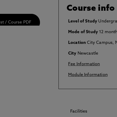
Course info
Level of Study
Undergra
est / Course PDF
Mode of Study
12 month
Location
City Campus, N
City
Newcastle
Fee Information
Module Information
Facilities