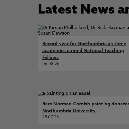
Latest News a
Record year for Northumbria as three
academics named National Teaching
Fellows
06.08.26
Rare Norman Cornish painting donate
Northumbria University
28.07.26