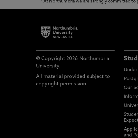
* At Northumbria we are strongly committed to pr
Stud
© Copyright 2026 Northumbria
University.
Under
All material provided subject to
Postg
copyright permission.
Our S
Inform
Univer
Stude
Expect
Applic
and Po