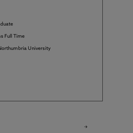
duate
s Full Time
orthumbria University