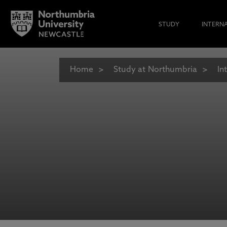
STUDY
INTERN
Home
Study at Northumbria
In