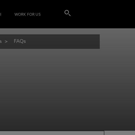
I
WORK FOR US
a
FAQs