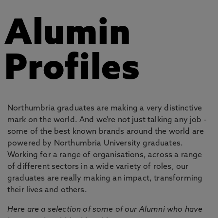
Alumin
Profiles
Northumbria graduates are making a very distinctive
mark on the world. And we're not just talking any job -
some of the best known brands around the world are
powered by Northumbria University graduates.
Working for a range of organisations, across a range
of different sectors in a wide variety of roles, our
graduates are really making an impact, transforming
their lives and others.
Here are a selection of some of our Alumni who have