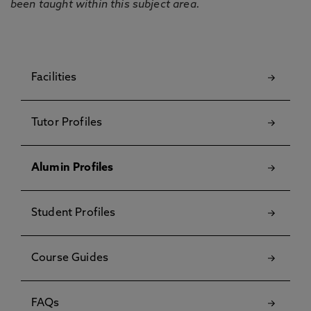
been taught within this subject area.
Facilities
Tutor Profiles
Alumin Profiles
Student Profiles
Course Guides
FAQs