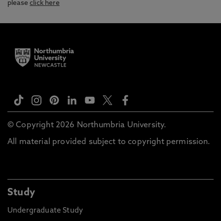
please
click here
© Copyright 2026 Northumbria University.
All material provided subject to copyright permission.
Study
Undergraduate Study