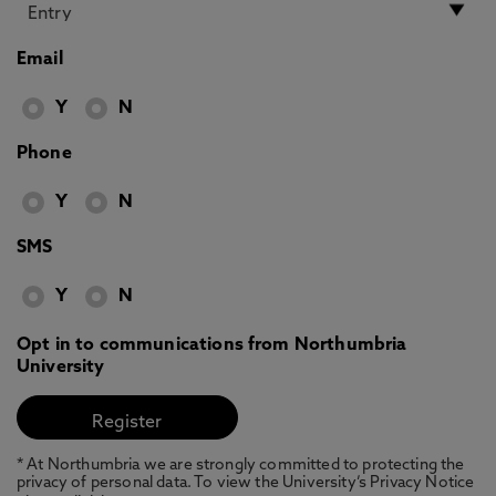
Email
Y
N
Phone
Y
N
SMS
Y
N
Opt in to communications from Northumbria
University
* At Northumbria we are strongly committed to protecting the
privacy of personal data. To view the University’s Privacy Notice