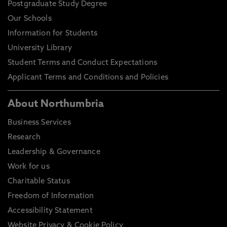
Postgraduate Study Degree
Our Schools
Information for Students
University Library
Student Terms and Conduct Expectations
Applicant Terms and Conditions and Policies
About Northumbria
Business Services
Research
Leadership & Governance
Work for us
Charitable Status
Freedom of Information
Accessibility Statement
Website Privacy & Cookie Policy