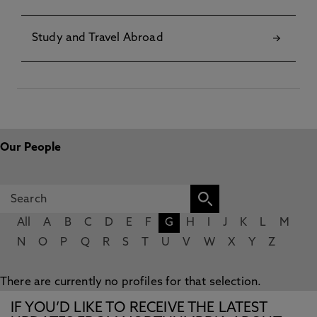
Study and Travel Abroad
Our People
All
A
B
C
D
E
F
G
H
I
J
K
L
M
N
O
P
Q
R
S
T
U
V
W
X
Y
Z
There are currently no profiles for that selection.
IF YOU’D LIKE TO RECEIVE THE LATEST