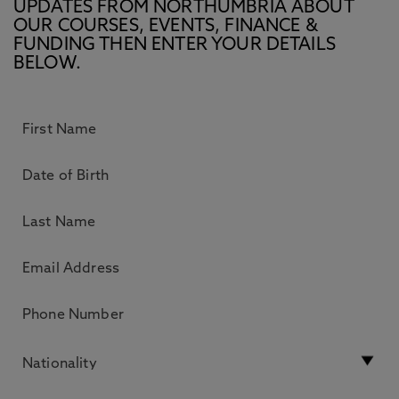
UPDATES FROM NORTHUMBRIA ABOUT
OUR COURSES, EVENTS, FINANCE &
FUNDING THEN ENTER YOUR DETAILS
BELOW.