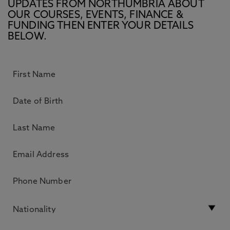
UPDATES FROM NORTHUMBRIA ABOUT
OUR COURSES, EVENTS, FINANCE &
FUNDING THEN ENTER YOUR DETAILS
BELOW.