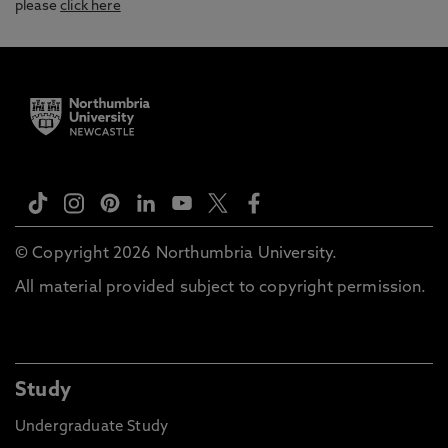
please
click here
© Copyright 2026 Northumbria University.
All material provided subject to copyright permission.
Study
Undergraduate Study