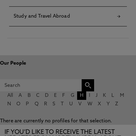
Study and Travel Abroad
Our People
All
A
B
C
D
E
F
G
H
I
J
K
L
M
N
O
P
Q
R
S
T
U
V
W
X
Y
Z
There are currently no profiles for that selection.
IF YOU’D LIKE TO RECEIVE THE LATEST