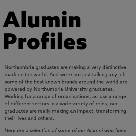
Alumin
Profiles
Northumbria graduates are making a very distinctive
mark on the world. And we're not just talking any job -
some of the best known brands around the world are
powered by Northumbria University graduates.
Working for a range of organisations, across a range
of different sectors in a wide variety of roles, our
graduates are really making an impact, transforming
their lives and others.
Here are a selection of some of our Alumni who have