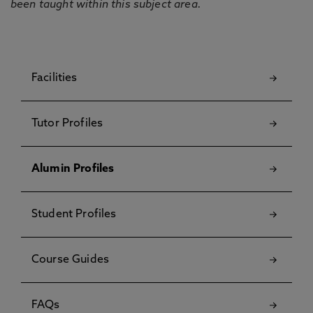
been taught within this subject area.
Facilities
Tutor Profiles
Alumin Profiles
Student Profiles
Course Guides
FAQs