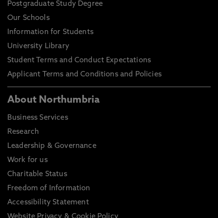
Postgraduate Study Degree
Our Schools
Information for Students
University Library
Student Terms and Conduct Expectations
Applicant Terms and Conditions and Policies
About Northumbria
Business Services
Research
Leadership & Governance
Work for us
Charitable Status
Freedom of Information
Accessibility Statement
Website Privacy & Cookie Policy