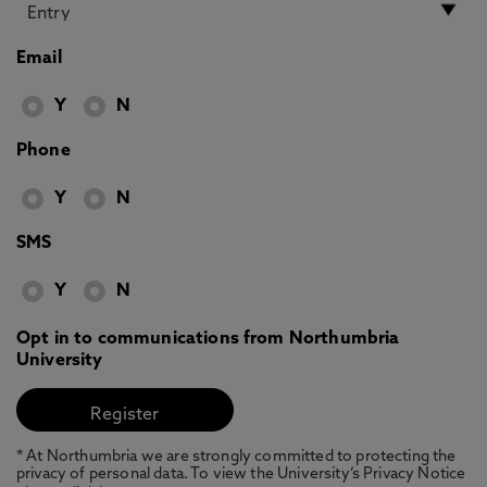
Email
Y
N
Phone
Y
N
SMS
Y
N
Opt in to communications from Northumbria
University
* At Northumbria we are strongly committed to protecting the
privacy of personal data. To view the University’s Privacy Notice