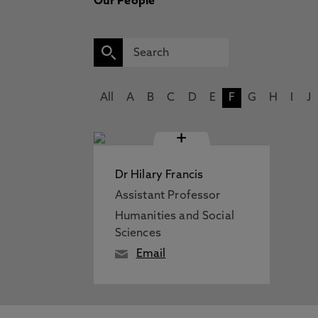
Our People
All
A
B
C
D
E
F
G
H
I
J
+
Dr Hilary Francis
Assistant Professor
Humanities and Social
Sciences
Email