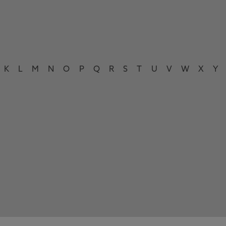
K
L
M
N
O
P
Q
R
S
T
U
V
W
X
Y