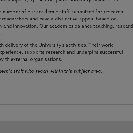
three subjects, by the Complete University Guide 2015.
number of our academic staff submitted for research
researchers and have a distinctive appeal based on
m and innovation. Our academics balance teaching, researc
.
 delivery of the University’s activities. Their work
experience, supports research and underpins successful
with external organisations.
emic staff who teach within this subject area.