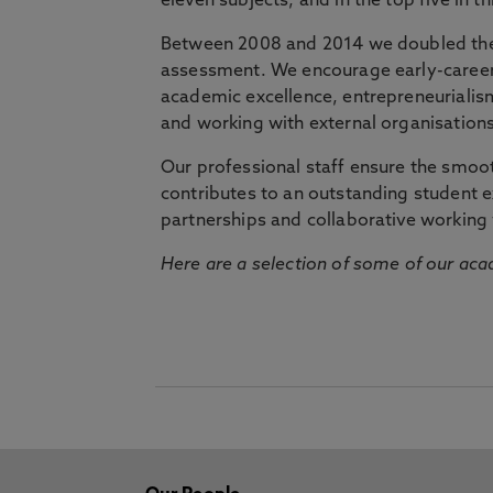
eleven subjects, and in the top five in 
Between 2008 and 2014 we doubled the 
assessment. We encourage early-career 
academic excellence, entrepreneurialis
and working with external organisations
Our professional staff ensure the smooth
contributes to an outstanding student 
partnerships and collaborative working 
Here are a selection of some of our acad