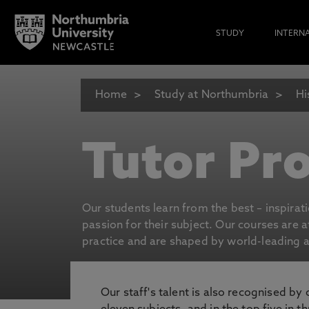
STUDY
INTERN
Home
Study at Northumbria
Hi
Tutor Pro
Our students learn from the best – inspirat
passion for their subject. Our courses are 
practice and are shaped by world-leading an
Our staff's talent is also recognised by