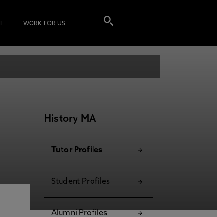
I
WORK FOR US
History MA
Tutor Profiles
Student Profiles
Alumni Profiles