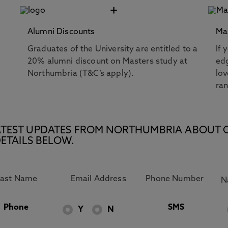
+
Alumni Discounts
Ma
Graduates of the University are entitled to a
If 
20% alumni discount on Masters study at
edg
Northumbria (T&C’s apply).
lov
ra
E LATEST UPDATES FROM NORTHUMBRIA ABOUT 
ETAILS BELOW.
Phone
SMS
Y
N