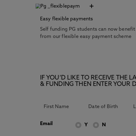
+
Easy flexible payments
Self funding PG students can now benefit
from our flexible easy payment scheme
IF YOU’D LIKE TO RECEIVE TH
& FUNDING THEN ENTER YOUR D
Email
Y
N