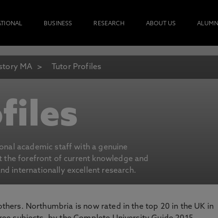
ATIONAL
BUSINESS
RESEARCH
ABOUT US
ALUMN
story MA
Tutor Profiles
files
ional academic staff with a genuine
at the forefront of current knowledge and
d internationally excellent research.
 others. Northumbria is now rated in the top 20 in the UK in