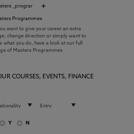
+
sters Programmes
you want to give your career an extra
e, change direction or simply want to
e what you do, have a look at our full
nge of Masters Programmes
OUR COURSES, EVENTS, FINANCE
Y
N