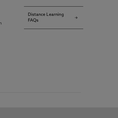
Distance Learning
FAQs
h