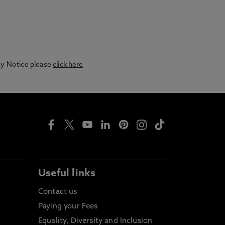
acy Notice please
click here
Useful links
Contact us
Paying your Fees
Equality, Diversity and Inclusion