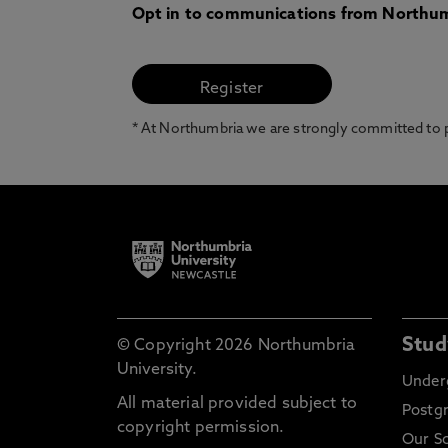
Opt in to communications from Northum
* At Northumbria we are strongly committed to pr
Stud
© Copyright 2026 Northumbria
University.
Under
All material provided subject to
Postg
copyright permission.
Our S