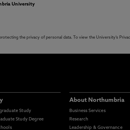
bria University
otecting the privacy of personal data. To view the University’s Priv
y
About Northumbria
graduate Study
Business Services
raduate Study Degree
Research
chools
Leadership & Governance