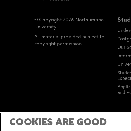
Stud
© Copyright 2026 Northumbria
University.
Under
All material provided subject to
Postg
copyright permission.
Our S
Inform
Univer
Stude
Expect
Applic
and Po
COOKIES ARE GOOD