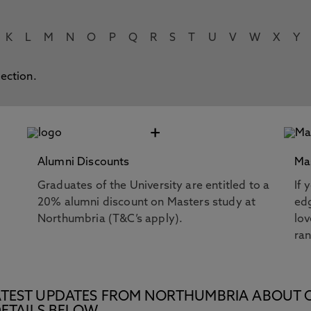
K
L
M
N
O
P
Q
R
S
T
U
V
W
X
Y
lection.
+
Alumni Discounts
Ma
Graduates of the University are entitled to a
If 
20% alumni discount on Masters study at
edg
Northumbria (T&C’s apply).
lov
ra
E LATEST UPDATES FROM NORTHUMBRIA ABOUT 