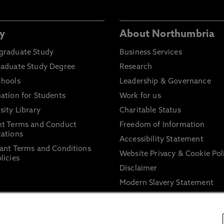
y
About Northumbria
graduate Study
Business Services
raduate Study Degree
Research
chools
Leadership & Governance
ation for Students
Work for us
sity Library
Charitable Status
nt Terms and Conduct
Freedom of Information
ations
Accessibility Statement
ant Terms and Conditions
Website Privacy & Cookie Pol
licies
Disclaimer
Modern Slavery Statement
Trade Union Facility Time
Information on harassment 
sexual misconduct