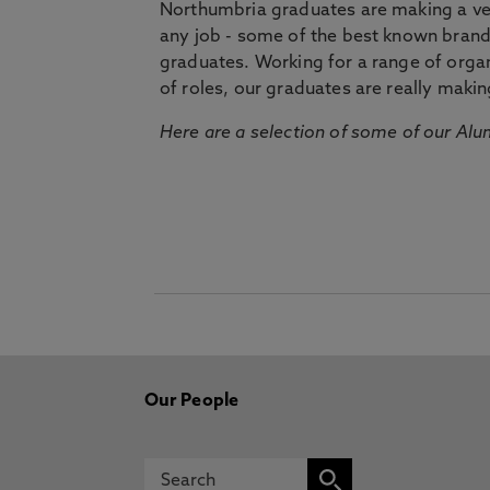
Northumbria graduates are making a very
any job - some of the best known bran
graduates. Working for a range of organi
of roles, our graduates are really makin
Here are a selection of some of our Alu
Our People