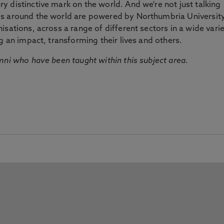
 distinctive mark on the world. And we're not just talking
ds around the world are powered by Northumbria Universit
sations, across a range of different sectors in a wide vari
g an impact, transforming their lives and others.
mni who have been taught within this subject area.