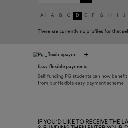
All
A
B
C
D
E
F
G
H
I
J
There are currently no profiles for that se
+
Easy flexible payments
Self funding PG students can now benefit
from our flexible easy payment scheme
IF YOU’D LIKE TO RECEIVE TH