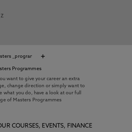
Z
+
sters Programmes
you want to give your career an extra
e, change direction or simply want to
e what you do, have a look at our full
nge of Masters Programmes
OUR COURSES, EVENTS, FINANCE