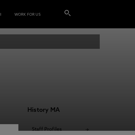
I
WORK FOR US
History MA
Staff Profiles