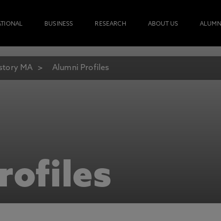
ATIONAL
BUSINESS
RESEARCH
ABOUT US
ALUMN
story MA
Alumni Profiles
rofiles