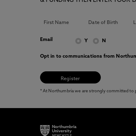
& FUNDING THEN ENTER YOUR D
Email
Y
N
Opt in to communications from Northum
* At Northumbria we are strongly committed to pr