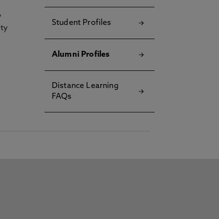
y
Student Profiles
ety
Alumni Profiles
Distance Learning
FAQs