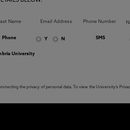
ETAILS BELOW.
Phone
SMS
Y
N
bria University
otecting the privacy of personal data. To view the University’s Priv