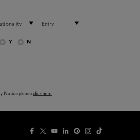
Y
N
acy Notice please
click here