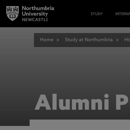
STUDY
INTERN
Home
Study at Northumbria
Hi
Alumni P