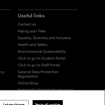
Useful links
Contact us
Paying your Fees
Equality, Diversity and Inclusion
Health and Safety
Environmental Sustainability
Click to go to Student Portal
Click to go to Staff Portal
icy
General Data Protection
Regulations
Online Shop
Sustainable Digital Infrastructure
and
Let me choose
Yes to all cookies