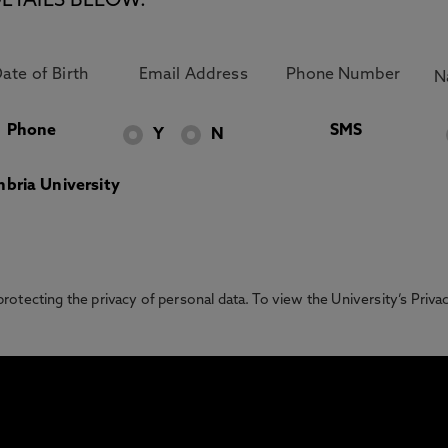
ETAILS BELOW.
Phone
SMS
Y
N
bria University
otecting the privacy of personal data. To view the University’s Priv