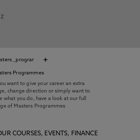
Z
+
sters Programmes
you want to give your career an extra
e, change direction or simply want to
e what you do, have a look at our full
nge of Masters Programmes
OUR COURSES, EVENTS, FINANCE