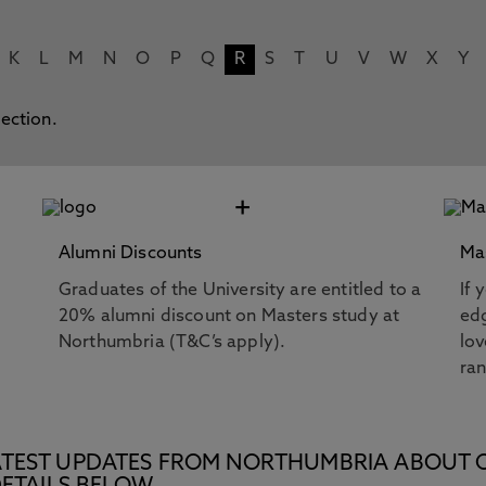
K
L
M
N
O
P
Q
R
S
T
U
V
W
X
Y
lection.
+
Alumni Discounts
Ma
Graduates of the University are entitled to a
If 
20% alumni discount on Masters study at
edg
Northumbria (T&C’s apply).
lov
ra
E LATEST UPDATES FROM NORTHUMBRIA ABOUT 