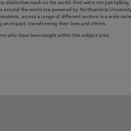
 distinctive mark on the world. And we're not just talking
ds around the world are powered by Northumbria Universit
sations, across a range of different sectors in a wide vari
g an impact, transforming their lives and others.
mni who have been taught within this subject area.