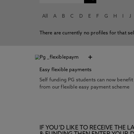
All
A
B
C
D
E
F
G
H
I
J
There are currently no profiles for that se
+
Easy flexible payments
Self funding PG students can now benefit
from our flexible easy payment scheme
IF YOU’D LIKE TO RECEIVE TH