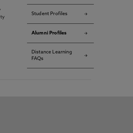
y
Student Profiles
ety
Alumni Profiles
Distance Learning
FAQs