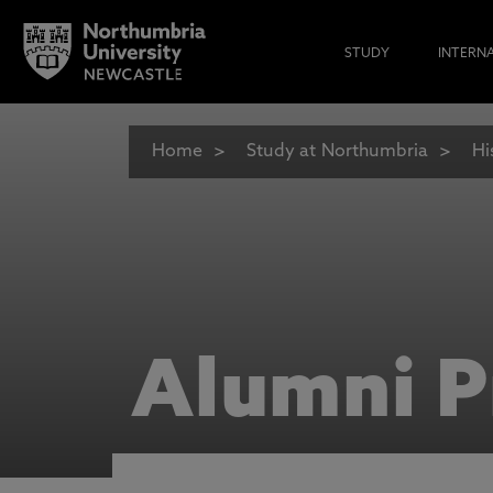
STUDY
INTERN
Home
Study at Northumbria
Hi
Alumni P