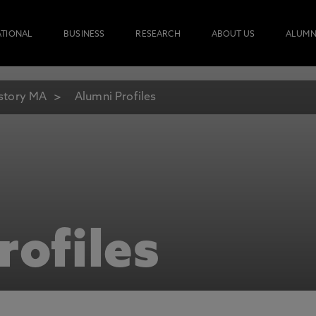
ATIONAL
BUSINESS
RESEARCH
ABOUT US
ALUMN
story MA
Alumni Profiles
rofiles