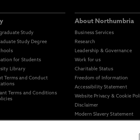
y
About Northumbria
graduate Study
Business Services
raduate Study Degree
Research
chools
Leadership & Governance
ation for Students
Work for us
sity Library
Charitable Status
nt Terms and Conduct
Freedom of Information
ations
Accessibility Statement
ant Terms and Conditions
Website Privacy & Cookie Pol
licies
Disclaimer
Modern Slavery Statement
Trade Union Facility Time
Information on harassment 
sexual misconduct