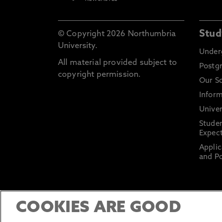
Stud
© Copyright 2026 Northumbria
University.
Under
All material provided subject to
Postg
copyright permission.
Our S
Inform
Univer
Stude
Expect
Applic
and Po
COOKIES ARE GOOD