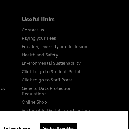
Useful links
Contact us
Paying your Fees
Equality, Diversity and Inclusion
Health and Safety
Environmental Sustainability
Click to go to Student Portal
Click to go to Staff Portal
icy
General Data Protection
Regulations
Online Shop
Sustainable Digital Infrastructure
and
Let me choose
Yes to all cookies