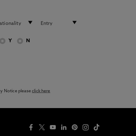
Y
N
acy Notice please
click here