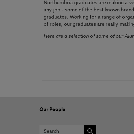
Northumbria graduates are making a very
any job - some of the best known bran
graduates. Working for a range of organi
of roles, our graduates are really makin
Here are a selection of some of our Alu
Our People