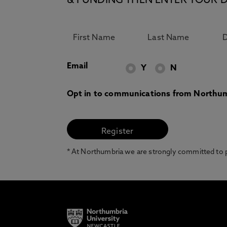
& FUNDING THEN ENTER YOUR D
Email
Y
N
Opt in to communications from Northum
* At Northumbria we are strongly committed to pr