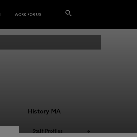
I
WORK FOR US
History MA
Staff Profiles