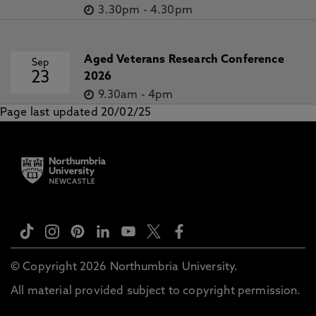
3.30pm
-
4.30pm
Aged Veterans Research Conference
Sep
23
2026
9.30am
-
4pm
Page last updated 20/02/25
© Copyright 2026 Northumbria University.
All material provided subject to copyright permission.