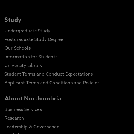
Study
Undergraduate Study
Postgraduate Study Degree
Our Schools
Information for Students
University Library
Student Terms and Conduct Expectations
Applicant Terms and Conditions and Policies
About Northumbria
Business Services
Research
Leadership & Governance