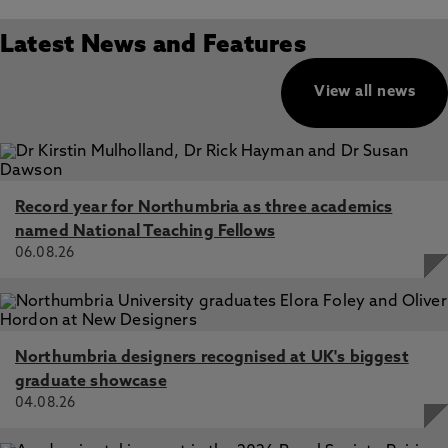
Latest News and Features
View all news
Record year for Northumbria as three academics
named National Teaching Fellows
06.08.26
Northumbria designers recognised at UK's biggest
graduate showcase
04.08.26