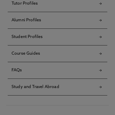
Tutor Profiles
Alumni Profiles
Student Profiles
Course Guides
FAQs
Study and Travel Abroad