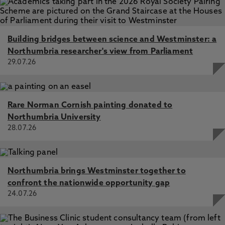
Building bridges between science and Westminster: a
Northumbria researcher's view from Parliament
29.07.26
Rare Norman Cornish painting donated to
Northumbria University
28.07.26
Northumbria brings Westminster together to
confront the nationwide opportunity gap
24.07.26