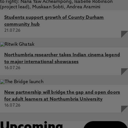
Students support growth of County Durham
community hub
21.07.26
Northumbria researcher takes Indian cinema legend
to major international showcases
16.07.26
New partnership will bridge the gap and open doors
for adult learners at Northumbria University
16.07.26
Upcoming