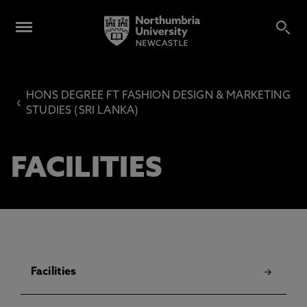
HONS DEGREE FT FASHION DESIGN & MARKETING
‹
STUDIES (SRI LANKA)
FACILITIES
Facilities