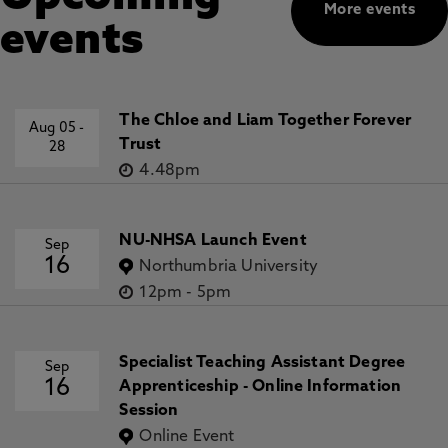
More events
events
The Chloe and Liam Together Forever
Aug 05
-
Trust
28
4.48pm
NU-NHSA Launch Event
Sep
16
Northumbria University
12pm
-
5pm
Specialist Teaching Assistant Degree
Sep
16
Apprenticeship - Online Information
Session
Online Event