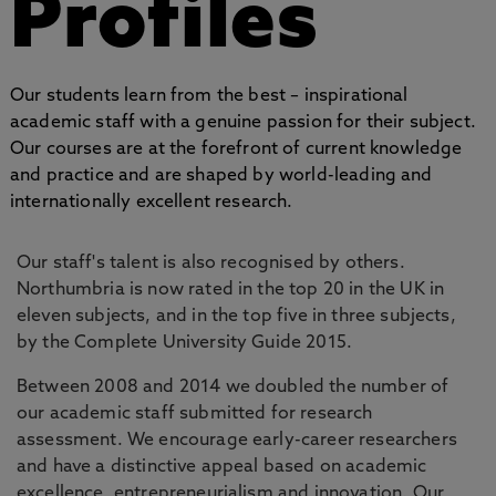
Profiles
Our students learn from the best – inspirational
academic staff with a genuine passion for their subject.
Our courses are at the forefront of current knowledge
and practice and are shaped by world-leading and
internationally excellent research.
Our staff's talent is also recognised by others.
Northumbria is now rated in the top 20 in the UK in
eleven subjects, and in the top five in three subjects,
by the Complete University Guide 2015.
Between 2008 and 2014 we doubled the number of
our academic staff submitted for research
assessment. We encourage early-career researchers
and have a distinctive appeal based on academic
excellence, entrepreneurialism and innovation. Our