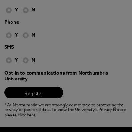
Y
N
Phone
Y
N
SMS
Y
N
Opt in to communications from Northumbria
University
* At Northumbria we are strongly committed to protecting the
privacy of personal data. To view the University’s Privacy Notice
please
click here