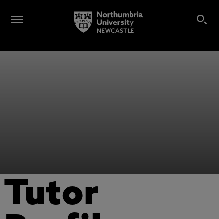
Tutor