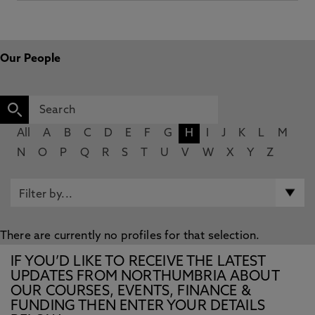
Our People
All
A
B
C
D
E
F
G
H
I
J
K
L
M
N
O
P
Q
R
S
T
U
V
W
X
Y
Z
There are currently no profiles for that selection.
IF YOU’D LIKE TO RECEIVE THE LATEST
UPDATES FROM NORTHUMBRIA ABOUT
OUR COURSES, EVENTS, FINANCE &
FUNDING THEN ENTER YOUR DETAILS