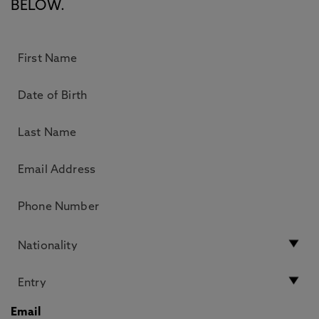
BELOW.
Email