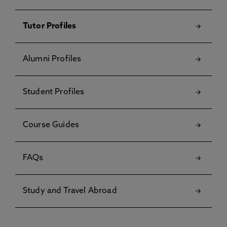
Tutor Profiles
Alumni Profiles
Student Profiles
Course Guides
FAQs
Study and Travel Abroad