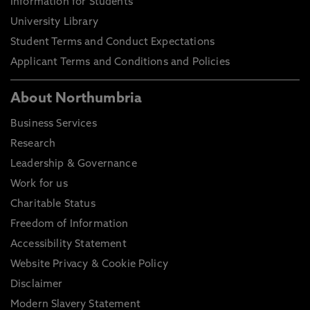
Information for Students
University Library
Student Terms and Conduct Expectations
Applicant Terms and Conditions and Policies
About Northumbria
Business Services
Research
Leadership & Governance
Work for us
Charitable Status
Freedom of Information
Accessibility Statement
Website Privacy & Cookie Policy
Disclaimer
Modern Slavery Statement