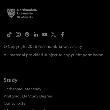
© Copyright 2026 Northumbria University.
All material provided subject to copyright permission.
Study
Undergraduate Study
Postgraduate Study Degree
Our Schools