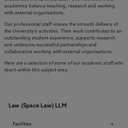
academics balance teaching, research and working
with external organisations.
Our professional staff ensure the smooth delivery of
the University’s activities. Their work contributes to an
outstanding student experience, supports research
and underpins successful partnerships and
collaborative working with external organisations.
Here are a selection of some of our academic staff who
teach within this subject area.
Law (Space Law) LLM
Facilities