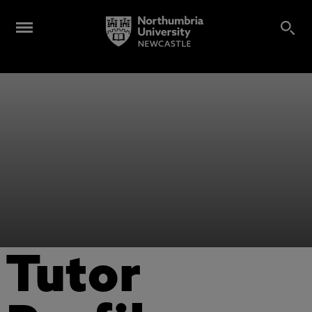
Tutor