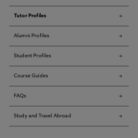
Tutor Profiles
Alumni Profiles
Student Profiles
Course Guides
FAQs
Study and Travel Abroad