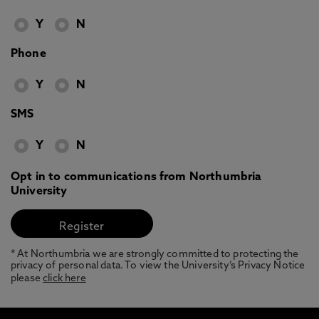
Y
N
Phone
Y
N
SMS
Y
N
Opt in to communications from Northumbria
University
* At Northumbria we are strongly committed to protecting the
privacy of personal data. To view the University’s Privacy Notice
please
click here