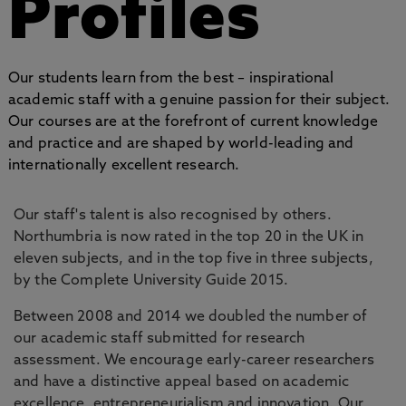
Profiles
Our students learn from the best – inspirational
academic staff with a genuine passion for their subject.
Our courses are at the forefront of current knowledge
and practice and are shaped by world-leading and
internationally excellent research.
Our staff's talent is also recognised by others.
Northumbria is now rated in the top 20 in the UK in
eleven subjects, and in the top five in three subjects,
by the Complete University Guide 2015.
Between 2008 and 2014 we doubled the number of
our academic staff submitted for research
assessment. We encourage early-career researchers
and have a distinctive appeal based on academic
excellence, entrepreneurialism and innovation. Our