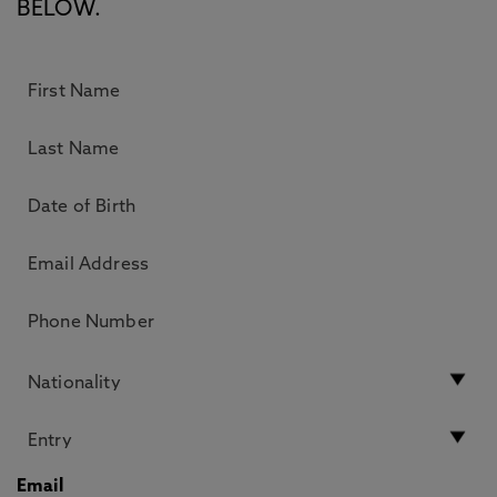
BELOW.
Email