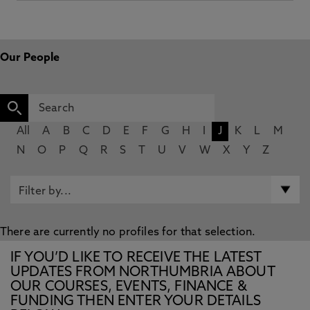
Our People
All
A
B
C
D
E
F
G
H
I
J
K
L
M
N
O
P
Q
R
S
T
U
V
W
X
Y
Z
There are currently no profiles for that selection.
IF YOU’D LIKE TO RECEIVE THE LATEST
UPDATES FROM NORTHUMBRIA ABOUT
OUR COURSES, EVENTS, FINANCE &
FUNDING THEN ENTER YOUR DETAILS