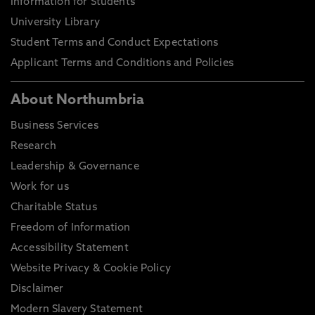
Information for Students
University Library
Student Terms and Conduct Expectations
Applicant Terms and Conditions and Policies
About Northumbria
Business Services
Research
Leadership & Governance
Work for us
Charitable Status
Freedom of Information
Accessibility Statement
Website Privacy & Cookie Policy
Disclaimer
Modern Slavery Statement