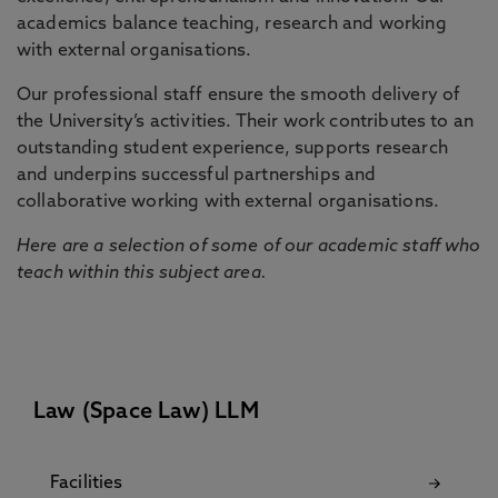
academics balance teaching, research and working
with external organisations.
Our professional staff ensure the smooth delivery of
the University’s activities. Their work contributes to an
outstanding student experience, supports research
and underpins successful partnerships and
collaborative working with external organisations.
Here are a selection of some of our academic staff who
teach within this subject area.
Law (Space Law) LLM
Facilities