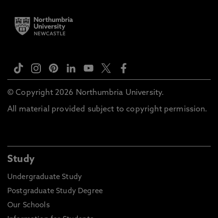
© Copyright 2026 Northumbria University.
All material provided subject to copyright permission.
Study
Undergraduate Study
Postgraduate Study Degree
Our Schools