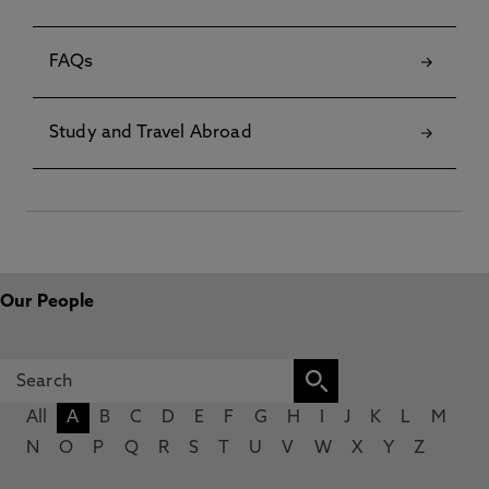
FAQs
Study and Travel Abroad
Our People
All
A
B
C
D
E
F
G
H
I
J
K
L
M
N
O
P
Q
R
S
T
U
V
W
X
Y
Z