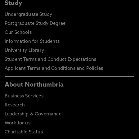
Study
Undergraduate Study
Postgraduate Study Degree
Our Schools
Information for Students
University Library
Student Terms and Conduct Expectations
Applicant Terms and Conditions and Policies
About Northumbria
Business Services
Research
Leadership & Governance
Work for us
Charitable Status