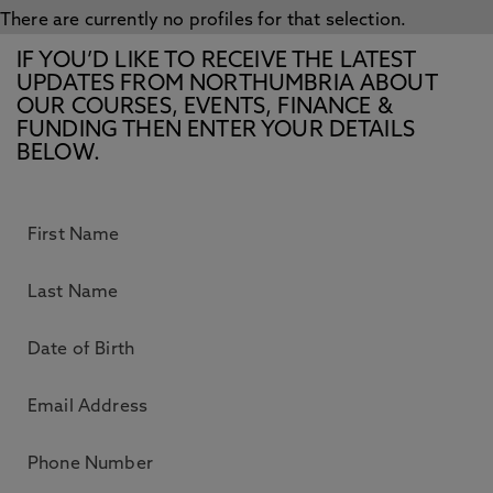
There are currently no profiles for that selection.
IF YOU’D LIKE TO RECEIVE THE LATEST
UPDATES FROM NORTHUMBRIA ABOUT
OUR COURSES, EVENTS, FINANCE &
FUNDING THEN ENTER YOUR DETAILS
BELOW.