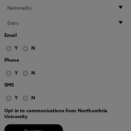
Email
Y
N
Phone
Y
N
SMS
Y
N
Opt in to communications from Northumbria
University