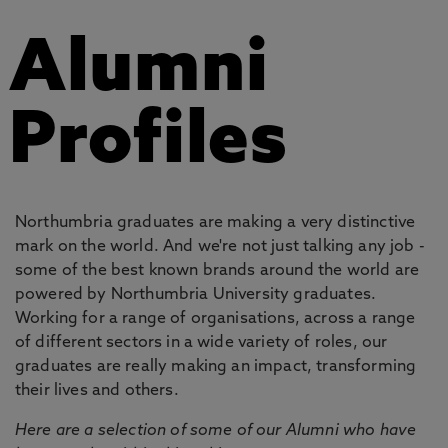
Alumni
Profiles
Northumbria graduates are making a very distinctive
mark on the world. And we're not just talking any job -
some of the best known brands around the world are
powered by Northumbria University graduates.
Working for a range of organisations, across a range
of different sectors in a wide variety of roles, our
graduates are really making an impact, transforming
their lives and others.
Here are a selection of some of our Alumni who have