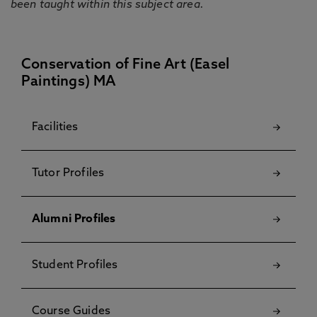
been taught within this subject area.
Conservation of Fine Art (Easel
Paintings) MA
Facilities
Tutor Profiles
Alumni Profiles
Student Profiles
Course Guides