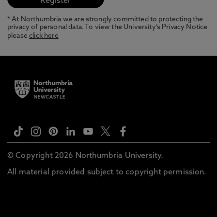
* At Northumbria we are strongly committed to protecting the
privacy of personal data. To view the University’s Privacy Notice
please
click here
© Copyright 2026 Northumbria University.
All material provided subject to copyright permission.