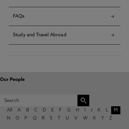
FAQs
Study and Travel Abroad
Our People
All
A
B
C
D
E
F
G
H
I
J
K
L
M
N
O
P
Q
R
S
T
U
V
W
X
Y
Z