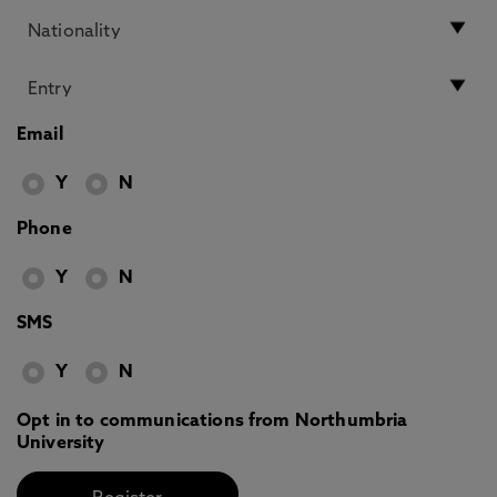
Email
Y
N
Phone
Y
N
SMS
Y
N
Opt in to communications from Northumbria
University