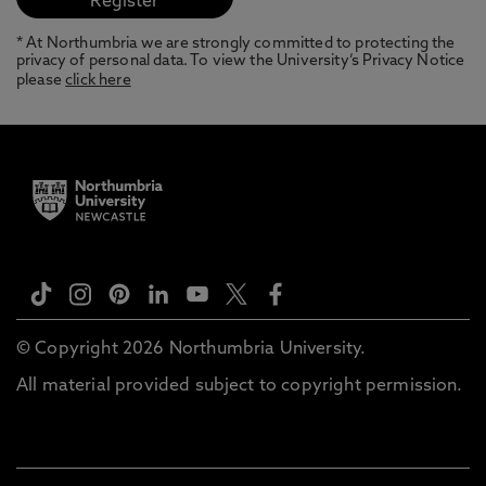
* At Northumbria we are strongly committed to protecting the
privacy of personal data. To view the University’s Privacy Notice
please
click here
© Copyright 2026 Northumbria University.
All material provided subject to copyright permission.