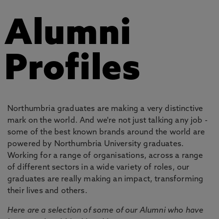
Alumni
Profiles
Northumbria graduates are making a very distinctive
mark on the world. And we're not just talking any job -
some of the best known brands around the world are
powered by Northumbria University graduates.
Working for a range of organisations, across a range
of different sectors in a wide variety of roles, our
graduates are really making an impact, transforming
their lives and others.
Here are a selection of some of our Alumni who have