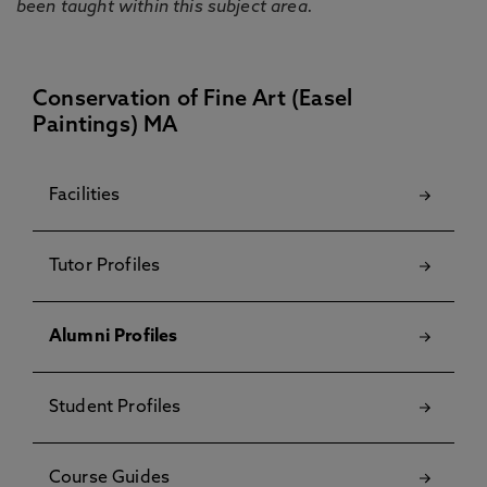
been taught within this subject area.
Conservation of Fine Art (Easel
Paintings) MA
Facilities
Tutor Profiles
Alumni Profiles
Student Profiles
Course Guides