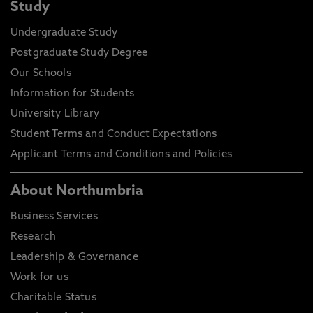
Study
Undergraduate Study
Postgraduate Study Degree
Our Schools
Information for Students
University Library
Student Terms and Conduct Expectations
Applicant Terms and Conditions and Policies
About Northumbria
Business Services
Research
Leadership & Governance
Work for us
Charitable Status