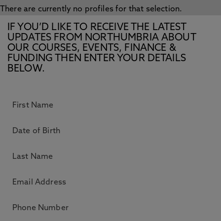
There are currently no profiles for that selection.
IF YOU’D LIKE TO RECEIVE THE LATEST
UPDATES FROM NORTHUMBRIA ABOUT
OUR COURSES, EVENTS, FINANCE &
FUNDING THEN ENTER YOUR DETAILS
BELOW.