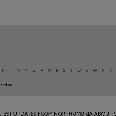
K
L
M
N
O
P
Q
R
S
T
U
V
W
X
Y
lection.
E LATEST UPDATES FROM NORTHUMBRIA ABOUT 