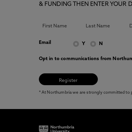
& FUNDING THEN ENTER YOUR D
Email
Y
N
Opt in to communications from Northum
* At Northumbria we are strongly committed to pr