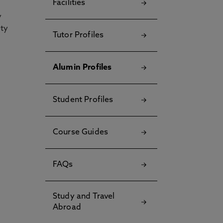
Facilities
y
ety
Tutor Profiles
Alumin Profiles
Student Profiles
Course Guides
FAQs
Study and Travel
Abroad