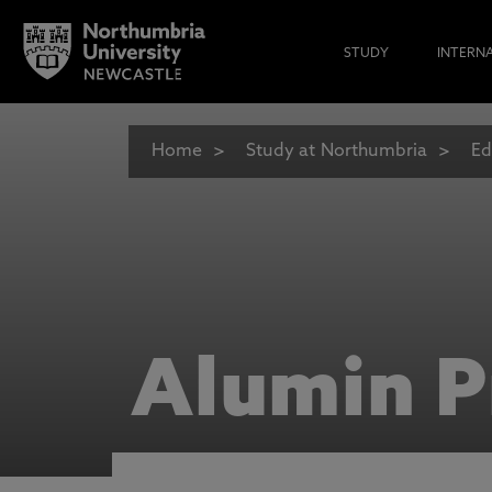
STUDY
INTERN
Home
Study at Northumbria
Ed
Alumin P