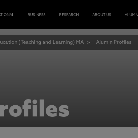
ATIONAL
BUSINESS
RESEARCH
ABOUT US
ALUMN
ucation (Teaching and Learning) MA
Alumin Profiles
rofiles