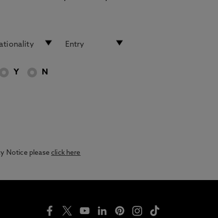
Y
N
acy Notice please
click here