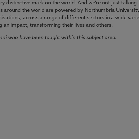
 distinctive mark on the world. And we're not just talking
ds around the world are powered by Northumbria Universit
sations, across a range of different sectors in a wide vari
g an impact, transforming their lives and others.
mni who have been taught within this subject area.