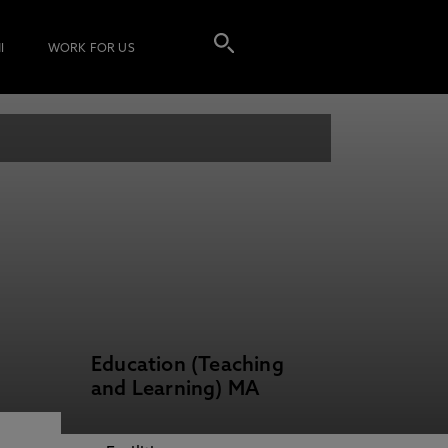
I
WORK FOR US
Education (Teaching
and Learning) MA