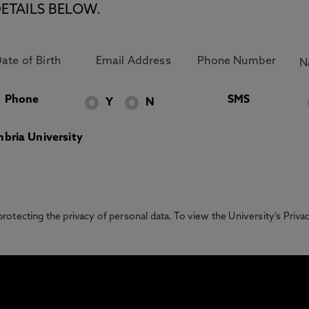
ETAILS BELOW.
Phone
SMS
Y
N
bria University
otecting the privacy of personal data. To view the University’s Priv