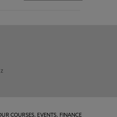
Z
OUR COURSES, EVENTS, FINANCE