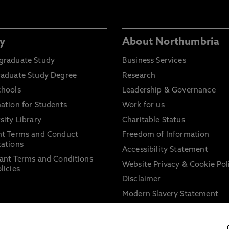
y
About Northumbria
graduate Study
Business Services
raduate Study Degree
Research
chools
Leadership & Governance
ation for Students
Work for us
sity Library
Charitable Status
nt Terms and Conduct
Freedom of Information
ations
Accessibility Statement
ant Terms and Conditions
Website Privacy & Cookie Pol
licies
Disclaimer
Modern Slavery Statement
Trade Union Facility Time
Information on harassment 