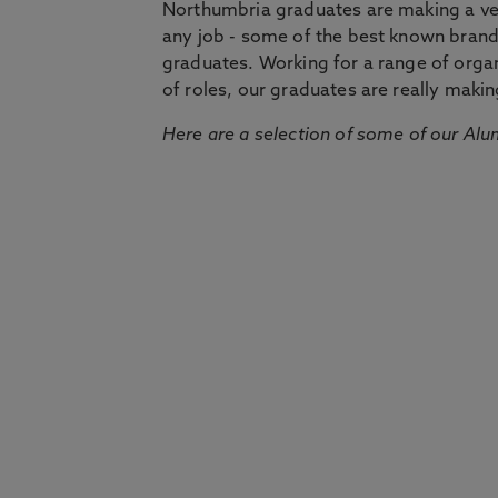
Northumbria graduates are making a very
any job - some of the best known bran
graduates. Working for a range of organi
of roles, our graduates are really makin
Here are a selection of some of our Alu