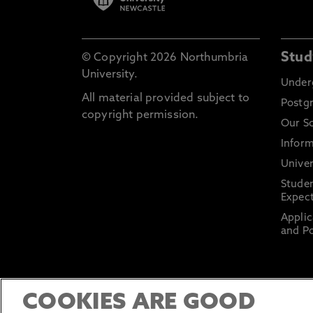
Stud
© Copyright 2026 Northumbria
University.
Under
All material provided subject to
Postg
copyright permission.
Our S
Inform
Univer
Stude
Expect
Applic
and Po
COOKIES ARE GOOD