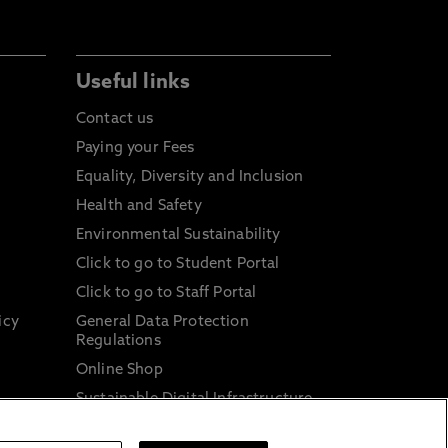
Useful links
Contact us
Paying your Fees
Equality, Diversity and Inclusion
Health and Safety
Environmental Sustainability
Click to go to Student Portal
Click to go to Staff Portal
icy
General Data Protection
Regulations
Online Shop
Sustainable Digital Infrastructure
and