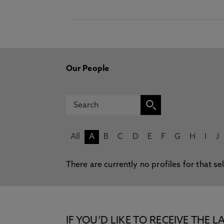
Our People
All
A
B
C
D
E
F
G
H
I
J
There are currently no profiles for that se
IF YOU’D LIKE TO RECEIVE TH