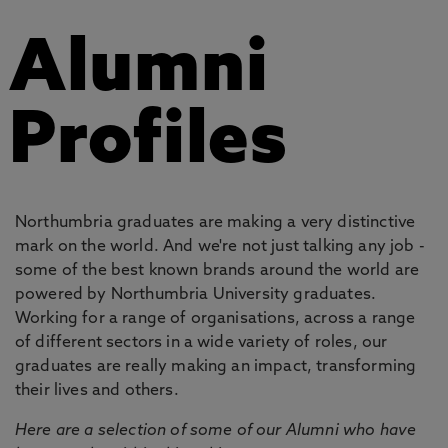
Alumni
Profiles
Northumbria graduates are making a very distinctive
mark on the world. And we're not just talking any job -
some of the best known brands around the world are
powered by Northumbria University graduates.
Working for a range of organisations, across a range
of different sectors in a wide variety of roles, our
graduates are really making an impact, transforming
their lives and others.
Here are a selection of some of our Alumni who have