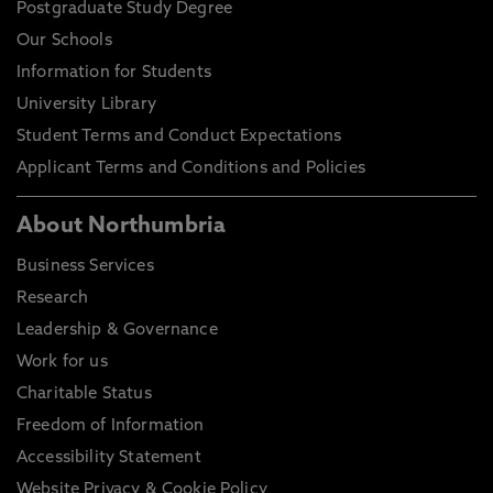
Postgraduate Study Degree
Our Schools
Information for Students
University Library
Student Terms and Conduct Expectations
Applicant Terms and Conditions and Policies
About Northumbria
Business Services
Research
Leadership & Governance
Work for us
Charitable Status
Freedom of Information
Accessibility Statement
Website Privacy & Cookie Policy