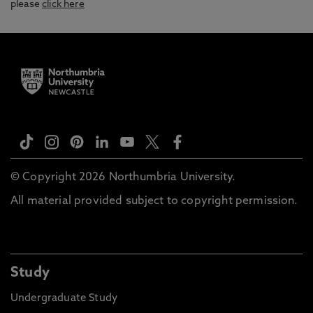
please
click here
© Copyright 2026 Northumbria University.
All material provided subject to copyright permission.
Study
Undergraduate Study