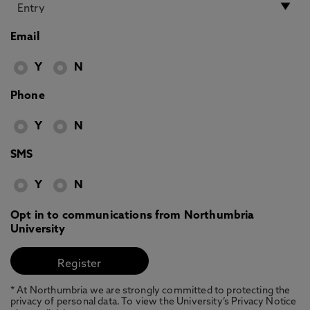
Email
Y
N
Phone
Y
N
SMS
Y
N
Opt in to communications from Northumbria
University
* At Northumbria we are strongly committed to protecting the
privacy of personal data. To view the University’s Privacy Notice