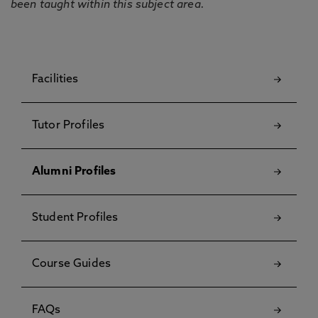
been taught within this subject area.
Facilities
Tutor Profiles
Alumni Profiles
Student Profiles
Course Guides
FAQs