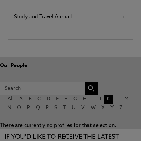
Study and Travel Abroad
Our People
All
A
B
C
D
E
F
G
H
I
J
K
L
M
N
O
P
Q
R
S
T
U
V
W
X
Y
Z
There are currently no profiles for that selection.
IF YOU’D LIKE TO RECEIVE THE LATEST