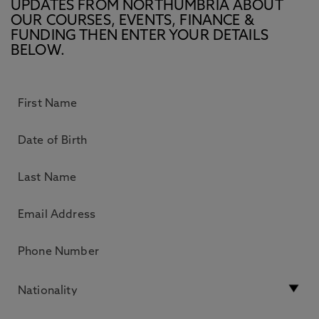
UPDATES FROM NORTHUMBRIA ABOUT
OUR COURSES, EVENTS, FINANCE &
FUNDING THEN ENTER YOUR DETAILS
BELOW.