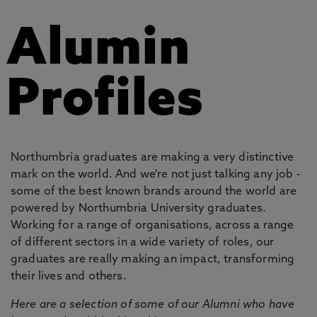
Alumin
Profiles
Northumbria graduates are making a very distinctive
mark on the world. And we're not just talking any job -
some of the best known brands around the world are
powered by Northumbria University graduates.
Working for a range of organisations, across a range
of different sectors in a wide variety of roles, our
graduates are really making an impact, transforming
their lives and others.
Here are a selection of some of our Alumni who have