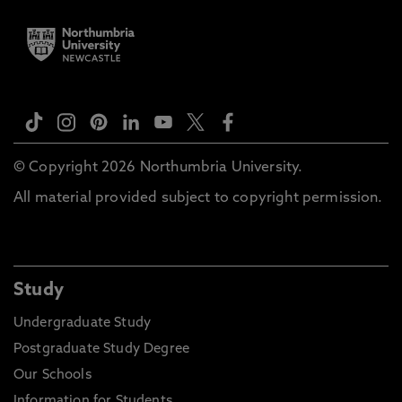
© Copyright 2026 Northumbria University.
All material provided subject to copyright permission.
Study
Undergraduate Study
Postgraduate Study Degree
Our Schools
Information for Students