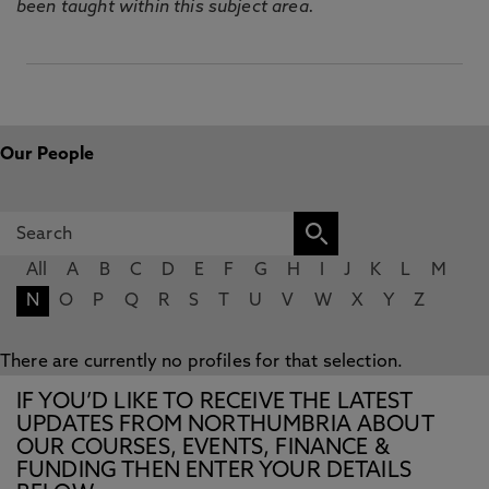
been taught within this subject area.
Our People
All
A
B
C
D
E
F
G
H
I
J
K
L
M
N
O
P
Q
R
S
T
U
V
W
X
Y
Z
There are currently no profiles for that selection.
IF YOU’D LIKE TO RECEIVE THE LATEST
UPDATES FROM NORTHUMBRIA ABOUT
OUR COURSES, EVENTS, FINANCE &
FUNDING THEN ENTER YOUR DETAILS