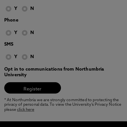
Y
N
Phone
Y
N
SMS
Y
N
Opt in to communications from Northumbria
University
* At Northumbria we are strongly committed to protecting the
privacy of personal data. To view the University’s Privacy Notice
please
click here