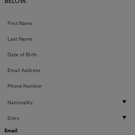
BELOW.
Email