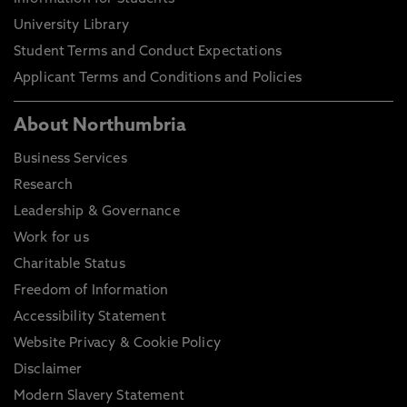
University Library
Student Terms and Conduct Expectations
Applicant Terms and Conditions and Policies
About Northumbria
Business Services
Research
Leadership & Governance
Work for us
Charitable Status
Freedom of Information
Accessibility Statement
Website Privacy & Cookie Policy
Disclaimer
Modern Slavery Statement