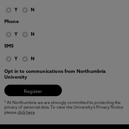
Y
N
Phone
Y
N
SMS
Y
N
Opt in to communications from Northumbria
University
* At Northumbria we are strongly committed to protecting the
privacy of personal data. To view the University’s Privacy Notice
please
click here