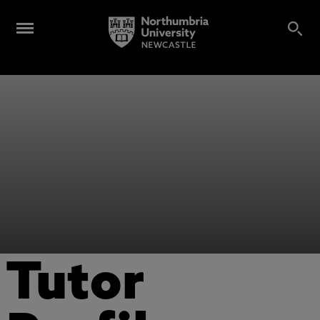
Tutor