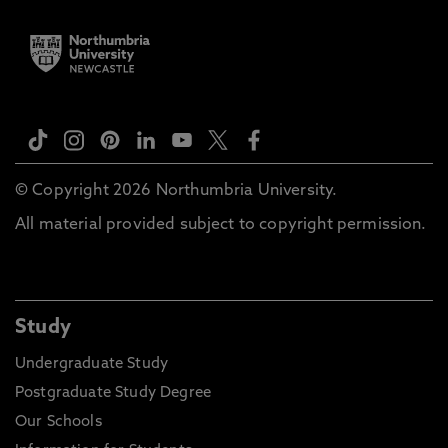
© Copyright 2026 Northumbria University.
All material provided subject to copyright permission.
Study
Undergraduate Study
Postgraduate Study Degree
Our Schools