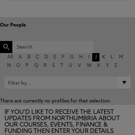
Our People
All
A
B
C
D
E
F
G
H
I
J
K
L
M
N
O
P
Q
R
S
T
U
V
W
X
Y
Z
There are currently no profiles for that selection.
IF YOU’D LIKE TO RECEIVE THE LATEST
UPDATES FROM NORTHUMBRIA ABOUT
OUR COURSES, EVENTS, FINANCE &
FUNDING THEN ENTER YOUR DETAILS