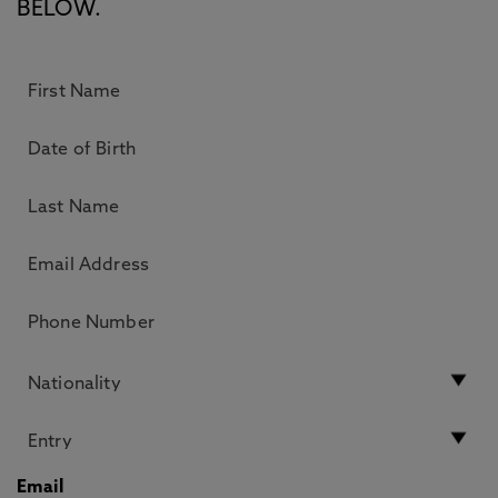
BELOW.
Email