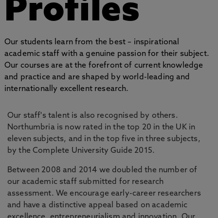
Profiles
Our students learn from the best – inspirational
academic staff with a genuine passion for their subject.
Our courses are at the forefront of current knowledge
and practice and are shaped by world-leading and
internationally excellent research.
Our staff's talent is also recognised by others.
Northumbria is now rated in the top 20 in the UK in
eleven subjects, and in the top five in three subjects,
by the Complete University Guide 2015.
Between 2008 and 2014 we doubled the number of
our academic staff submitted for research
assessment. We encourage early-career researchers
and have a distinctive appeal based on academic
excellence, entrepreneurialism and innovation. Our