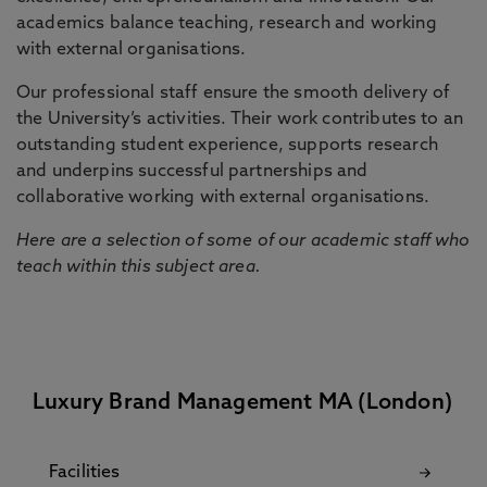
academics balance teaching, research and working
with external organisations.
Our professional staff ensure the smooth delivery of
the University’s activities. Their work contributes to an
outstanding student experience, supports research
and underpins successful partnerships and
collaborative working with external organisations.
Here are a selection of some of our academic staff who
teach within this subject area.
Luxury Brand Management MA (London)
Facilities