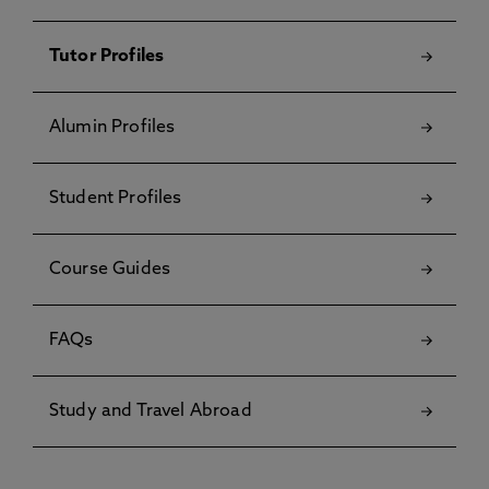
Tutor Profiles
Alumin Profiles
Student Profiles
Course Guides
FAQs
Study and Travel Abroad