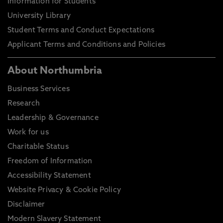
Information for Students
University Library
Student Terms and Conduct Expectations
Applicant Terms and Conditions and Policies
About Northumbria
Business Services
Research
Leadership & Governance
Work for us
Charitable Status
Freedom of Information
Accessibility Statement
Website Privacy & Cookie Policy
Disclaimer
Modern Slavery Statement