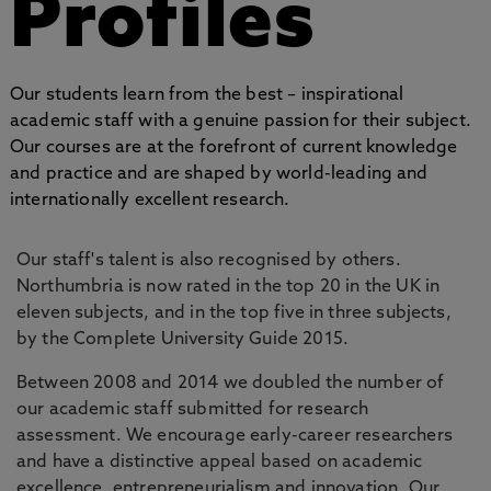
Profiles
Our students learn from the best – inspirational
academic staff with a genuine passion for their subject.
Our courses are at the forefront of current knowledge
and practice and are shaped by world-leading and
internationally excellent research.
Our staff's talent is also recognised by others.
Northumbria is now rated in the top 20 in the UK in
eleven subjects, and in the top five in three subjects,
by the Complete University Guide 2015.
Between 2008 and 2014 we doubled the number of
our academic staff submitted for research
assessment. We encourage early-career researchers
and have a distinctive appeal based on academic
excellence, entrepreneurialism and innovation. Our