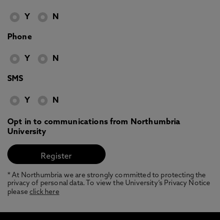
Y
N
Phone
Y
N
SMS
Y
N
Opt in to communications from Northumbria
University
* At Northumbria we are strongly committed to protecting the
privacy of personal data. To view the University’s Privacy Notice
please
click here