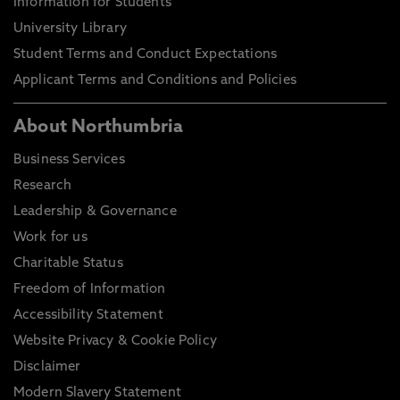
Information for Students
University Library
Student Terms and Conduct Expectations
Applicant Terms and Conditions and Policies
About Northumbria
Business Services
Research
Leadership & Governance
Work for us
Charitable Status
Freedom of Information
Accessibility Statement
Website Privacy & Cookie Policy
Disclaimer
Modern Slavery Statement