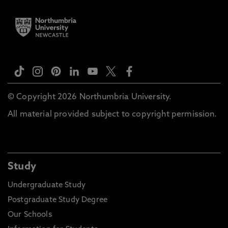
© Copyright 2026 Northumbria University.
All material provided subject to copyright permission.
Study
Undergraduate Study
Postgraduate Study Degree
Our Schools