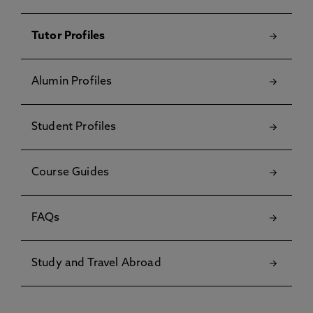
Tutor Profiles
Alumin Profiles
Student Profiles
Course Guides
FAQs
Study and Travel Abroad