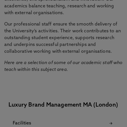
academics balance teaching, research and working
with external organisations.
Our professional staff ensure the smooth delivery of
the University’s activities. Their work contributes to an
outstanding student experience, supports research
and underpins successful partnerships and
collaborative working with external organisations.
Here are a selection of some of our academic staff who
teach within this subject area.
Luxury Brand Management MA (London)
Facilities