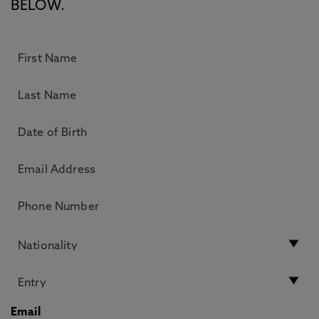
BELOW.
Email