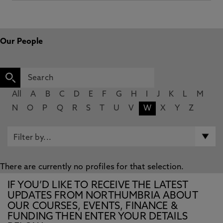
Our People
All
A
B
C
D
E
F
G
H
I
J
K
L
M
N
O
P
Q
R
S
T
U
V
W
X
Y
Z
There are currently no profiles for that selection.
IF YOU’D LIKE TO RECEIVE THE LATEST
UPDATES FROM NORTHUMBRIA ABOUT
OUR COURSES, EVENTS, FINANCE &
FUNDING THEN ENTER YOUR DETAILS