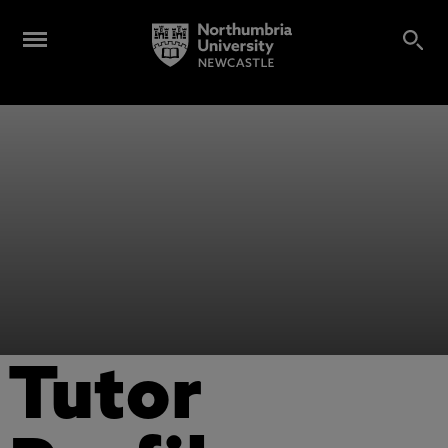
Tutor