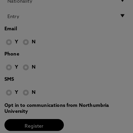
Email
Y
N
Phone
Y
N
SMS
Y
N
Opt in to communications from Northumbria
University