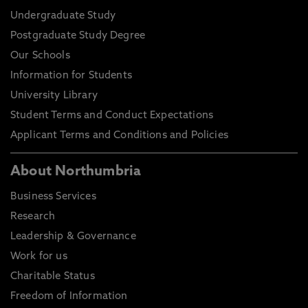
Undergraduate Study
Postgraduate Study Degree
Our Schools
Information for Students
University Library
Student Terms and Conduct Expectations
Applicant Terms and Conditions and Policies
About Northumbria
Business Services
Research
Leadership & Governance
Work for us
Charitable Status
Freedom of Information