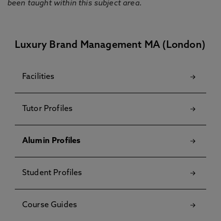
been taught within this subject area.
Luxury Brand Management MA (London)
Facilities
Tutor Profiles
Alumin Profiles
Student Profiles
Course Guides