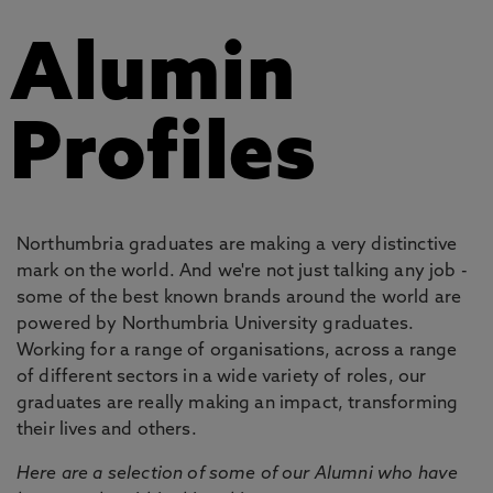
Alumin
Profiles
Northumbria graduates are making a very distinctive
mark on the world. And we're not just talking any job -
some of the best known brands around the world are
powered by Northumbria University graduates.
Working for a range of organisations, across a range
of different sectors in a wide variety of roles, our
graduates are really making an impact, transforming
their lives and others.
Here are a selection of some of our Alumni who have