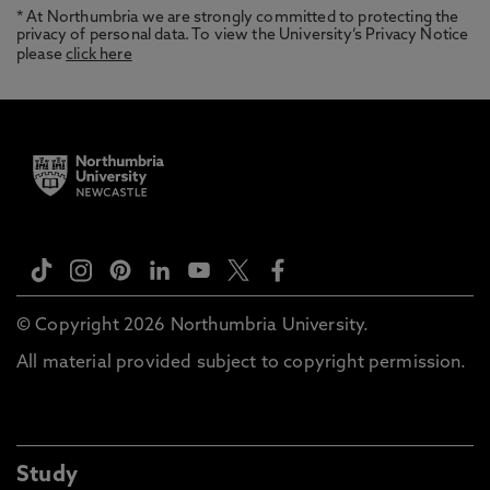
* At Northumbria we are strongly committed to protecting the
privacy of personal data. To view the University’s Privacy Notice
please
click here
© Copyright 2026 Northumbria University.
All material provided subject to copyright permission.
Study