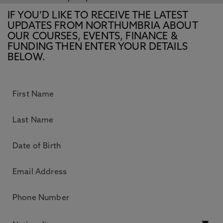
IF YOU’D LIKE TO RECEIVE THE LATEST
UPDATES FROM NORTHUMBRIA ABOUT
OUR COURSES, EVENTS, FINANCE &
FUNDING THEN ENTER YOUR DETAILS
BELOW.