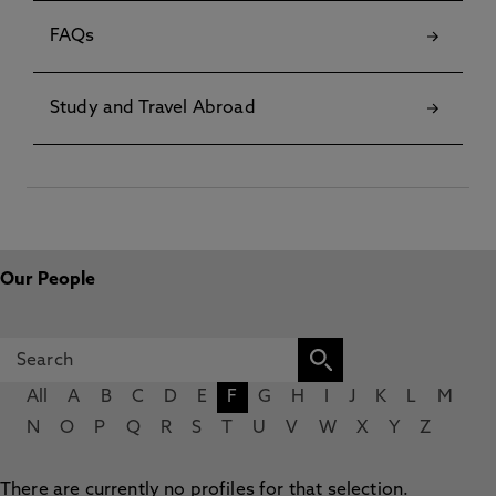
FAQs
Study and Travel Abroad
Our People
All
A
B
C
D
E
F
G
H
I
J
K
L
M
N
O
P
Q
R
S
T
U
V
W
X
Y
Z
There are currently no profiles for that selection.