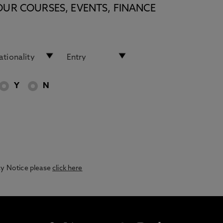
OUR COURSES, EVENTS, FINANCE
Y
N
acy Notice please
click here