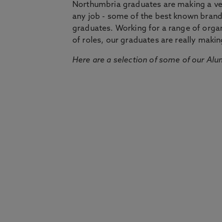
Northumbria graduates are making a very
any job - some of the best known bran
graduates. Working for a range of organi
of roles, our graduates are really makin
Here are a selection of some of our Alu