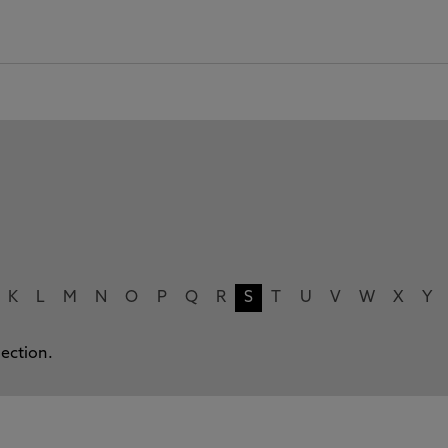
K
L
M
N
O
P
Q
R
S
T
U
V
W
X
Y
lection.