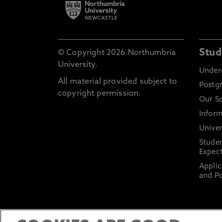
Stud
© Copyright 2026 Northumbria
University.
Under
All material provided subject to
Postg
copyright permission.
Our S
Inform
Univer
Stude
Expect
Applic
and Po