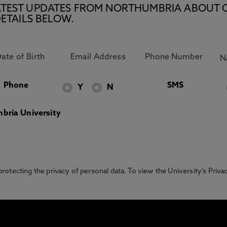
E LATEST UPDATES FROM NORTHUMBRIA ABOUT 
ETAILS BELOW.
Phone
SMS
Y
N
bria University
otecting the privacy of personal data. To view the University’s Priv