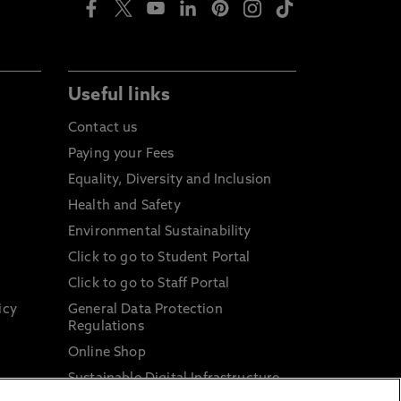
Useful links
Contact us
Paying your Fees
Equality, Diversity and Inclusion
Health and Safety
Environmental Sustainability
Click to go to Student Portal
Click to go to Staff Portal
icy
General Data Protection
Regulations
Online Shop
Sustainable Digital Infrastructure