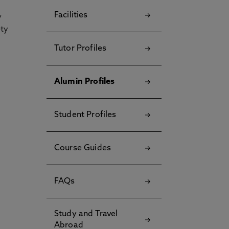
Facilities
y
ety
Tutor Profiles
Alumin Profiles
Student Profiles
Course Guides
FAQs
Study and Travel
Abroad