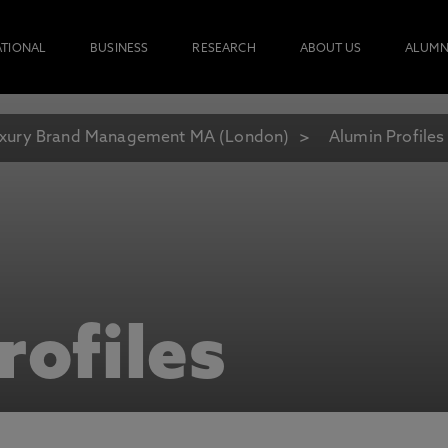
ATIONAL
BUSINESS
RESEARCH
ABOUT US
ALUMN
xury Brand Management MA (London)
Alumin Profiles
rofiles