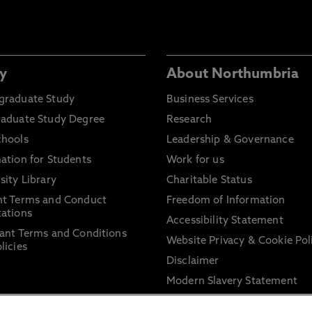
y
About Northumbria
graduate Study
Business Services
raduate Study Degree
Research
chools
Leadership & Governance
ation for Students
Work for us
sity Library
Charitable Status
nt Terms and Conduct
Freedom of Information
ations
Accessibility Statement
ant Terms and Conditions
Website Privacy & Cookie Pol
licies
Disclaimer
Modern Slavery Statement
Trade Union Facility Time