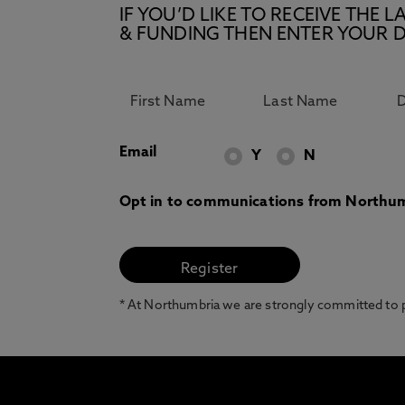
IF YOU’D LIKE TO RECEIVE TH
& FUNDING THEN ENTER YOUR D
Email
Y
N
Opt in to communications from Northum
* At Northumbria we are strongly committed to pr