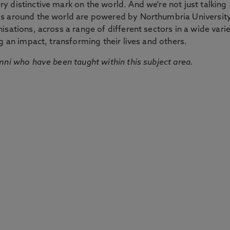
 distinctive mark on the world. And we're not just talking
ds around the world are powered by Northumbria Universit
sations, across a range of different sectors in a wide vari
g an impact, transforming their lives and others.
mni who have been taught within this subject area.