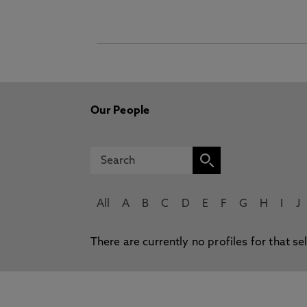
Our People
All
A
B
C
D
E
F
G
H
I
J
There are currently no profiles for that se