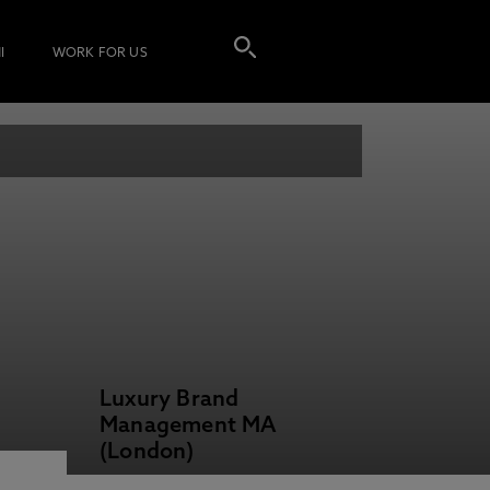
I
WORK FOR US
Luxury Brand
Management MA
(London)