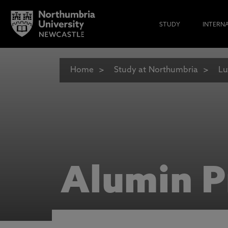
STUDY
INTERN
Home
Study at Northumbria
Lu
Alumin P