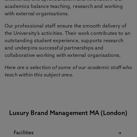
academics balance teaching, research and working
with external organisations.
Our professional staff ensure the smooth delivery of
the University’s activities. Their work contributes to an
outstanding student experience, supports research
and underpins successful partnerships and
collaborative working with external organisations.
Here are a selection of some of our academic staff who
teach within this subject area.
Luxury Brand Management MA (London)
Facilities