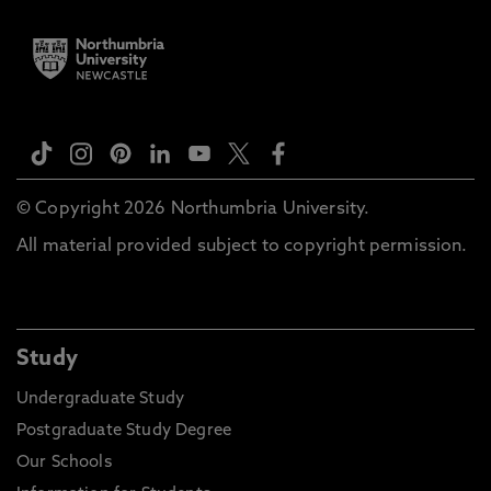
© Copyright 2026 Northumbria University.
All material provided subject to copyright permission.
Study
Undergraduate Study
Postgraduate Study Degree
Our Schools