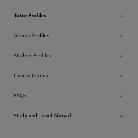
Tutor Profiles
Alumin Profiles
Student Profiles
Course Guides
FAQs
Study and Travel Abroad