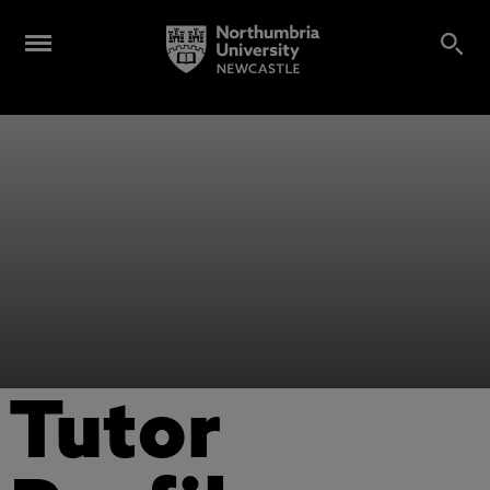
Tutor