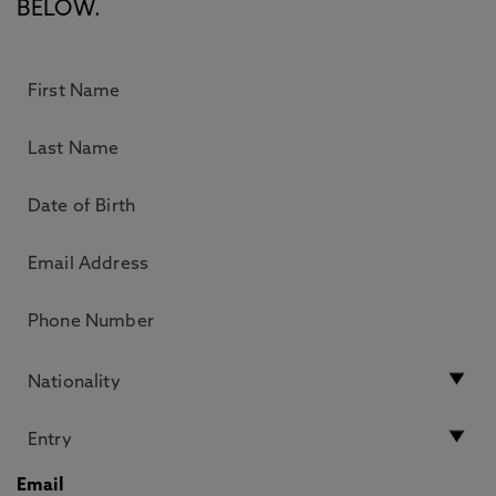
BELOW.
Email