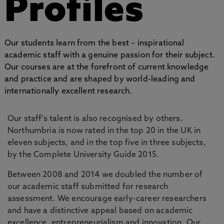
Profiles
Our students learn from the best – inspirational
academic staff with a genuine passion for their subject.
Our courses are at the forefront of current knowledge
and practice and are shaped by world-leading and
internationally excellent research.
Our staff's talent is also recognised by others.
Northumbria is now rated in the top 20 in the UK in
eleven subjects, and in the top five in three subjects,
by the Complete University Guide 2015.
Between 2008 and 2014 we doubled the number of
our academic staff submitted for research
assessment. We encourage early-career researchers
and have a distinctive appeal based on academic
excellence, entrepreneurialism and innovation. Our