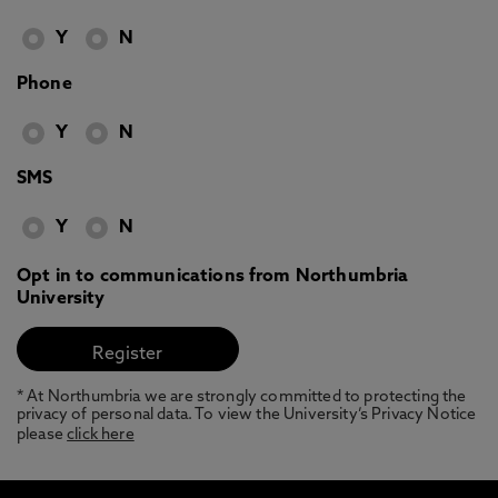
Y
N
Phone
Y
N
SMS
Y
N
Opt in to communications from Northumbria
University
* At Northumbria we are strongly committed to protecting the
privacy of personal data. To view the University’s Privacy Notice
please
click here