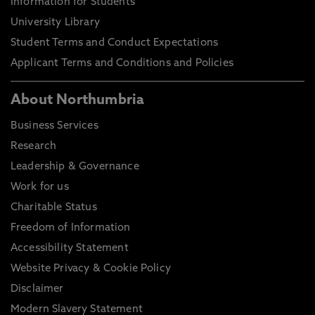
Information for Students
University Library
Student Terms and Conduct Expectations
Applicant Terms and Conditions and Policies
About Northumbria
Business Services
Research
Leadership & Governance
Work for us
Charitable Status
Freedom of Information
Accessibility Statement
Website Privacy & Cookie Policy
Disclaimer
Modern Slavery Statement