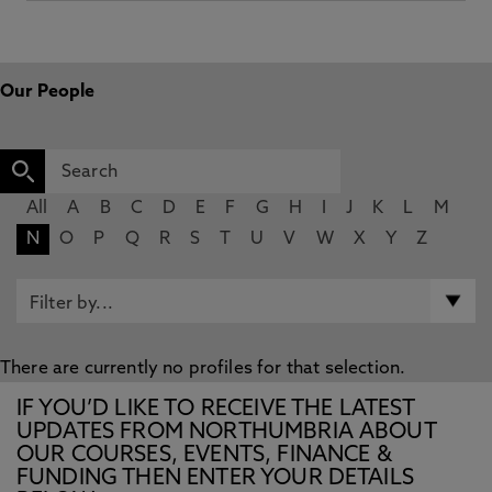
Our People
All
A
B
C
D
E
F
G
H
I
J
K
L
M
N
O
P
Q
R
S
T
U
V
W
X
Y
Z
There are currently no profiles for that selection.
IF YOU’D LIKE TO RECEIVE THE LATEST
UPDATES FROM NORTHUMBRIA ABOUT
OUR COURSES, EVENTS, FINANCE &
FUNDING THEN ENTER YOUR DETAILS