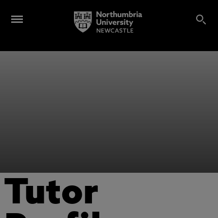
Tutor