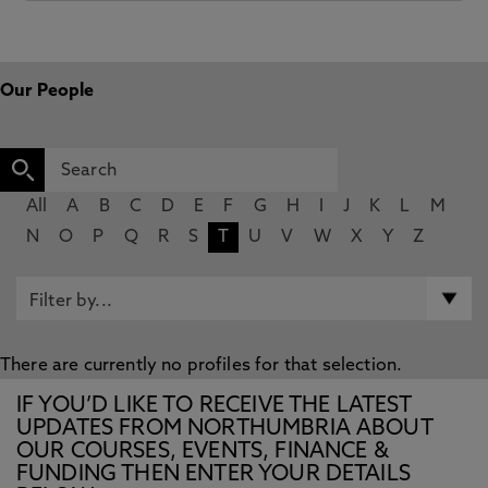
Our People
All
A
B
C
D
E
F
G
H
I
J
K
L
M
N
O
P
Q
R
S
T
U
V
W
X
Y
Z
There are currently no profiles for that selection.
IF YOU’D LIKE TO RECEIVE THE LATEST
UPDATES FROM NORTHUMBRIA ABOUT
OUR COURSES, EVENTS, FINANCE &
FUNDING THEN ENTER YOUR DETAILS