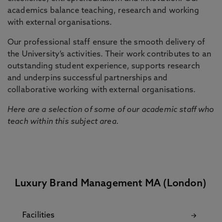
academics balance teaching, research and working
with external organisations.
Our professional staff ensure the smooth delivery of
the University’s activities. Their work contributes to an
outstanding student experience, supports research
and underpins successful partnerships and
collaborative working with external organisations.
Here are a selection of some of our academic staff who
teach within this subject area.
Luxury Brand Management MA (London)
Facilities