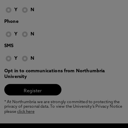
Y
N
Phone
Y
N
SMS
Y
N
Opt in to communications from Northumbria
University
* At Northumbria we are strongly committed to protecting the
privacy of personal data. To view the University’s Privacy Notice
please
click here