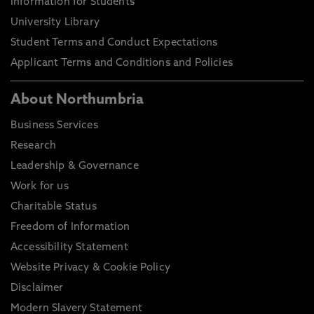
Information for Students
University Library
Student Terms and Conduct Expectations
Applicant Terms and Conditions and Policies
About Northumbria
Business Services
Research
Leadership & Governance
Work for us
Charitable Status
Freedom of Information
Accessibility Statement
Website Privacy & Cookie Policy
Disclaimer
Modern Slavery Statement