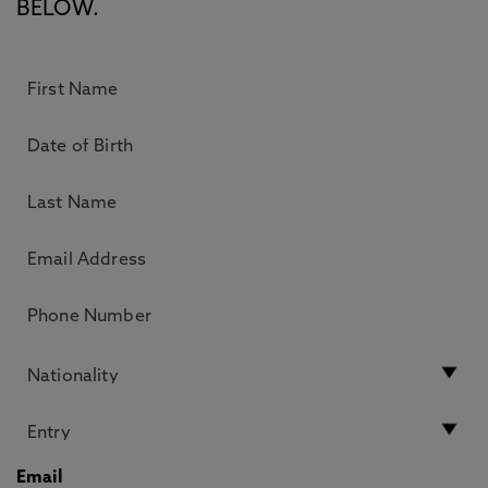
BELOW.
Email