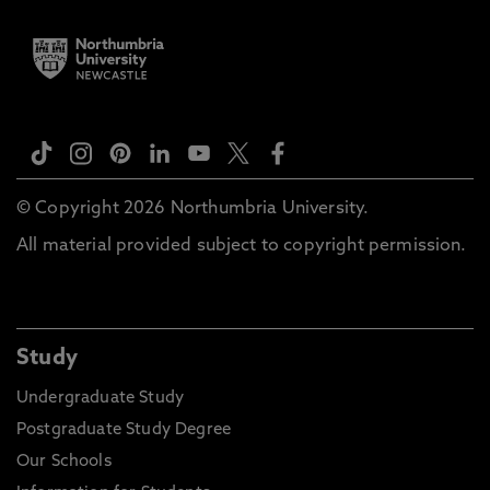
© Copyright 2026 Northumbria University.
All material provided subject to copyright permission.
Study
Undergraduate Study
Postgraduate Study Degree
Our Schools