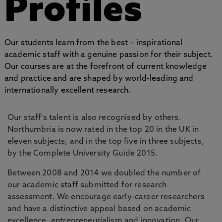
Profiles
Our students learn from the best – inspirational
academic staff with a genuine passion for their subject.
Our courses are at the forefront of current knowledge
and practice and are shaped by world-leading and
internationally excellent research.
Our staff's talent is also recognised by others.
Northumbria is now rated in the top 20 in the UK in
eleven subjects, and in the top five in three subjects,
by the Complete University Guide 2015.
Between 2008 and 2014 we doubled the number of
our academic staff submitted for research
assessment. We encourage early-career researchers
and have a distinctive appeal based on academic
excellence, entrepreneurialism and innovation. Our