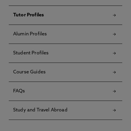
Tutor Profiles
Alumin Profiles
Student Profiles
Course Guides
FAQs
Study and Travel Abroad