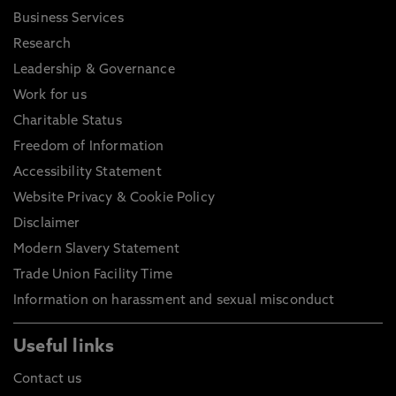
Business Services
Research
Leadership & Governance
Work for us
Charitable Status
Freedom of Information
Accessibility Statement
Website Privacy & Cookie Policy
Disclaimer
Modern Slavery Statement
Trade Union Facility Time
Information on harassment and sexual misconduct
Useful links
Contact us