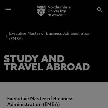
Executive Master of Business Administration
‹
(EMBA)
STUDY AND
TRAVEL ABROAD
Executive Master of Business
Administration (EMBA)