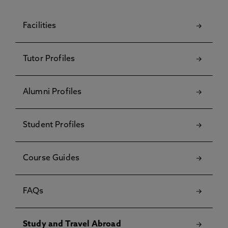
Facilities
Tutor Profiles
Alumni Profiles
Student Profiles
Course Guides
FAQs
Study and Travel Abroad