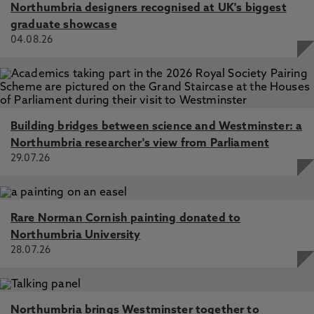
Northumbria designers recognised at UK's biggest
graduate showcase
04.08.26
Building bridges between science and Westminster: a
Northumbria researcher's view from Parliament
29.07.26
Rare Norman Cornish painting donated to
Northumbria University
28.07.26
Northumbria brings Westminster together to