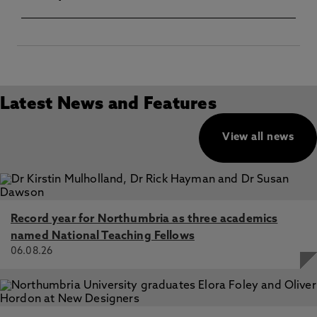
Latest News and Features
View all news
Record year for Northumbria as three academics
named National Teaching Fellows
06.08.26