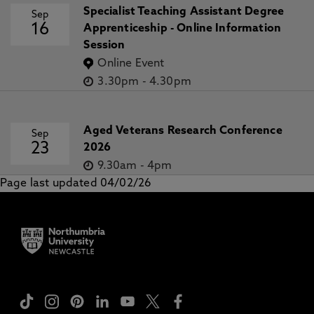
Specialist Teaching Assistant Degree
Sep
16
Apprenticeship - Online Information
Session
Online Event
3.30pm
-
4.30pm
Aged Veterans Research Conference
Sep
23
2026
9.30am
-
4pm
Page last updated 04/02/26