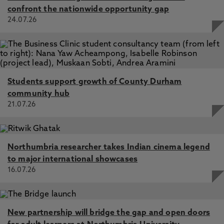
confront the nationwide opportunity gap
24.07.26
Students support growth of County Durham
community hub
21.07.26
Northumbria researcher takes Indian cinema legend
to major international showcases
16.07.26
New partnership will bridge the gap and open doors