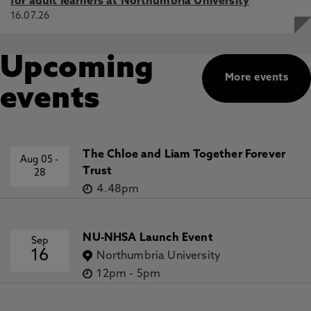
for adult learners at Northumbria University
16.07.26
Upcoming
More events
events
The Chloe and Liam Together Forever
Aug 05
-
Trust
28
4.48pm
NU-NHSA Launch Event
Sep
16
Northumbria University
12pm
-
5pm