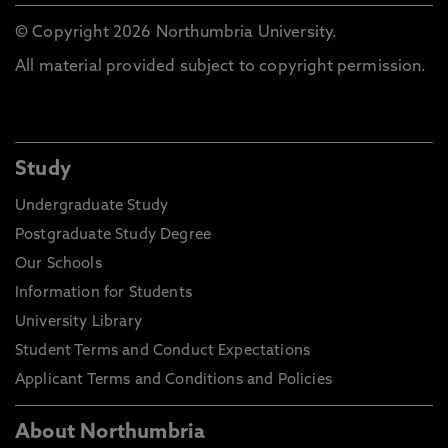
© Copyright 2026 Northumbria University.
All material provided subject to copyright permission.
Study
Undergraduate Study
Postgraduate Study Degree
Our Schools
Information for Students
University Library
Student Terms and Conduct Expectations
Applicant Terms and Conditions and Policies
About Northumbria