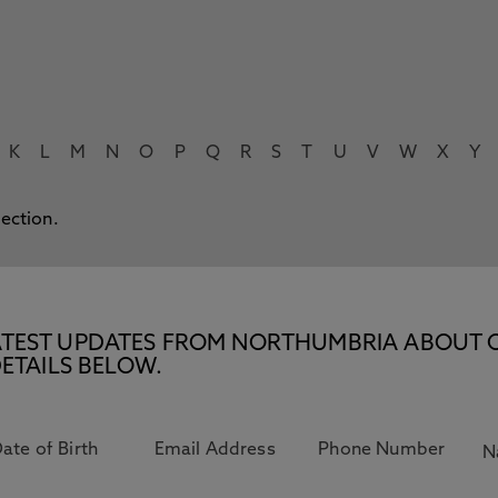
K
L
M
N
O
P
Q
R
S
T
U
V
W
X
Y
lection.
E LATEST UPDATES FROM NORTHUMBRIA ABOUT 
ETAILS BELOW.