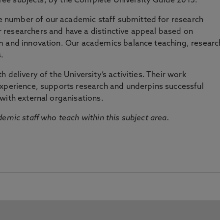
three subjects, by the Complete University Guide 2015.
number of our academic staff submitted for research
researchers and have a distinctive appeal based on
m and innovation. Our academics balance teaching, researc
.
 delivery of the University’s activities. Their work
experience, supports research and underpins successful
with external organisations.
emic staff who teach within this subject area.