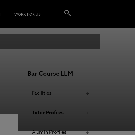
I
WORK FOR US
Bar Course LLM
Facilities
Tutor Profiles
Alumin Profiles