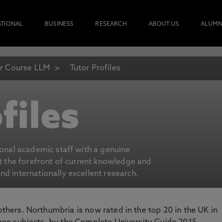
ATIONAL
BUSINESS
RESEARCH
ABOUT US
ALUMN
r Course LLM
Tutor Profiles
files
ional academic staff with a genuine
at the forefront of current knowledge and
d internationally excellent research.
 others. Northumbria is now rated in the top 20 in the UK in