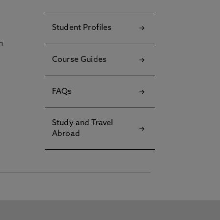
Student Profiles
h
Course Guides
FAQs
Study and Travel
Abroad