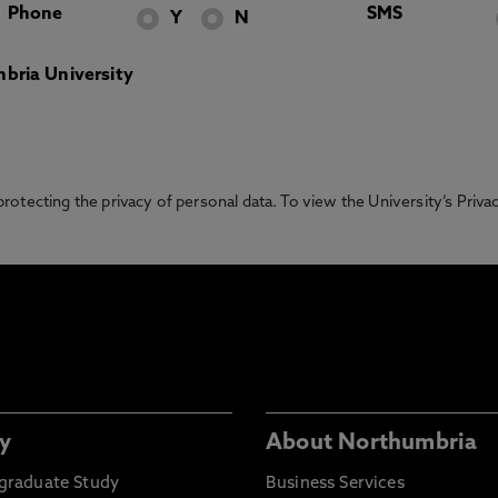
Phone
SMS
Y
N
bria University
otecting the privacy of personal data. To view the University’s Priv
y
About Northumbria
graduate Study
Business Services