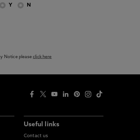
Y
N
acy Notice please
click here
Useful links
Contact us