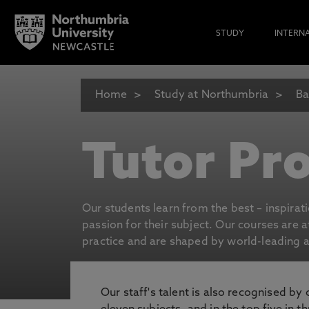
STUDY
INTERN
Home
Study at Northumbria
Ba
Tutor Pro
Our students learn from the best – inspirat
passion for their subject. Our courses are 
practice and are shaped by world-leading an
Our staff's talent is also recognised by