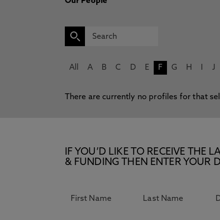
Our People
All
A
B
C
D
E
F
G
H
I
J
There are currently no profiles for that se
IF YOU’D LIKE TO RECEIVE TH
& FUNDING THEN ENTER YOUR D