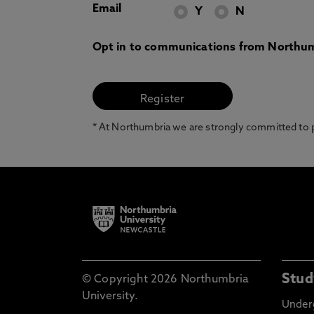
Email
Y
N
Opt in to communications from Northum
* At Northumbria we are strongly committed to pr
Stud
© Copyright 2026 Northumbria
University.
Under