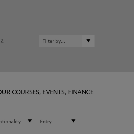
Z
OUR COURSES, EVENTS, FINANCE