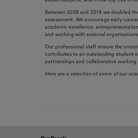
eleven subjects, and in the top five in 
Between 2008 and 2014 we doubled the 
assessment. We encourage early-career 
academic excellence, entrepreneurialis
and working with external organisations
Our professional staff ensure the smooth
contributes to an outstanding student 
partnerships and collaborative working 
Here are a selection of some of our acad