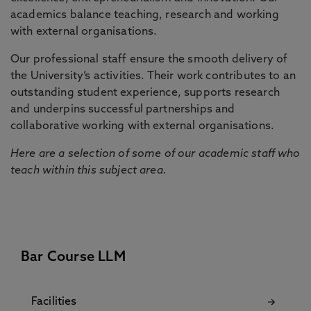
academics balance teaching, research and working
with external organisations.
Our professional staff ensure the smooth delivery of
the University’s activities. Their work contributes to an
outstanding student experience, supports research
and underpins successful partnerships and
collaborative working with external organisations.
Here are a selection of some of our academic staff who
teach within this subject area.
Bar Course LLM
Facilities