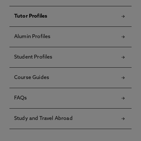
Tutor Profiles
Alumin Profiles
Student Profiles
Course Guides
FAQs
Study and Travel Abroad