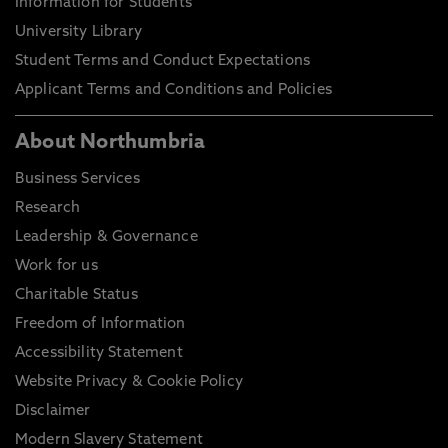
Information for Students
University Library
Student Terms and Conduct Expectations
Applicant Terms and Conditions and Policies
About Northumbria
Business Services
Research
Leadership & Governance
Work for us
Charitable Status
Freedom of Information
Accessibility Statement
Website Privacy & Cookie Policy
Disclaimer
Modern Slavery Statement