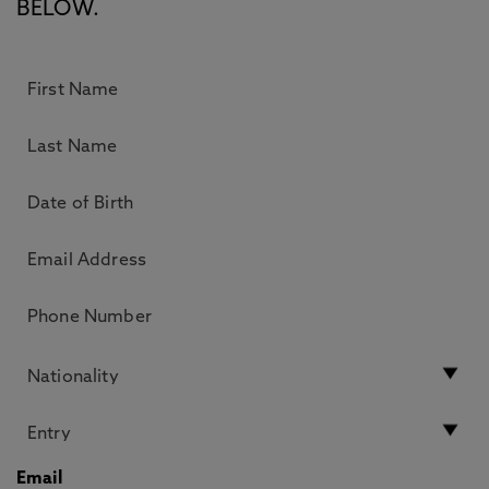
BELOW.
Email