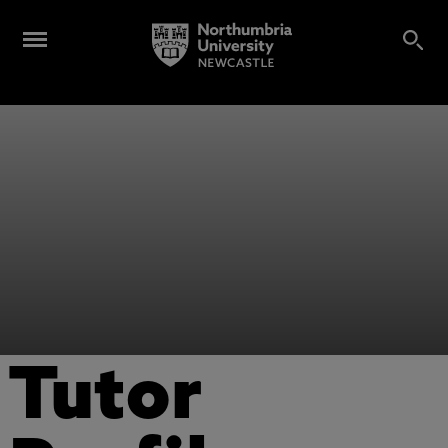
Tutor