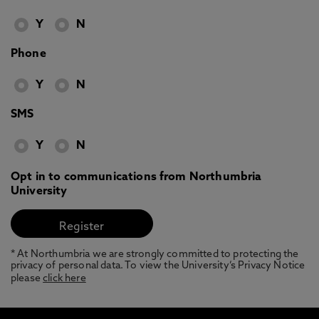
Y
N
Phone
Y
N
SMS
Y
N
Opt in to communications from Northumbria
University
* At Northumbria we are strongly committed to protecting the
privacy of personal data. To view the University’s Privacy Notice
please
click here