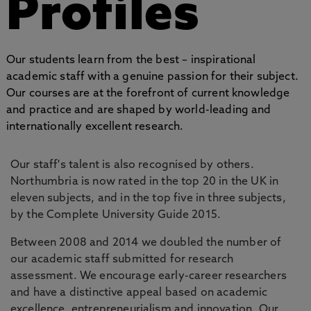
Profiles
Our students learn from the best – inspirational
academic staff with a genuine passion for their subject.
Our courses are at the forefront of current knowledge
and practice and are shaped by world-leading and
internationally excellent research.
Our staff's talent is also recognised by others.
Northumbria is now rated in the top 20 in the UK in
eleven subjects, and in the top five in three subjects,
by the Complete University Guide 2015.
Between 2008 and 2014 we doubled the number of
our academic staff submitted for research
assessment. We encourage early-career researchers
and have a distinctive appeal based on academic
excellence, entrepreneurialism and innovation. Our