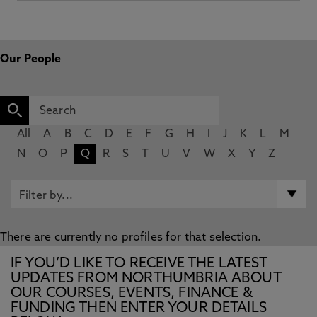
Our People
All
A
B
C
D
E
F
G
H
I
J
K
L
M
N
O
P
Q
R
S
T
U
V
W
X
Y
Z
There are currently no profiles for that selection.
IF YOU’D LIKE TO RECEIVE THE LATEST
UPDATES FROM NORTHUMBRIA ABOUT
OUR COURSES, EVENTS, FINANCE &
FUNDING THEN ENTER YOUR DETAILS