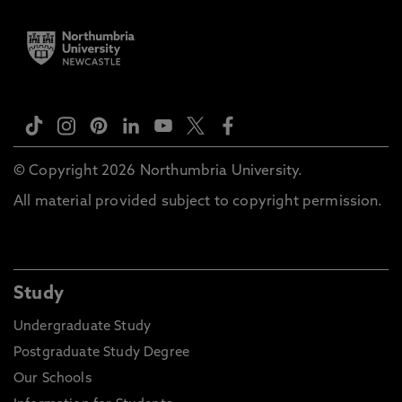
© Copyright 2026 Northumbria University.
All material provided subject to copyright permission.
Study
Undergraduate Study
Postgraduate Study Degree
Our Schools