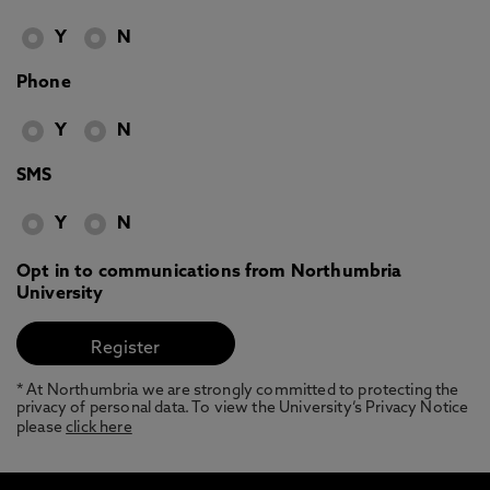
Y
N
Phone
Y
N
SMS
Y
N
Opt in to communications from Northumbria
University
* At Northumbria we are strongly committed to protecting the
privacy of personal data. To view the University’s Privacy Notice
please
click here