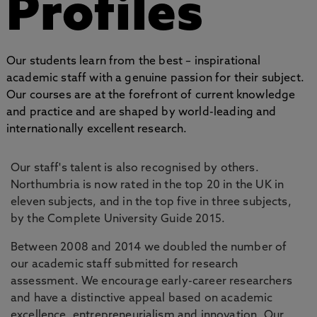
Profiles
Our students learn from the best – inspirational
academic staff with a genuine passion for their subject.
Our courses are at the forefront of current knowledge
and practice and are shaped by world-leading and
internationally excellent research.
Our staff's talent is also recognised by others.
Northumbria is now rated in the top 20 in the UK in
eleven subjects, and in the top five in three subjects,
by the Complete University Guide 2015.
Between 2008 and 2014 we doubled the number of
our academic staff submitted for research
assessment. We encourage early-career researchers
and have a distinctive appeal based on academic
excellence, entrepreneurialism and innovation. Our