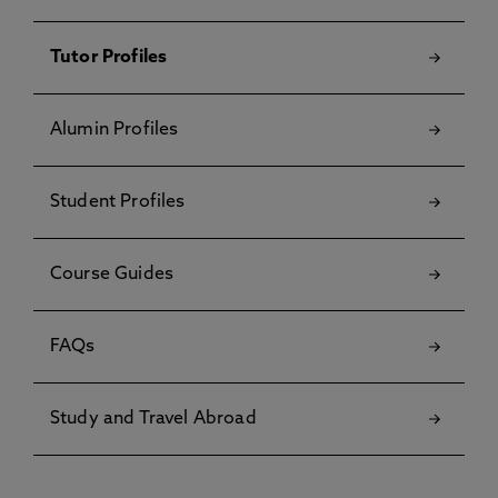
Tutor Profiles
Alumin Profiles
Student Profiles
Course Guides
FAQs
Study and Travel Abroad