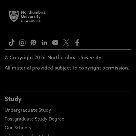
© Copyright 2026 Northumbria University.
All material provided subject to copyright permission.
Study
Undergraduate Study
Postgraduate Study Degree
Our Schools