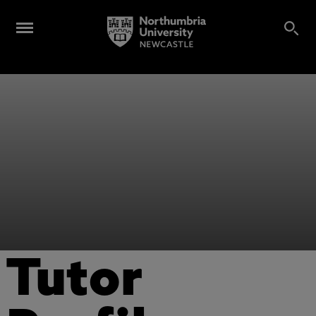
Tutor