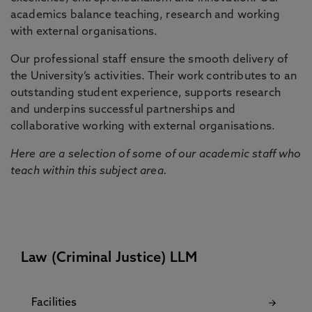
academics balance teaching, research and working
with external organisations.
Our professional staff ensure the smooth delivery of
the University’s activities. Their work contributes to an
outstanding student experience, supports research
and underpins successful partnerships and
collaborative working with external organisations.
Here are a selection of some of our academic staff who
teach within this subject area.
Law (Criminal Justice) LLM
Facilities