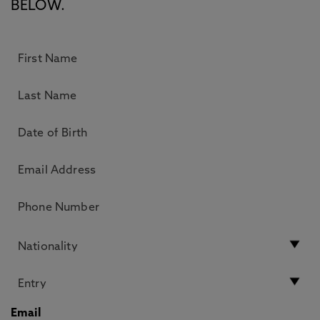
BELOW.
Email