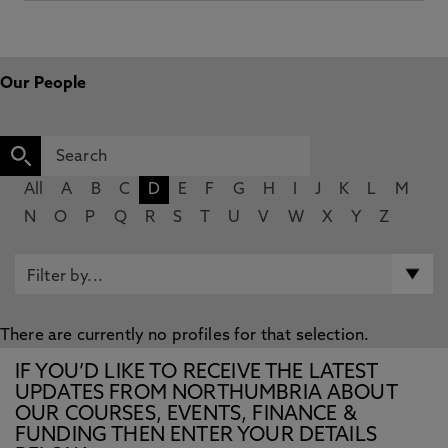
Our People
All
A
B
C
D
E
F
G
H
I
J
K
L
M
N
O
P
Q
R
S
T
U
V
W
X
Y
Z
There are currently no profiles for that selection.
IF YOU’D LIKE TO RECEIVE THE LATEST
UPDATES FROM NORTHUMBRIA ABOUT
OUR COURSES, EVENTS, FINANCE &
FUNDING THEN ENTER YOUR DETAILS