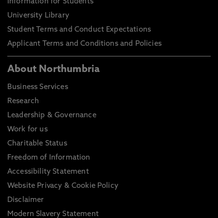
Information for Students
University Library
Student Terms and Conduct Expectations
Applicant Terms and Conditions and Policies
About Northumbria
Business Services
Research
Leadership & Governance
Work for us
Charitable Status
Freedom of Information
Accessibility Statement
Website Privacy & Cookie Policy
Disclaimer
Modern Slavery Statement