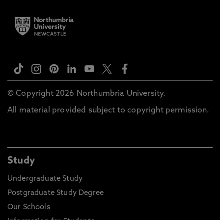
© Copyright 2026 Northumbria University.
All material provided subject to copyright permission.
Study
Undergraduate Study
Postgraduate Study Degree
Our Schools