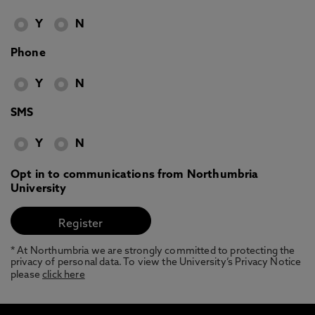
Y
N
Phone
Y
N
SMS
Y
N
Opt in to communications from Northumbria
University
* At Northumbria we are strongly committed to protecting the
privacy of personal data. To view the University’s Privacy Notice
please
click here