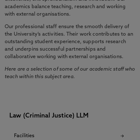
academics balance teaching, research and working
with external organisations.
Our professional staff ensure the smooth delivery of
the University’s activities. Their work contributes to an
outstanding student experience, supports research
and underpins successful partnerships and
collaborative working with external organisations.
Here are a selection of some of our academic staff who
teach within this subject area.
Law (Criminal Justice) LLM
Facilities