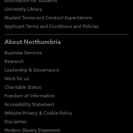
Information for Students
University Library
Student Terms and Conduct Expectations
Applicant Terms and Conditions and Policies
About Northumbria
Business Services
Research
Leadership & Governance
Work for us
Charitable Status
Freedom of Information
Accessibility Statement
Website Privacy & Cookie Policy
Disclaimer
Modern Slavery Statement