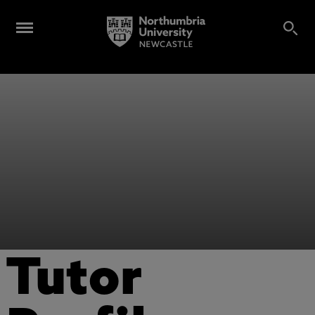
Tutor