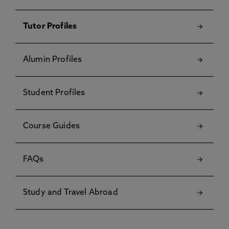
Tutor Profiles
Alumin Profiles
Student Profiles
Course Guides
FAQs
Study and Travel Abroad