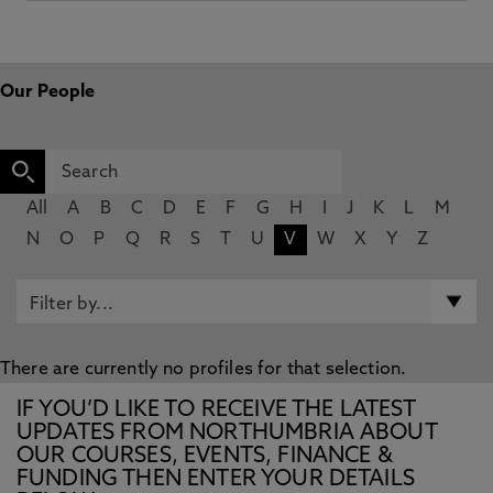
Our People
All
A
B
C
D
E
F
G
H
I
J
K
L
M
N
O
P
Q
R
S
T
U
V
W
X
Y
Z
There are currently no profiles for that selection.
IF YOU’D LIKE TO RECEIVE THE LATEST
UPDATES FROM NORTHUMBRIA ABOUT
OUR COURSES, EVENTS, FINANCE &
FUNDING THEN ENTER YOUR DETAILS