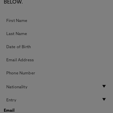
BELOW.
Email