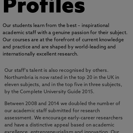
Profiles
Our students learn from the best – inspirational
academic staff with a genuine passion for their subject.
Our courses are at the forefront of current knowledge
and practice and are shaped by world-leading and
internationally excellent research.
Our staff's talent is also recognised by others.
Northumbria is now rated in the top 20 in the UK in
eleven subjects, and in the top five in three subjects,
by the Complete University Guide 2015.
Between 2008 and 2014 we doubled the number of
our academic staff submitted for research
assessment. We encourage early-career researchers
and have a distinctive appeal based on academic
excellence, entrepreneurialism and innovation. Our