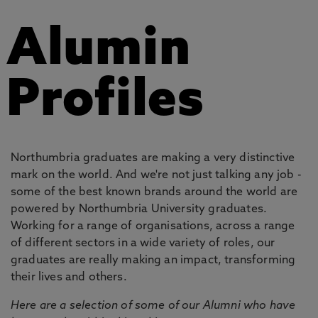
Alumin
Profiles
Northumbria graduates are making a very distinctive
mark on the world. And we're not just talking any job -
some of the best known brands around the world are
powered by Northumbria University graduates.
Working for a range of organisations, across a range
of different sectors in a wide variety of roles, our
graduates are really making an impact, transforming
their lives and others.
Here are a selection of some of our Alumni who have