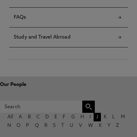
FAQs
Study and Travel Abroad
Our People
All
A
B
C
D
E
F
G
H
I
J
K
L
M
N
O
P
Q
R
S
T
U
V
W
X
Y
Z