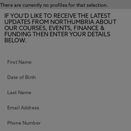
There are currently no profiles for that selection.
IF YOU’D LIKE TO RECEIVE THE LATEST
UPDATES FROM NORTHUMBRIA ABOUT
OUR COURSES, EVENTS, FINANCE &
FUNDING THEN ENTER YOUR DETAILS
BELOW.