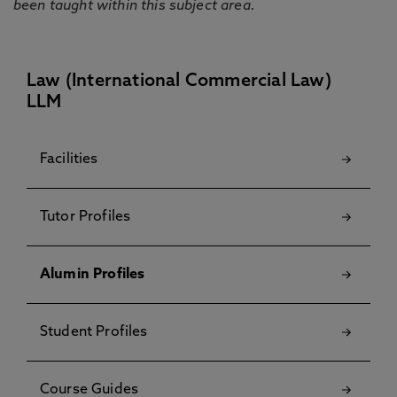
been taught within this subject area.
Law (International Commercial Law)
LLM
Facilities
Tutor Profiles
Alumin Profiles
Student Profiles
Course Guides