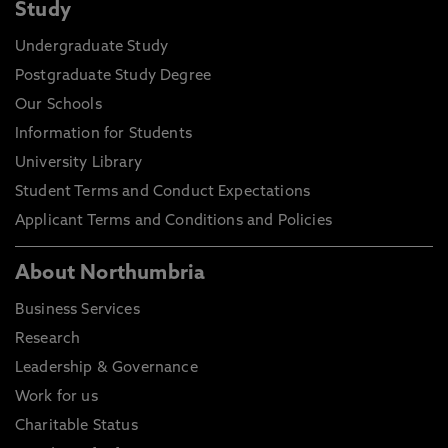
Study
Undergraduate Study
Postgraduate Study Degree
Our Schools
Information for Students
University Library
Student Terms and Conduct Expectations
Applicant Terms and Conditions and Policies
About Northumbria
Business Services
Research
Leadership & Governance
Work for us
Charitable Status