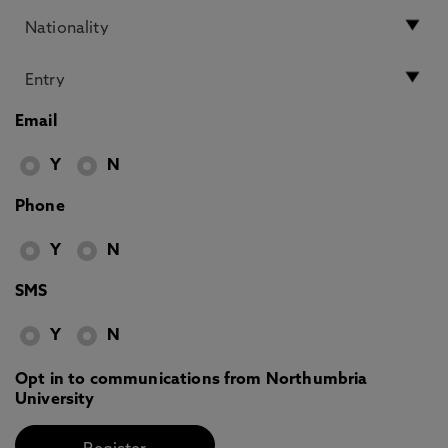
Email
Y
N
Phone
Y
N
SMS
Y
N
Opt in to communications from Northumbria
University