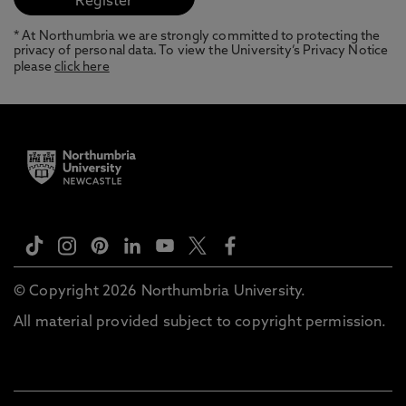
* At Northumbria we are strongly committed to protecting the
privacy of personal data. To view the University’s Privacy Notice
please
click here
© Copyright 2026 Northumbria University.
All material provided subject to copyright permission.