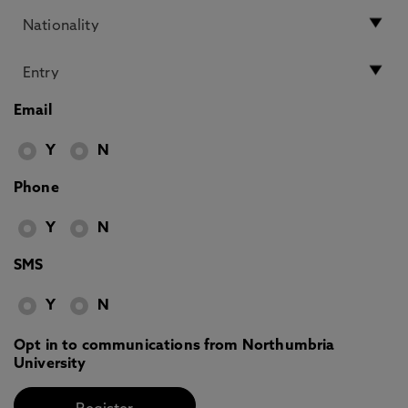
Email
Y
N
Phone
Y
N
SMS
Y
N
Opt in to communications from Northumbria
University