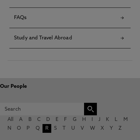
FAQs
Study and Travel Abroad
Our People
All
A
B
C
D
E
F
G
H
I
J
K
L
M
N
O
P
Q
R
S
T
U
V
W
X
Y
Z