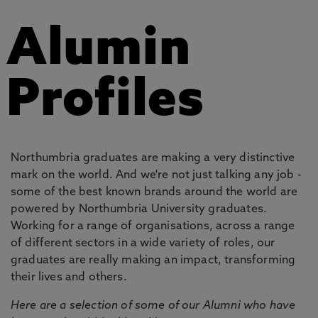
Alumin
Profiles
Northumbria graduates are making a very distinctive
mark on the world. And we're not just talking any job -
some of the best known brands around the world are
powered by Northumbria University graduates.
Working for a range of organisations, across a range
of different sectors in a wide variety of roles, our
graduates are really making an impact, transforming
their lives and others.
Here are a selection of some of our Alumni who have