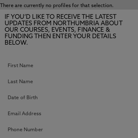
There are currently no profiles for that selection.
IF YOU’D LIKE TO RECEIVE THE LATEST
UPDATES FROM NORTHUMBRIA ABOUT
OUR COURSES, EVENTS, FINANCE &
FUNDING THEN ENTER YOUR DETAILS
BELOW.