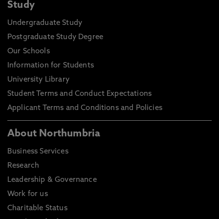
Study
Undergraduate Study
Postgraduate Study Degree
Our Schools
Information for Students
University Library
Student Terms and Conduct Expectations
Applicant Terms and Conditions and Policies
About Northumbria
Business Services
Research
Leadership & Governance
Work for us
Charitable Status