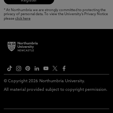
* At Northumbria we are strongly committed to protecting the
privacy of personal data. To view the University’s Privacy Notice
please
click here
© Copyright 2026 Northumbria University.
All material provided subject to copyright permission.