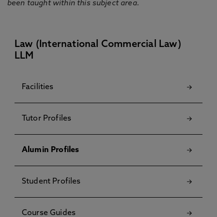
been taught within this subject area.
Law (International Commercial Law)
LLM
Facilities
Tutor Profiles
Alumin Profiles
Student Profiles
Course Guides