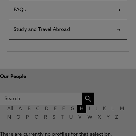
FAQs
Study and Travel Abroad
Our People
All
A
B
C
D
E
F
G
H
I
J
K
L
M
N
O
P
Q
R
S
T
U
V
W
X
Y
Z
There are currently no profiles for that selection.