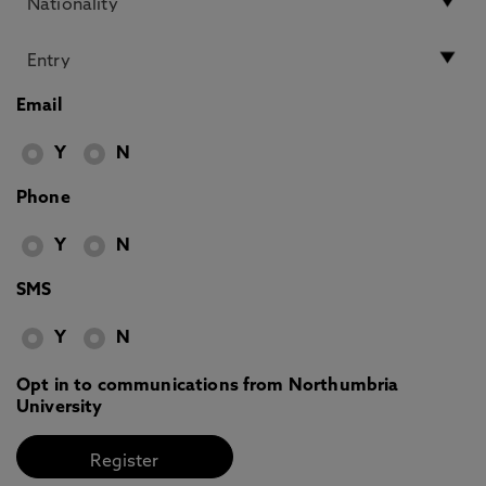
Email
Y
N
Phone
Y
N
SMS
Y
N
Opt in to communications from Northumbria
University