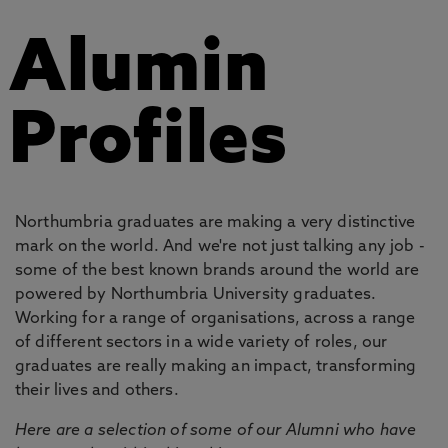
Alumin
Profiles
Northumbria graduates are making a very distinctive
mark on the world. And we're not just talking any job -
some of the best known brands around the world are
powered by Northumbria University graduates.
Working for a range of organisations, across a range
of different sectors in a wide variety of roles, our
graduates are really making an impact, transforming
their lives and others.
Here are a selection of some of our Alumni who have