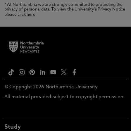
* At Northumbria we are strongly committed to protecting the
privacy of personal data. To view the University’s Privacy Notice
please
click here
© Copyright 2026 Northumbria University.
All material provided subject to copyright permission.
Study