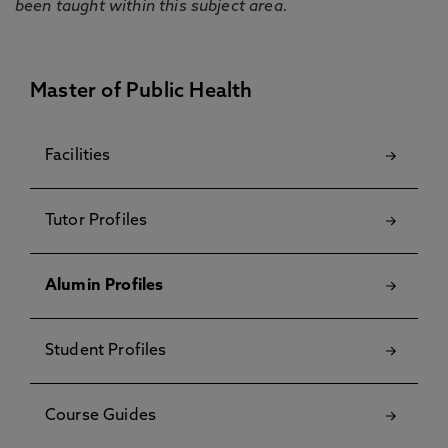
been taught within this subject area.
Master of Public Health
Facilities
Tutor Profiles
Alumin Profiles
Student Profiles
Course Guides