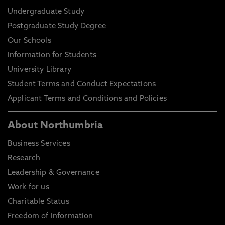
Undergraduate Study
Postgraduate Study Degree
Our Schools
Information for Students
University Library
Student Terms and Conduct Expectations
Applicant Terms and Conditions and Policies
About Northumbria
Business Services
Research
Leadership & Governance
Work for us
Charitable Status
Freedom of Information