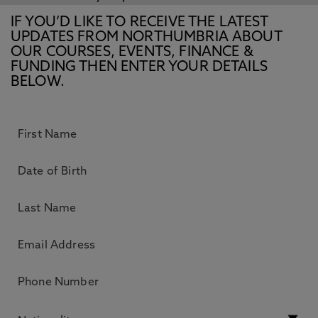
IF YOU’D LIKE TO RECEIVE THE LATEST
UPDATES FROM NORTHUMBRIA ABOUT
OUR COURSES, EVENTS, FINANCE &
FUNDING THEN ENTER YOUR DETAILS
BELOW.