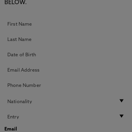
BELOW.
Email