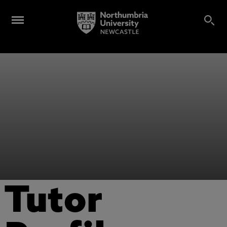
Tutor