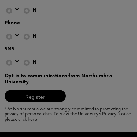
Y
N
Phone
Y
N
SMS
Y
N
Opt in to communications from Northumbria
University
* At Northumbria we are strongly committed to protecting the
privacy of personal data. To view the University’s Privacy Notice
please
click here