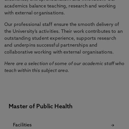
academics balance teaching, research and working
with external organisations.
Our professional staff ensure the smooth delivery of
the University’s activities. Their work contributes to an
outstanding student experience, supports research
and underpins successful partnerships and
collaborative working with external organisations.
Here are a selection of some of our academic staff who
teach within this subject area.
Master of Public Health
Facilities