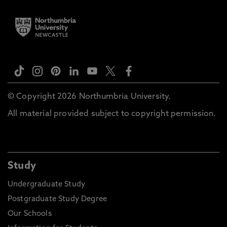
© Copyright 2026 Northumbria University.
All material provided subject to copyright permission.
Study
Undergraduate Study
Postgraduate Study Degree
Our Schools