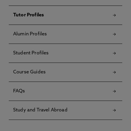
Tutor Profiles
Alumin Profiles
Student Profiles
Course Guides
FAQs
Study and Travel Abroad