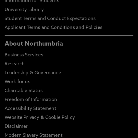
Information for Students
University Library
Student Terms and Conduct Expectations
Applicant Terms and Conditions and Policies
About Northumbria
Business Services
Research
Leadership & Governance
Work for us
Charitable Status
Freedom of Information
Accessibility Statement
Website Privacy & Cookie Policy
Disclaimer
Modern Slavery Statement