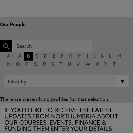
Our People
All
A
B
C
D
E
F
G
H
I
J
K
L
M
N
O
P
Q
R
S
T
U
V
W
X
Y
Z
There are currently no profiles for that selection.
IF YOU’D LIKE TO RECEIVE THE LATEST
UPDATES FROM NORTHUMBRIA ABOUT
OUR COURSES, EVENTS, FINANCE &
FUNDING THEN ENTER YOUR DETAILS