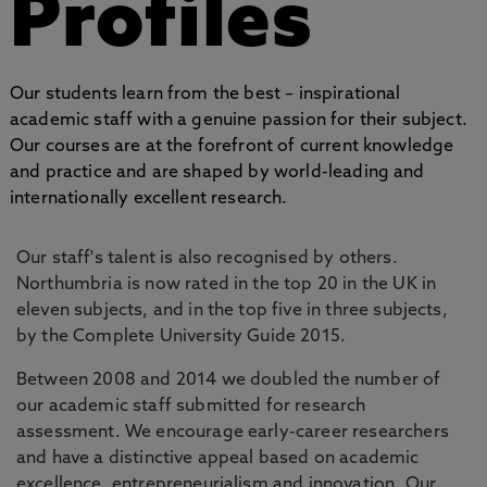
Profiles
Our students learn from the best – inspirational
academic staff with a genuine passion for their subject.
Our courses are at the forefront of current knowledge
and practice and are shaped by world-leading and
internationally excellent research.
Our staff's talent is also recognised by others.
Northumbria is now rated in the top 20 in the UK in
eleven subjects, and in the top five in three subjects,
by the Complete University Guide 2015.
Between 2008 and 2014 we doubled the number of
our academic staff submitted for research
assessment. We encourage early-career researchers
and have a distinctive appeal based on academic
excellence, entrepreneurialism and innovation. Our