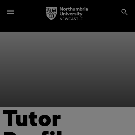
Tutor