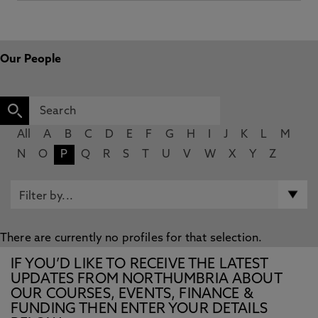
Our People
All
A
B
C
D
E
F
G
H
I
J
K
L
M
N
O
P
Q
R
S
T
U
V
W
X
Y
Z
There are currently no profiles for that selection.
IF YOU’D LIKE TO RECEIVE THE LATEST
UPDATES FROM NORTHUMBRIA ABOUT
OUR COURSES, EVENTS, FINANCE &
FUNDING THEN ENTER YOUR DETAILS