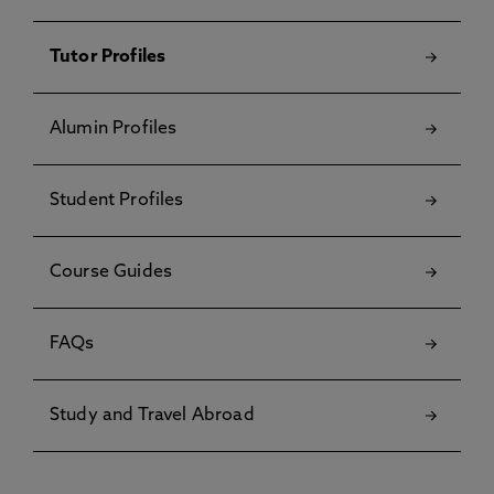
Tutor Profiles
Alumin Profiles
Student Profiles
Course Guides
FAQs
Study and Travel Abroad