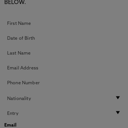
BELOW.
Email