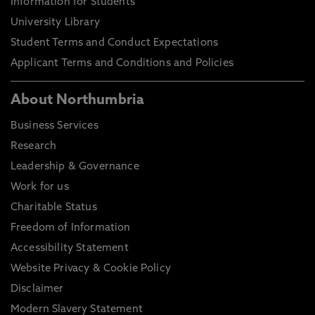
Information for Students
University Library
Student Terms and Conduct Expectations
Applicant Terms and Conditions and Policies
About Northumbria
Business Services
Research
Leadership & Governance
Work for us
Charitable Status
Freedom of Information
Accessibility Statement
Website Privacy & Cookie Policy
Disclaimer
Modern Slavery Statement