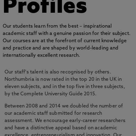
Profiles
Our students learn from the best – inspirational
academic staff with a genuine passion for their subject.
Our courses are at the forefront of current knowledge
and practice and are shaped by world-leading and
internationally excellent research.
Our staff's talent is also recognised by others.
Northumbria is now rated in the top 20 in the UK in
eleven subjects, and in the top five in three subjects,
by the Complete University Guide 2015.
Between 2008 and 2014 we doubled the number of
our academic staff submitted for research
assessment. We encourage early-career researchers
and have a distinctive appeal based on academic
excellence, entrepreneurialism and innovation. Our