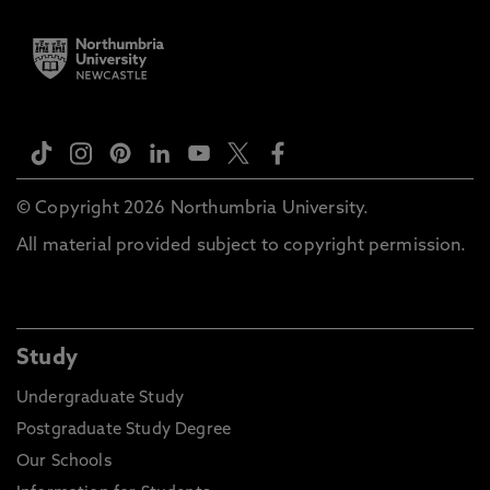
© Copyright 2026 Northumbria University.
All material provided subject to copyright permission.
Study
Undergraduate Study
Postgraduate Study Degree
Our Schools