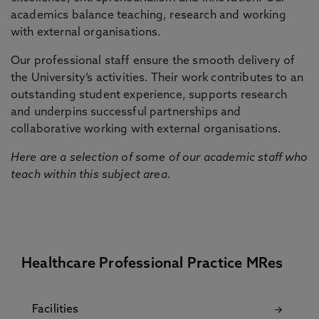
academics balance teaching, research and working
with external organisations.
Our professional staff ensure the smooth delivery of
the University’s activities. Their work contributes to an
outstanding student experience, supports research
and underpins successful partnerships and
collaborative working with external organisations.
Here are a selection of some of our academic staff who
teach within this subject area.
Healthcare Professional Practice MRes
Facilities