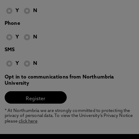
Y
N
Phone
Y
N
SMS
Y
N
Opt in to communications from Northumbria
University
* At Northumbria we are strongly committed to protecting the
privacy of personal data. To view the University’s Privacy Notice
please
click here