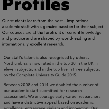
Profiles
Our students learn from the best – inspirational
academic staff with a genuine passion for their subject.
Our courses are at the forefront of current knowledge
and practice and are shaped by world-leading and
internationally excellent research.
Our staff's talent is also recognised by others.
Northumbria is now rated in the top 20 in the UK in
eleven subjects, and in the top five in three subjects,
by the Complete University Guide 2015.
Between 2008 and 2014 we doubled the number of
our academic staff submitted for research
assessment. We encourage early-career researchers
and have a distinctive appeal based on academic
excellence, entrepreneurialism and innovation. Our