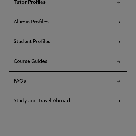
Tutor Profiles
Alumin Profiles
Student Profiles
Course Guides
FAQs
Study and Travel Abroad