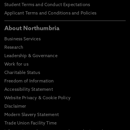
Student Terms and Conduct Expectations
Applicant Terms and Conditions and Policies
About Northumbria
Business Services
Research
Leadership & Governance
Work for us
Charitable Status
Freedom of Information
Accessibility Statement
Website Privacy & Cookie Policy
Disclaimer
Modern Slavery Statement
Trade Union Facility Time