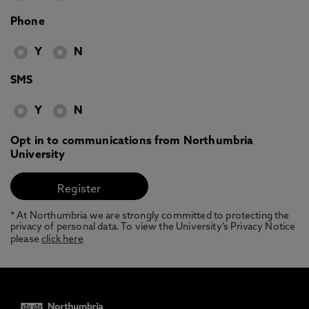
Phone
Y
N
SMS
Y
N
Opt in to communications from Northumbria
University
* At Northumbria we are strongly committed to protecting the
privacy of personal data. To view the University’s Privacy Notice
please
click here