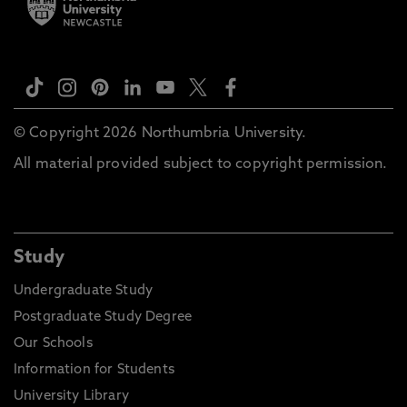
© Copyright 2026 Northumbria University.
All material provided subject to copyright permission.
Study
Undergraduate Study
Postgraduate Study Degree
Our Schools
Information for Students
University Library