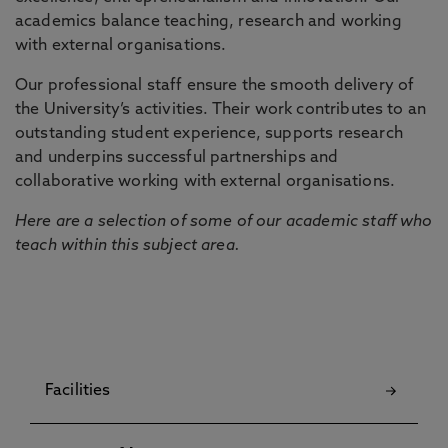
academics balance teaching, research and working
with external organisations.
Our professional staff ensure the smooth delivery of
the University’s activities. Their work contributes to an
outstanding student experience, supports research
and underpins successful partnerships and
collaborative working with external organisations.
Here are a selection of some of our academic staff who
teach within this subject area.
Facilities