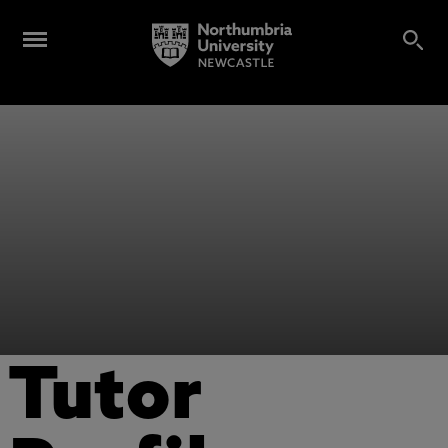
Tutor