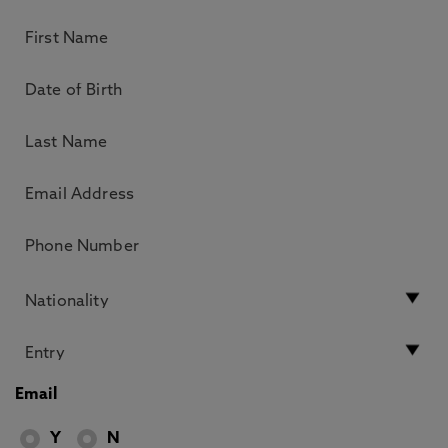
Email
Y
N