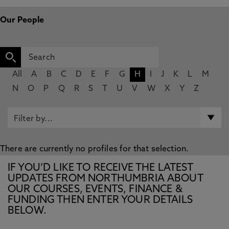
Our People
All
A
B
C
D
E
F
G
H
I
J
K
L
M
N
O
P
Q
R
S
T
U
V
W
X
Y
Z
There are currently no profiles for that selection.
IF YOU’D LIKE TO RECEIVE THE LATEST
UPDATES FROM NORTHUMBRIA ABOUT
OUR COURSES, EVENTS, FINANCE &
FUNDING THEN ENTER YOUR DETAILS
BELOW.