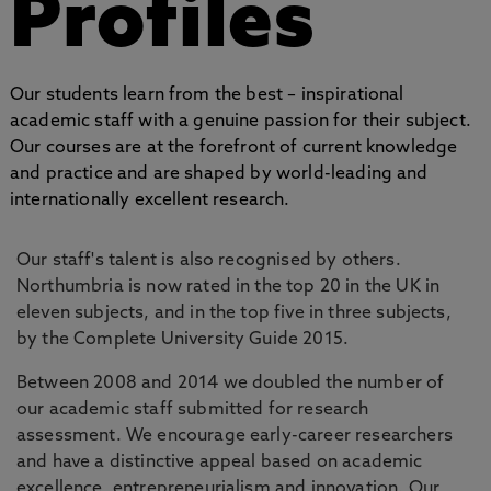
Profiles
Our students learn from the best – inspirational
academic staff with a genuine passion for their subject.
Our courses are at the forefront of current knowledge
and practice and are shaped by world-leading and
internationally excellent research.
Our staff's talent is also recognised by others.
Northumbria is now rated in the top 20 in the UK in
eleven subjects, and in the top five in three subjects,
by the Complete University Guide 2015.
Between 2008 and 2014 we doubled the number of
our academic staff submitted for research
assessment. We encourage early-career researchers
and have a distinctive appeal based on academic
excellence, entrepreneurialism and innovation. Our