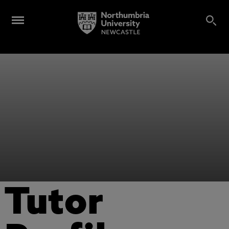
Tutor