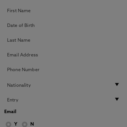
Email
Y
N