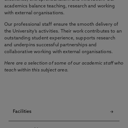
academics balance teaching, research and working
with external organisations.
Our professional staff ensure the smooth delivery of
the University’s activities. Their work contributes to an
outstanding student experience, supports research
and underpins successful partnerships and
collaborative working with external organisations.
Here are a selection of some of our academic staff who
teach within this subject area.
Facilities