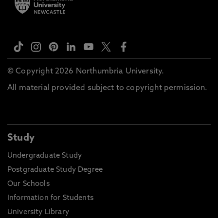
© Copyright 2026 Northumbria University.
All material provided subject to copyright permission.
Study
Undergraduate Study
Postgraduate Study Degree
Our Schools
Information for Students
University Library