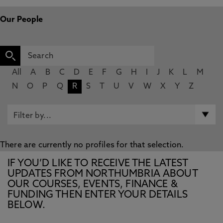
Our People
All
A
B
C
D
E
F
G
H
I
J
K
L
M
N
O
P
Q
R
S
T
U
V
W
X
Y
Z
There are currently no profiles for that selection.
IF YOU’D LIKE TO RECEIVE THE LATEST
UPDATES FROM NORTHUMBRIA ABOUT
OUR COURSES, EVENTS, FINANCE &
FUNDING THEN ENTER YOUR DETAILS
BELOW.