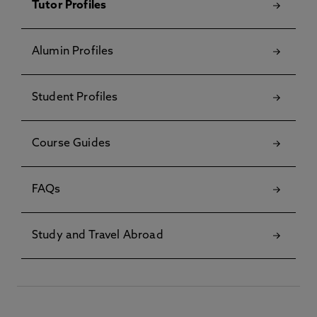
Tutor Profiles
Alumin Profiles
Student Profiles
Course Guides
FAQs
Study and Travel Abroad