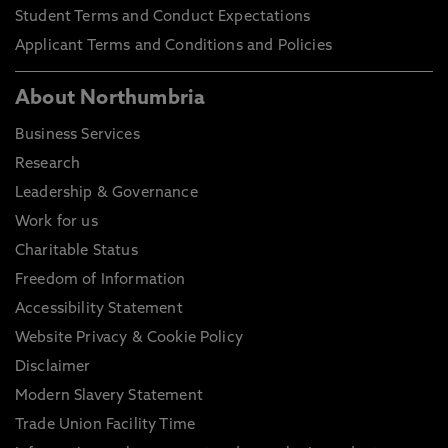
Student Terms and Conduct Expectations
Applicant Terms and Conditions and Policies
About Northumbria
Business Services
Research
Leadership & Governance
Work for us
Charitable Status
Freedom of Information
Accessibility Statement
Website Privacy & Cookie Policy
Disclaimer
Modern Slavery Statement
Trade Union Facility Time