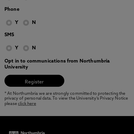
Phone
Y
N
SMS
Y
N
Opt in to communications from Northumbria
University
* At Northumbria we are strongly committed to protecting the
privacy of personal data. To view the University’s Privacy Notice
please
click here