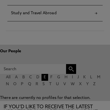
Study and Travel Abroad
Our People
All
A
B
C
D
E
F
G
H
I
J
K
L
M
N
O
P
Q
R
S
T
U
V
W
X
Y
Z
There are currently no profiles for that selection.
IF YOU’D LIKE TO RECEIVE THE LATEST