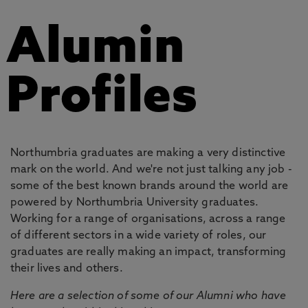
Alumin
Profiles
Northumbria graduates are making a very distinctive
mark on the world. And we're not just talking any job -
some of the best known brands around the world are
powered by Northumbria University graduates.
Working for a range of organisations, across a range
of different sectors in a wide variety of roles, our
graduates are really making an impact, transforming
their lives and others.
Here are a selection of some of our Alumni who have