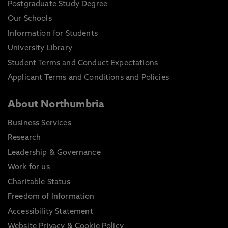
Postgraduate Study Degree
Our Schools
Information for Students
University Library
Student Terms and Conduct Expectations
Applicant Terms and Conditions and Policies
About Northumbria
Business Services
Research
Leadership & Governance
Work for us
Charitable Status
Freedom of Information
Accessibility Statement
Website Privacy & Cookie Policy