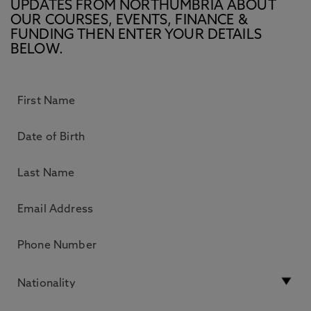
UPDATES FROM NORTHUMBRIA ABOUT
OUR COURSES, EVENTS, FINANCE &
FUNDING THEN ENTER YOUR DETAILS
BELOW.