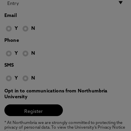
Email
Y
N
Phone
Y
N
SMS
Y
N
Opt in to communications from Northumbria
University
* At Northumbria we are strongly committed to protecting the
privacy of personal data. To view the University’s Privacy Notice