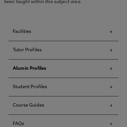
been taught within this subject area.
Facilities
Tutor Profiles
Alumin Profiles
Student Profiles
Course Guides
FAQs