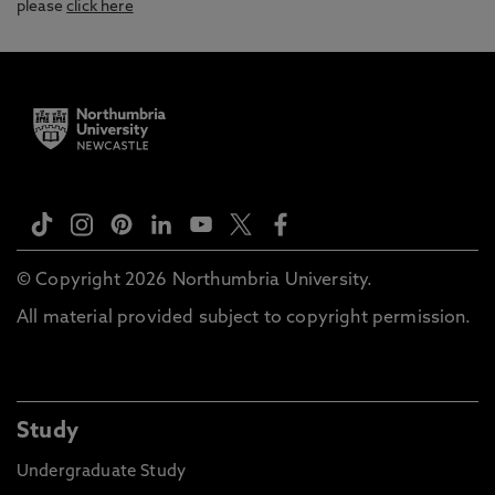
please
click here
© Copyright 2026 Northumbria University.
All material provided subject to copyright permission.
Study
Undergraduate Study