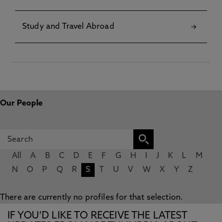
Study and Travel Abroad
Our People
All
A
B
C
D
E
F
G
H
I
J
K
L
M
N
O
P
Q
R
S
T
U
V
W
X
Y
Z
There are currently no profiles for that selection.
IF YOU’D LIKE TO RECEIVE THE LATEST