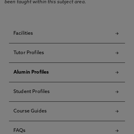
been taught within this subject area.
Facilities
Tutor Profiles
Alumin Profiles
Student Profiles
Course Guides
FAQs