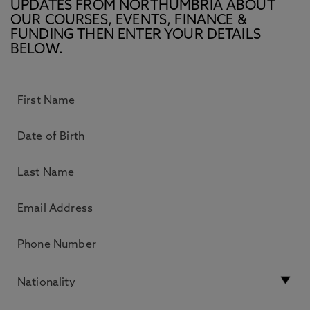
UPDATES FROM NORTHUMBRIA ABOUT
OUR COURSES, EVENTS, FINANCE &
FUNDING THEN ENTER YOUR DETAILS
BELOW.