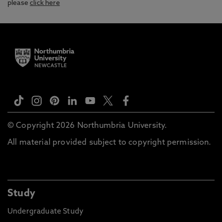
please
click here
© Copyright 2026 Northumbria University.
All material provided subject to copyright permission.
Study
Undergraduate Study