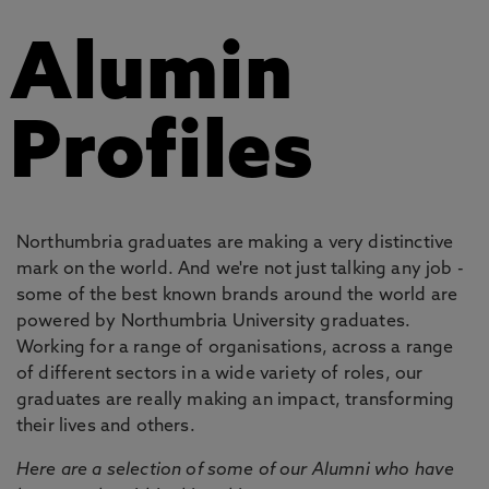
Alumin
Profiles
Northumbria graduates are making a very distinctive
mark on the world. And we're not just talking any job -
some of the best known brands around the world are
powered by Northumbria University graduates.
Working for a range of organisations, across a range
of different sectors in a wide variety of roles, our
graduates are really making an impact, transforming
their lives and others.
Here are a selection of some of our Alumni who have