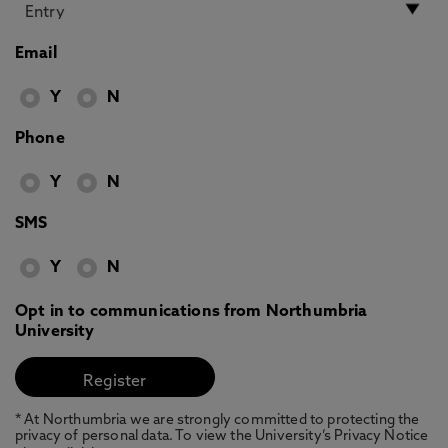
Email
Y
N
Phone
Y
N
SMS
Y
N
Opt in to communications from Northumbria
University
* At Northumbria we are strongly committed to protecting the
privacy of personal data. To view the University’s Privacy Notice