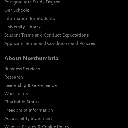
Postgraduate Study Degree
Our Schools
Information for Students
University Library
Student Terms and Conduct Expectations
Applicant Terms and Conditions and Policies
About Northumbria
Business Services
Research
Leadership & Governance
Work for us
Charitable Status
Freedom of Information
Accessibility Statement
Website Privacy & Cookie Policy