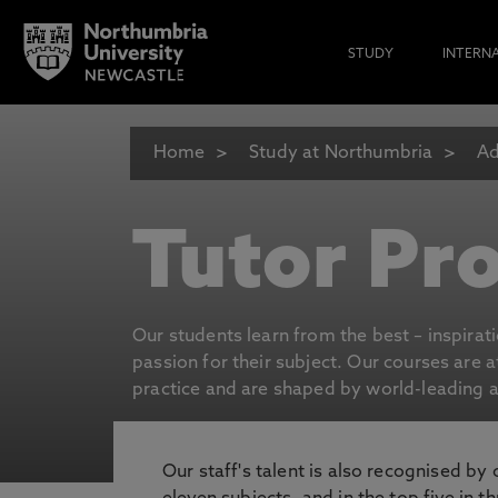
STUDY
INTERN
Home
Study at Northumbria
Ad
Tutor Pro
Our students learn from the best – inspirat
passion for their subject. Our courses are 
practice and are shaped by world-leading an
Our staff's talent is also recognised by