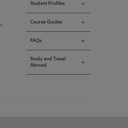
Student Profiles
Course Guides
h
FAQs
Study and Travel
Abroad