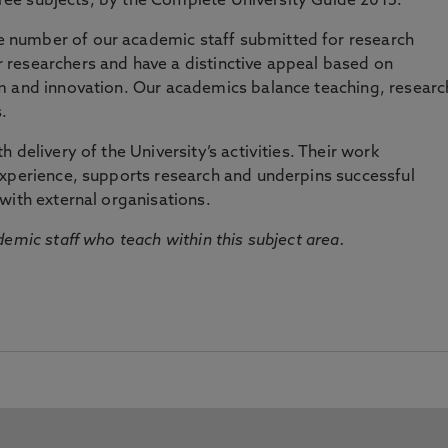
three subjects, by the Complete University Guide 2015.
number of our academic staff submitted for research
researchers and have a distinctive appeal based on
m and innovation. Our academics balance teaching, researc
.
 delivery of the University’s activities. Their work
experience, supports research and underpins successful
with external organisations.
emic staff who teach within this subject area.