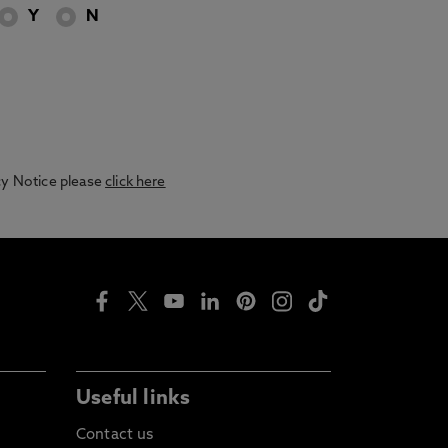
Y
N
acy Notice please
click here
Useful links
Contact us