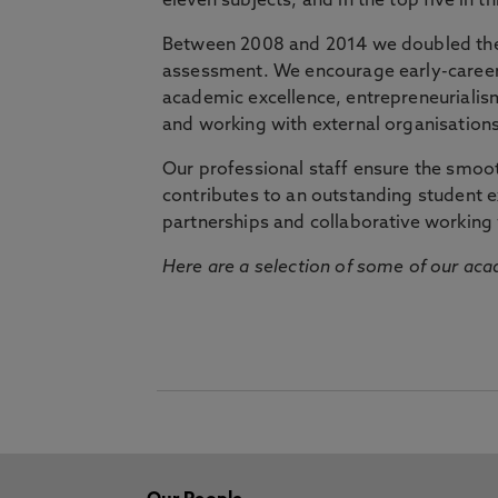
eleven subjects, and in the top five in 
Between 2008 and 2014 we doubled the 
assessment. We encourage early-career 
academic excellence, entrepreneurialis
and working with external organisations
Our professional staff ensure the smooth
contributes to an outstanding student 
partnerships and collaborative working 
Here are a selection of some of our acad