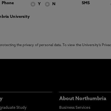
Phone
SMS
Y
N
bria University
otecting the privacy of personal data. To view the University’s Priv
y
About Northumbria
graduate Study
Business Services