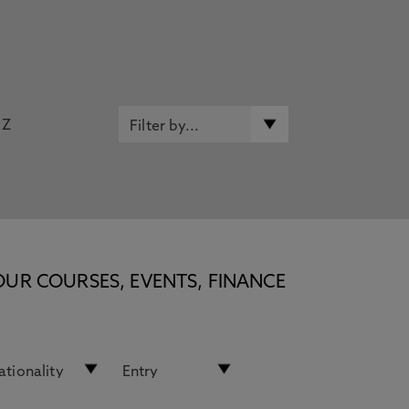
Z
OUR COURSES, EVENTS, FINANCE