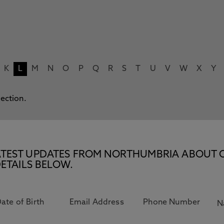
K
L
M
N
O
P
Q
R
S
T
U
V
W
X
Y
lection.
E LATEST UPDATES FROM NORTHUMBRIA ABOUT 
ETAILS BELOW.