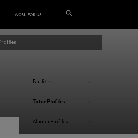
I
WORK FOR US
Profiles
Facilities
Tutor Profiles
Alumin Profiles