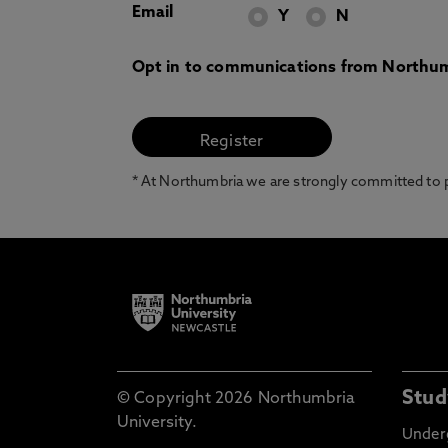
Email
Y
N
Opt in to communications from Northum
* At Northumbria we are strongly committed to pr
Stud
© Copyright 2026 Northumbria
University.
Under