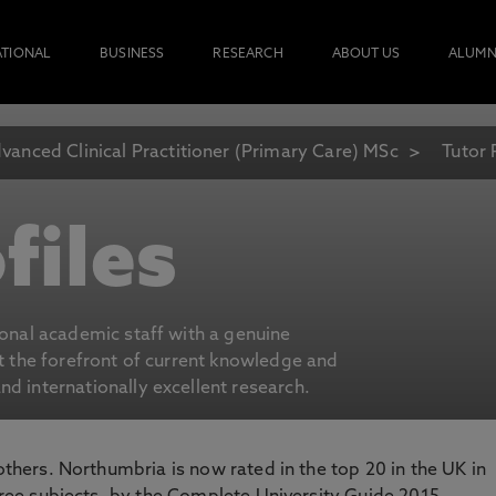
ATIONAL
BUSINESS
RESEARCH
ABOUT US
ALUMN
vanced Clinical Practitioner (Primary Care) MSc
Tutor 
files
ional academic staff with a genuine
at the forefront of current knowledge and
d internationally excellent research.
 others. Northumbria is now rated in the top 20 in the UK in