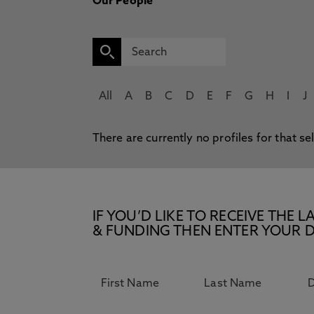
Our People
All
A
B
C
D
E
F
G
H
I
J
There are currently no profiles for that se
IF YOU’D LIKE TO RECEIVE TH
& FUNDING THEN ENTER YOUR D