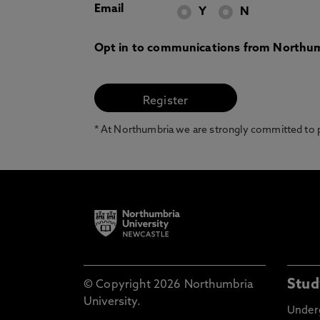
Email
Y
N
Opt in to communications from Northum
* At Northumbria we are strongly committed to pr
Stud
© Copyright 2026 Northumbria
University.
Under