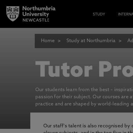
STUDY
INTERN
Home
Study at Northumbria
Ad
Tutor Pro
Our students learn from the best – inspirat
passion for their subject. Our courses are 
practice and are shaped by world-leading an
Our staff's talent is also recognised by