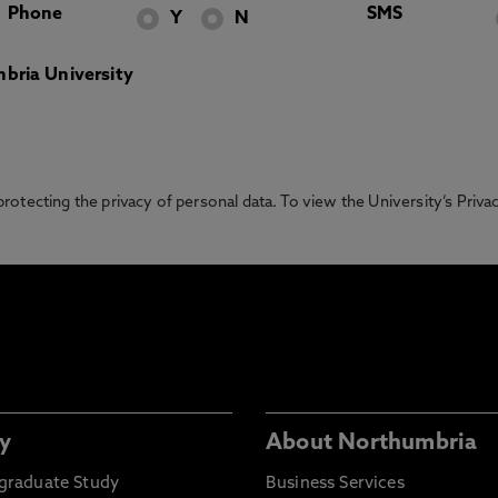
Phone
SMS
Y
N
bria University
otecting the privacy of personal data. To view the University’s Priv
y
About Northumbria
graduate Study
Business Services