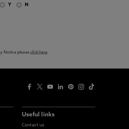
Y
N
acy Notice please
click here
Useful links
Contact us