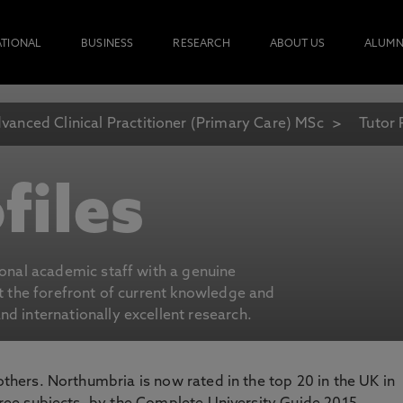
ATIONAL
BUSINESS
RESEARCH
ABOUT US
ALUMN
vanced Clinical Practitioner (Primary Care) MSc
Tutor 
files
ional academic staff with a genuine
at the forefront of current knowledge and
d internationally excellent research.
 others. Northumbria is now rated in the top 20 in the UK in