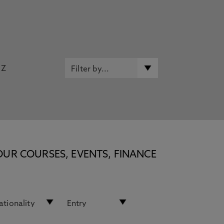
Z
OUR COURSES, EVENTS, FINANCE