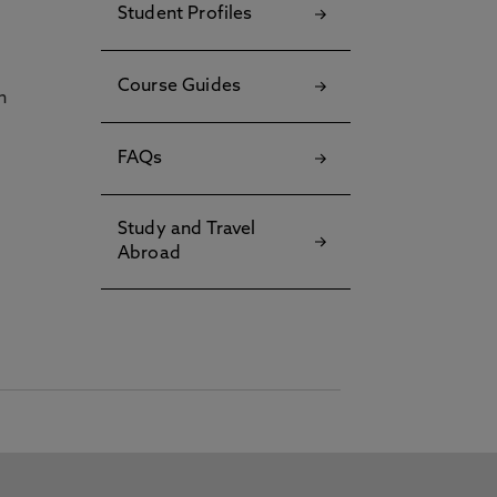
Student Profiles
Course Guides
h
FAQs
Study and Travel
Abroad