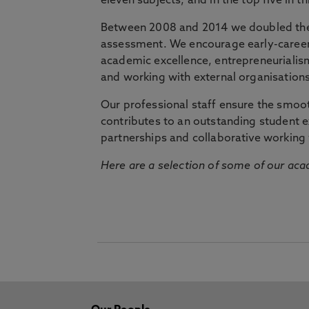
eleven subjects, and in the top five in 
Between 2008 and 2014 we doubled the 
assessment. We encourage early-career 
academic excellence, entrepreneurialis
and working with external organisations
Our professional staff ensure the smooth
contributes to an outstanding student 
partnerships and collaborative working 
Here are a selection of some of our acad