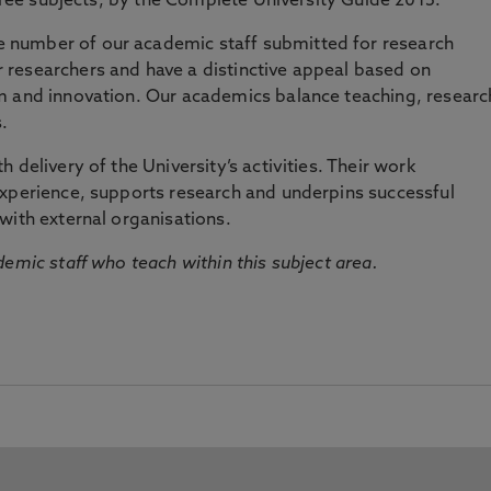
three subjects, by the Complete University Guide 2015.
number of our academic staff submitted for research
researchers and have a distinctive appeal based on
m and innovation. Our academics balance teaching, researc
.
 delivery of the University’s activities. Their work
experience, supports research and underpins successful
with external organisations.
emic staff who teach within this subject area.