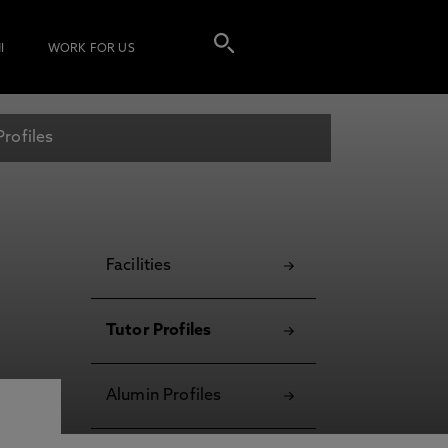
I
WORK FOR US
Profiles
Facilities
Tutor Profiles
Alumin Profiles