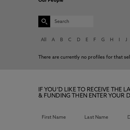
Our People
All
A
B
C
D
E
F
G
H
I
J
There are currently no profiles for that se
IF YOU’D LIKE TO RECEIVE TH
& FUNDING THEN ENTER YOUR D