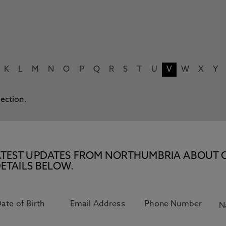
K
L
M
N
O
P
Q
R
S
T
U
V
W
X
Y
lection.
E LATEST UPDATES FROM NORTHUMBRIA ABOUT 
ETAILS BELOW.