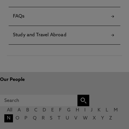
FAQs
Study and Travel Abroad
Our People
All
A
B
C
D
E
F
G
H
I
J
K
L
M
N
O
P
Q
R
S
T
U
V
W
X
Y
Z