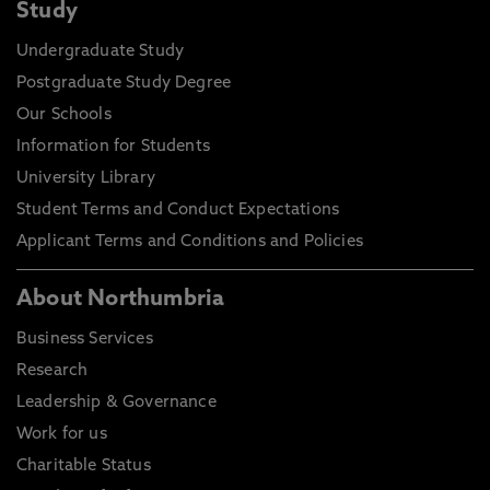
Study
Undergraduate Study
Postgraduate Study Degree
Our Schools
Information for Students
University Library
Student Terms and Conduct Expectations
Applicant Terms and Conditions and Policies
About Northumbria
Business Services
Research
Leadership & Governance
Work for us
Charitable Status