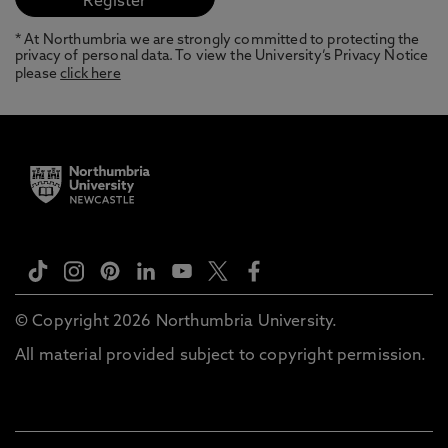
* At Northumbria we are strongly committed to protecting the
privacy of personal data. To view the University’s Privacy Notice
please
click here
© Copyright 2026 Northumbria University.
All material provided subject to copyright permission.