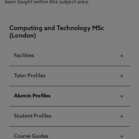
been taught within this subject area.
Computing and Technology MSc
(London)
Facilities
Tutor Profiles
Alumin Profiles
Student Profiles
Course Guides