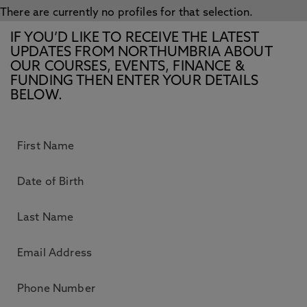
There are currently no profiles for that selection.
IF YOU’D LIKE TO RECEIVE THE LATEST
UPDATES FROM NORTHUMBRIA ABOUT
OUR COURSES, EVENTS, FINANCE &
FUNDING THEN ENTER YOUR DETAILS
BELOW.