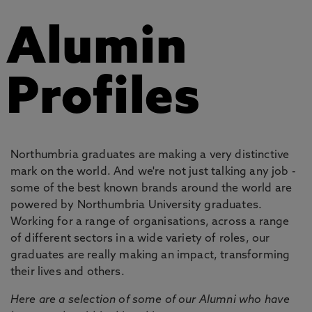
Alumin
Profiles
Northumbria graduates are making a very distinctive
mark on the world. And we're not just talking any job -
some of the best known brands around the world are
powered by Northumbria University graduates.
Working for a range of organisations, across a range
of different sectors in a wide variety of roles, our
graduates are really making an impact, transforming
their lives and others.
Here are a selection of some of our Alumni who have