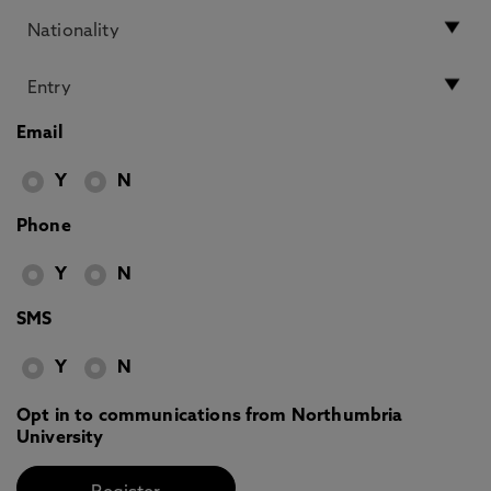
Email
Y
N
Phone
Y
N
SMS
Y
N
Opt in to communications from Northumbria
University