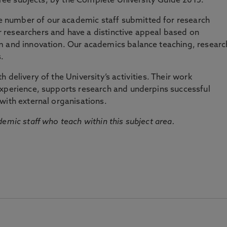
three subjects, by the Complete University Guide 2015.
number of our academic staff submitted for research
researchers and have a distinctive appeal based on
m and innovation. Our academics balance teaching, researc
.
 delivery of the University’s activities. Their work
experience, supports research and underpins successful
with external organisations.
emic staff who teach within this subject area.