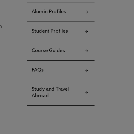
Alumin Profiles
h
Student Profiles
Course Guides
FAQs
Study and Travel
Abroad