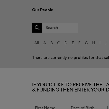
Our People
All
A
B
C
D
E
F
G
H
I
J
There are currently no profiles for that se
IF YOU’D LIKE TO RECEIVE TH
& FUNDING THEN ENTER YOUR D