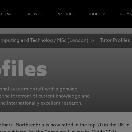
ATIONAL
BUSINESS
RESEARCH
ABOUT US
ALUMN
mputing and Technology MSc (London)
Tutor Profiles
files
ional academic staff with a genuine
at the forefront of current knowledge and
d internationally excellent research.
 others. Northumbria is now rated in the top 20 in the UK in