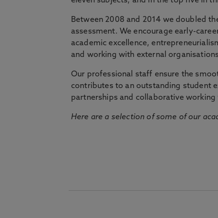
eleven subjects, and in the top five in 
Between 2008 and 2014 we doubled the 
assessment. We encourage early-career 
academic excellence, entrepreneurialis
and working with external organisations
Our professional staff ensure the smooth
contributes to an outstanding student 
partnerships and collaborative working 
Here are a selection of some of our acad