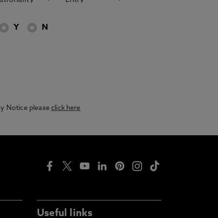
Y
N
acy Notice please
click here
Useful links