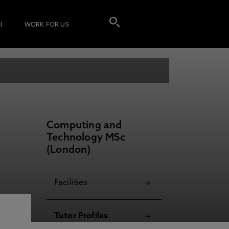
I
WORK FOR US
Computing and
Technology MSc
(London)
Facilities
Tutor Profiles