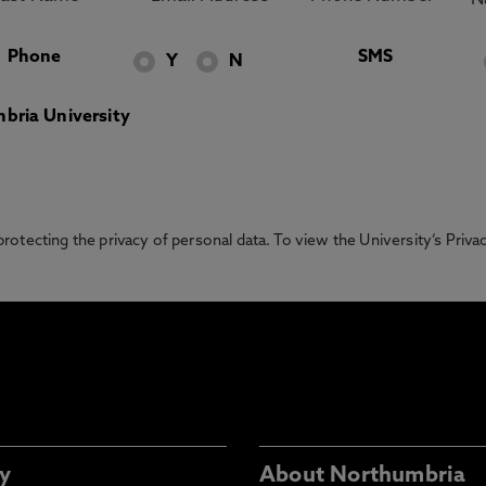
Phone
SMS
Y
N
bria University
otecting the privacy of personal data. To view the University’s Priv
y
About Northumbria