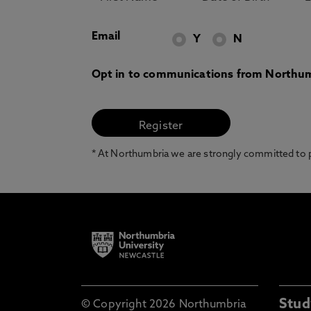
Email
Y
N
Opt in to communications from Northum
* At Northumbria we are strongly committed to pr
Stud
© Copyright 2026 Northumbria