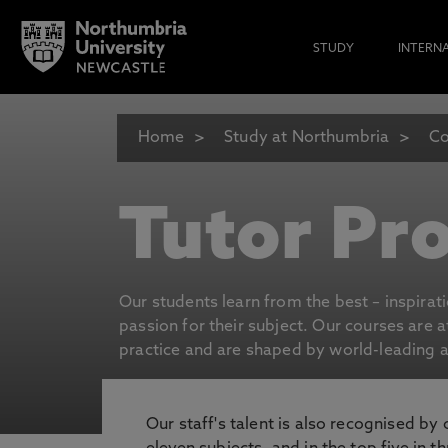
STUDY
INTERN
Home
Study at Northumbria
Co
Tutor Pro
Our students learn from the best – inspirat
passion for their subject. Our courses are 
practice and are shaped by world-leading an
Our staff's talent is also recognised by