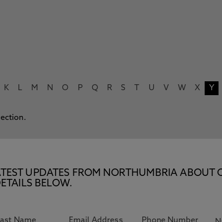
K
L
M
N
O
P
Q
R
S
T
U
V
W
X
Y
lection.
E LATEST UPDATES FROM NORTHUMBRIA ABOUT 
ETAILS BELOW.