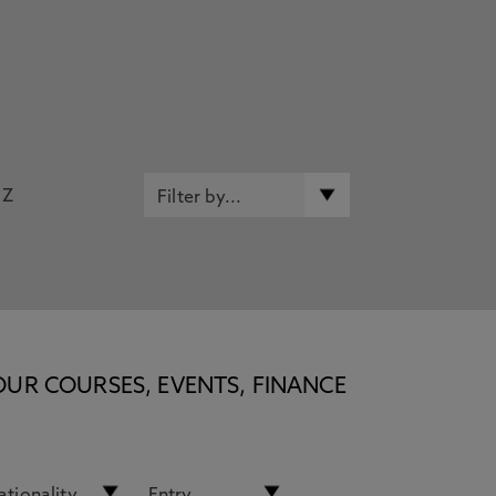
Z
OUR COURSES, EVENTS, FINANCE