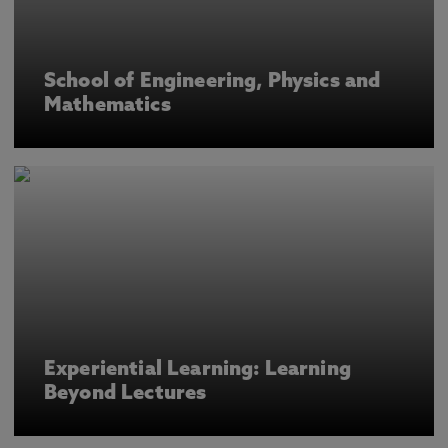
School of Engineering, Physics and
Mathematics
Experiential Learning: Learning
Beyond Lectures