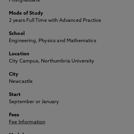
Postgraduate
Mode of Study
2 years Full Time with Advanced Practice
School
Engineering, Physics and Mathematics
Location
City Campus, Northumbria University
City
Newcastle
Start
September or January
Fees
Fee Information