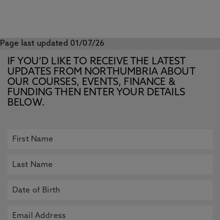
Page last updated 01/07/26
IF YOU’D LIKE TO RECEIVE THE LATEST
UPDATES FROM NORTHUMBRIA ABOUT
OUR COURSES, EVENTS, FINANCE &
FUNDING THEN ENTER YOUR DETAILS
BELOW.