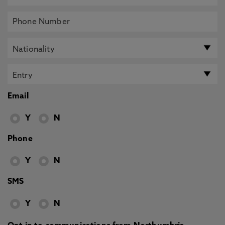
Email
Y
N
Phone
Y
N
SMS
Y
N