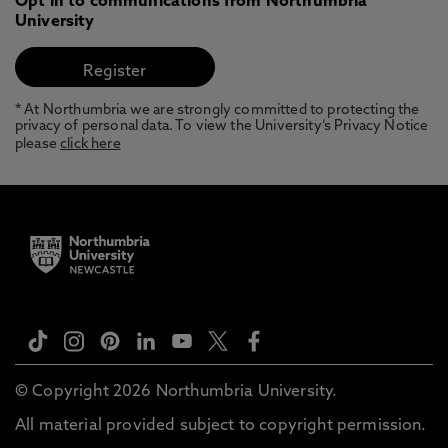
Opt in to communications from Northumbria
University
* At Northumbria we are strongly committed to protecting the
privacy of personal data. To view the University’s Privacy Notice
please
click here
© Copyright 2026 Northumbria University.
All material provided subject to copyright permission.