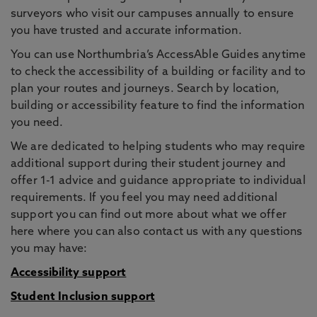
surveyors who visit our campuses annually to ensure
you have trusted and accurate information.
You can use Northumbria’s AccessAble Guides anytime
to check the accessibility of a building or facility and to
plan your routes and journeys. Search by location,
building or accessibility feature to find the information
you need.
We are dedicated to helping students who may require
additional support during their student journey and
offer 1-1 advice and guidance appropriate to individual
requirements. If you feel you may need additional
support you can find out more about what we offer
here where you can also contact us with any questions
you may have:
Accessibility support
Student Inclusion support