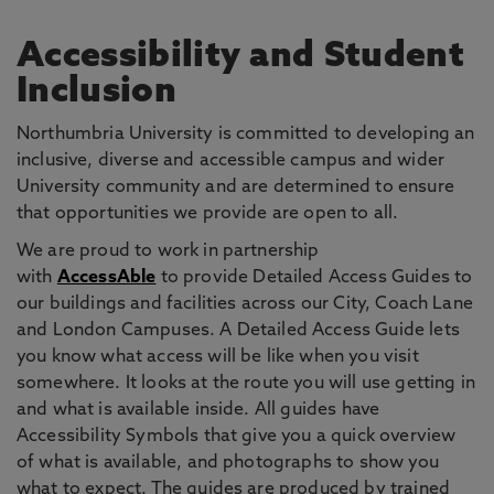
Accessibility and Student
Inclusion
Northumbria University is committed to developing an
inclusive, diverse and accessible campus and wider
University community and are determined to ensure
that opportunities we provide are open to all.
We are proud to work in partnership
with
AccessAble
to provide Detailed Access Guides to
our buildings and facilities across our City, Coach Lane
and London Campuses. A Detailed Access Guide lets
you know what access will be like when you visit
somewhere. It looks at the route you will use getting in
and what is available inside. All guides have
Accessibility Symbols that give you a quick overview
of what is available, and photographs to show you
what to expect. The guides are produced by trained