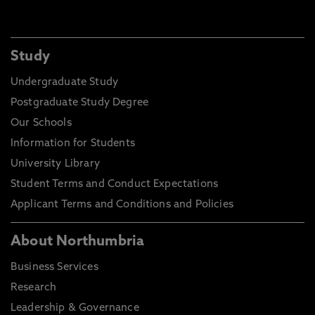
Study
Undergraduate Study
Postgraduate Study Degree
Our Schools
Information for Students
University Library
Student Terms and Conduct Expectations
Applicant Terms and Conditions and Policies
About Northumbria
Business Services
Research
Leadership & Governance