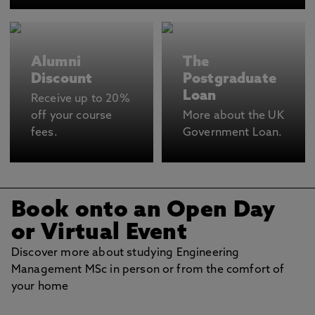
Alumni
The
Discount
Postgraduate
Loan
Receive up to 20%
off your course
More about the UK
fees.
Government Loan.
Book onto an Open Day
or Virtual Event
Discover more about studying Engineering
Management MSc in person or from the comfort of
your home