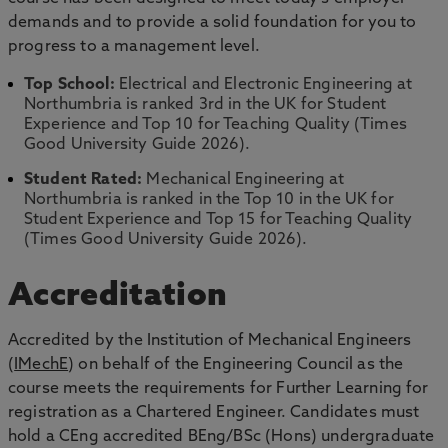
demands and to provide a solid foundation for you to
progress to a management level.
Top School:
Electrical and Electronic Engineering at
Northumbria is ranked 3rd in the UK for Student
Experience and Top 10 for Teaching Quality (Times
Good University Guide 2026).
Student Rated:
Mechanical Engineering at
Northumbria is ranked in the Top 10 in the UK for
Student Experience and Top 15 for Teaching Quality
(Times Good University Guide 2026).
Accreditation
Accredited by the Institution of Mechanical Engineers
(
IMechE
) on behalf of the Engineering Council as the
course meets the requirements for Further Learning for
registration as a Chartered Engineer. Candidates must
hold a CEng accredited BEng/BSc (Hons) undergraduate