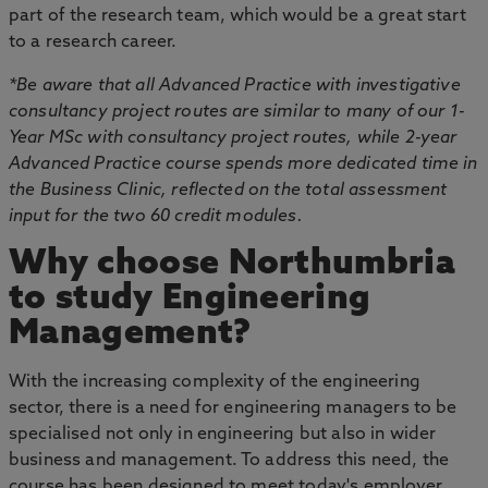
part of the research team, which would be a great start
to a research career.
*Be aware that all Advanced Practice with investigative
consultancy project routes are similar to many of our 1-
Year MSc with consultancy project routes, while 2-year
Advanced Practice course spends more dedicated time in
the Business Clinic, reflected on the total assessment
input for the two 60 credit modules.
Why choose Northumbria
to study Engineering
Management?
With the increasing complexity of the engineering
sector, there is a need for engineering managers to be
specialised not only in engineering but also in wider
business and management. To address this need, the
course has been designed to meet today's employer