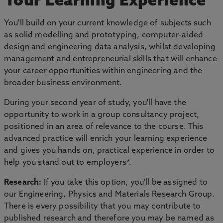
Your Learning Experience
You'll build on your current knowledge of subjects such
as solid modelling and prototyping, computer-aided
design and engineering data analysis, whilst developing
management and entrepreneurial skills that will enhance
your career opportunities within engineering and the
broader business environment.
During your second year of study, you'll have the
opportunity to work in a group consultancy project,
positioned in an area of relevance to the course. This
advanced practice will enrich your learning experience
and gives you hands on, practical experience in order to
help you stand out to employers*.
Research:
If you take this option, you'll be assigned to
our Engineering, Physics and Materials Research Group.
There is every possibility that you may contribute to
published research and therefore you may be named as