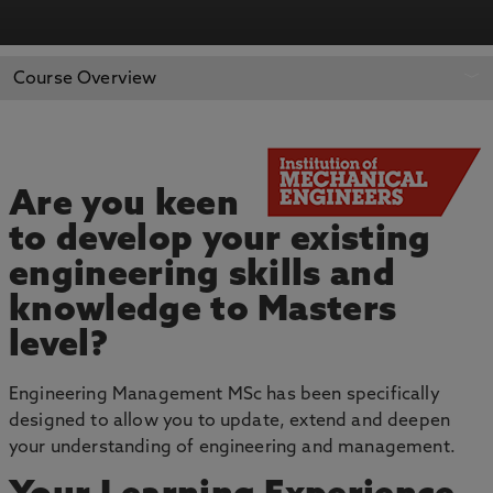
APPLY NOW
BOOK AN OPEN DAY
Course Overview
Are you keen
to develop your existing
engineering skills and
knowledge to Masters
level?
Engineering Management MSc has been specifically
designed to allow you to update, extend and deepen
your understanding of engineering and management.