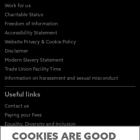
Work for us
Charitable Status
Freedom of Information
Accessibility Statement
Website Privacy & Cookie Policy
Disclaimer
Modern Slavery Statement
Trade Union Facility Time
Information on harassment and sexual misconduct
Useful links
Contact us
Paying your Fees
Equality, Diversity and Inclusion
Health and Safety
COOKIES ARE GOOD