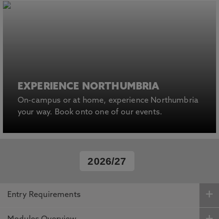
EXPERIENCE NORTHUMBRIA
On-campus or at home, experience Northumbria
your way. Book onto one of our events.
2026/27
Entry Requirements