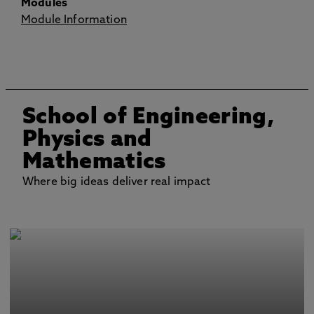
Modules
Module Information
School of Engineering,
Physics and
Mathematics
Where big ideas deliver real impact