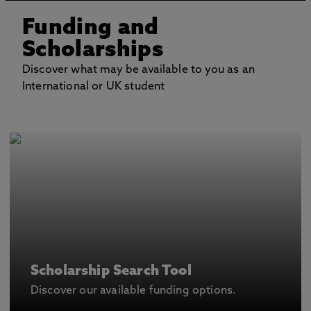
Funding and
Scholarships
Discover what may be available to you as an
International or UK student
Scholarship Search Tool
Discover our available funding options.