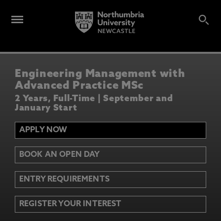
Engineering Management with
Advanced Practice MSc
2 Years, Full-Time | September and
January Start
APPLY NOW
BOOK AN OPEN DAY
ENTRY REQUIREMENTS
REGISTER YOUR INTEREST