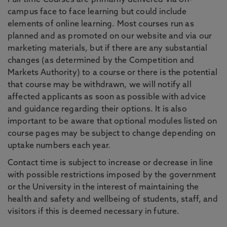
Full time Courses are primarily delivered via on-
campus face to face learning but could include
elements of online learning. Most courses run as
planned and as promoted on our website and via our
marketing materials, but if there are any substantial
changes (as determined by the Competition and
Markets Authority) to a course or there is the potential
that course may be withdrawn, we will notify all
affected applicants as soon as possible with advice
and guidance regarding their options. It is also
important to be aware that optional modules listed on
course pages may be subject to change depending on
uptake numbers each year.
Contact time is subject to increase or decrease in line
with possible restrictions imposed by the government
or the University in the interest of maintaining the
health and safety and wellbeing of students, staff, and
visitors if this is deemed necessary in future.