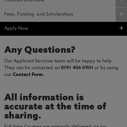
Modules Overview
Fees, Funding and Scholarships
Apply Now
Any Questions?
Our Applicant Services team will be happy to help.
They can be contacted on
0191 406 0901
or by using
our
Contact Form
.
All information is
accurate at the time of
sharing.