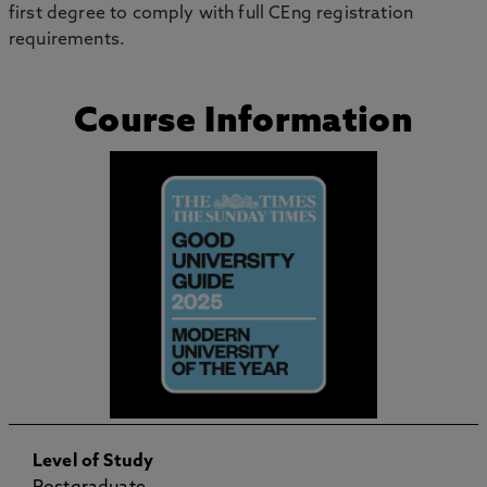
first degree to comply with full CEng registration
requirements.
Course Information
Level of Study