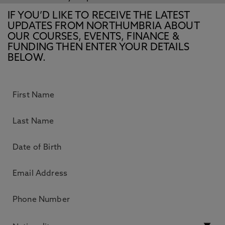
IF YOU’D LIKE TO RECEIVE THE LATEST
UPDATES FROM NORTHUMBRIA ABOUT
OUR COURSES, EVENTS, FINANCE &
FUNDING THEN ENTER YOUR DETAILS
BELOW.