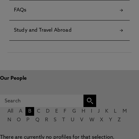
FAQs
Study and Travel Abroad
Our People
All
A
B
C
D
E
F
G
H
I
J
K
L
M
N
O
P
Q
R
S
T
U
V
W
X
Y
Z
There are currently no profiles for that selection.