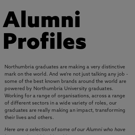
Alumni
Profiles
Northumbria graduates are making a very distinctive
mark on the world. And we're not just talking any job -
some of the best known brands around the world are
powered by Northumbria University graduates.
Working for a range of organisations, across a range
of different sectors in a wide variety of roles, our
graduates are really making an impact, transforming
their lives and others.
Here are a selection of some of our Alumni who have