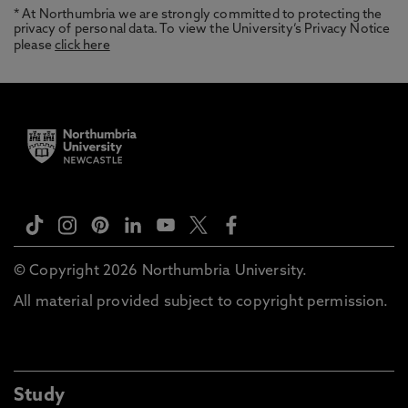
* At Northumbria we are strongly committed to protecting the
privacy of personal data. To view the University’s Privacy Notice
please
click here
© Copyright 2026 Northumbria University.
All material provided subject to copyright permission.
Study