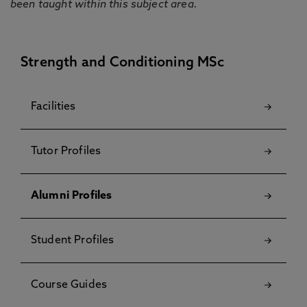
been taught within this subject area.
Strength and Conditioning MSc
Facilities
Tutor Profiles
Alumni Profiles
Student Profiles
Course Guides