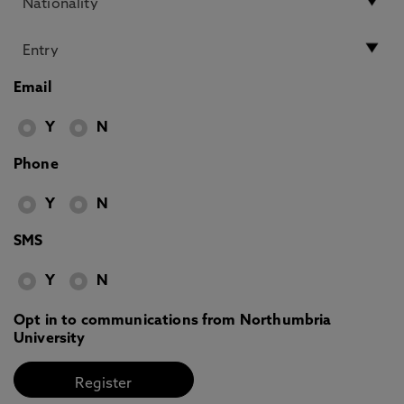
Email
Y
N
Phone
Y
N
SMS
Y
N
Opt in to communications from Northumbria
University