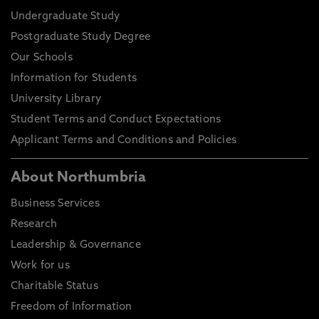
Undergraduate Study
Postgraduate Study Degree
Our Schools
Information for Students
University Library
Student Terms and Conduct Expectations
Applicant Terms and Conditions and Policies
About Northumbria
Business Services
Research
Leadership & Governance
Work for us
Charitable Status
Freedom of Information