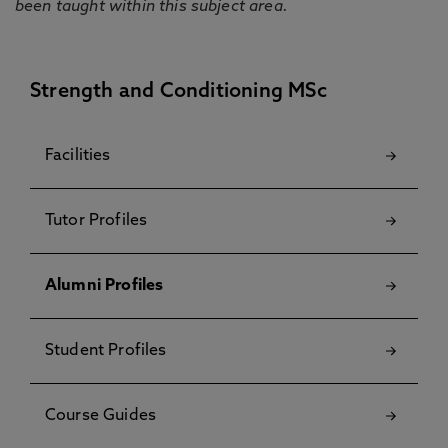
been taught within this subject area.
Strength and Conditioning MSc
Facilities
Tutor Profiles
Alumni Profiles
Student Profiles
Course Guides