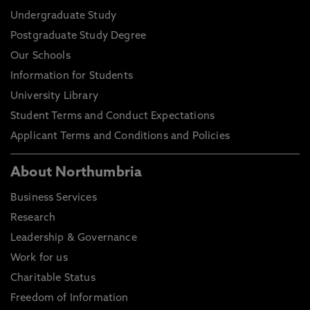
Undergraduate Study
Postgraduate Study Degree
Our Schools
Information for Students
University Library
Student Terms and Conduct Expectations
Applicant Terms and Conditions and Policies
About Northumbria
Business Services
Research
Leadership & Governance
Work for us
Charitable Status
Freedom of Information