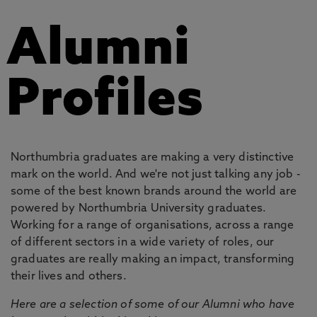
Alumni
Profiles
Northumbria graduates are making a very distinctive
mark on the world. And we're not just talking any job -
some of the best known brands around the world are
powered by Northumbria University graduates.
Working for a range of organisations, across a range
of different sectors in a wide variety of roles, our
graduates are really making an impact, transforming
their lives and others.
Here are a selection of some of our Alumni who have