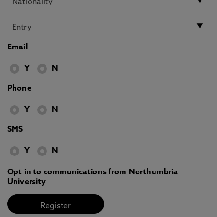
Email
Y
N
Phone
Y
N
SMS
Y
N
Opt in to communications from Northumbria
University