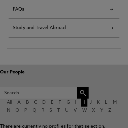
FAQs
Study and Travel Abroad
Our People
All
A
B
C
D
E
F
G
H
I
J
K
L
M
N
O
P
Q
R
S
T
U
V
W
X
Y
Z
There are currently no profiles for that selection.