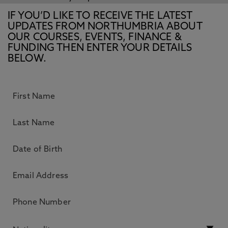
IF YOU’D LIKE TO RECEIVE THE LATEST
UPDATES FROM NORTHUMBRIA ABOUT
OUR COURSES, EVENTS, FINANCE &
FUNDING THEN ENTER YOUR DETAILS
BELOW.