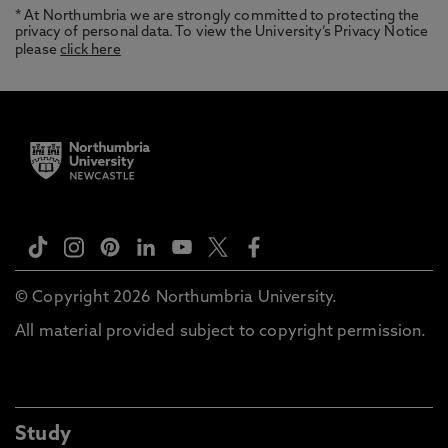
* At Northumbria we are strongly committed to protecting the
privacy of personal data. To view the University’s Privacy Notice
please
click here
© Copyright 2026 Northumbria University.
All material provided subject to copyright permission.
Study